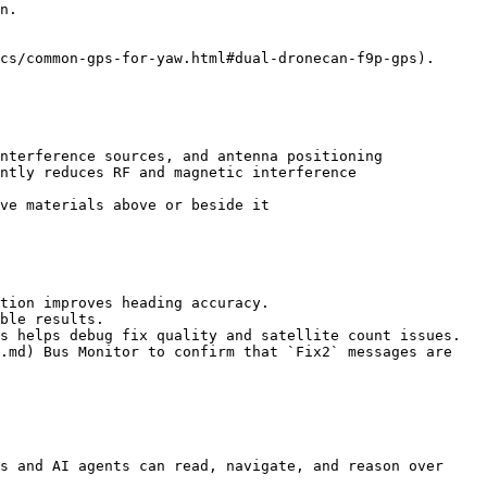
n.

cs/common-gps-for-yaw.html#dual-dronecan-f9p-gps).

nterference sources, and antenna positioning

ntly reduces RF and magnetic interference

ve materials above or beside it

tion improves heading accuracy.

ble results.

s helps debug fix quality and satellite count issues.

.md) Bus Monitor to confirm that `Fix2` messages are 
s and AI agents can read, navigate, and reason over 