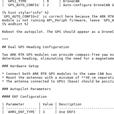
| `GPS1_TYPE`       | 9     | DroneCAN                 
| `GPS_AUTO_CONFIG` | 2     | Auto-configure DroneCAN G
{% hint style="info" %}

`GPS_AUTO_CONFIG=2` is correct here because the ARK RTK
module is not running AP\_Periph firmware, leave `GPS_A
{% endhint %}

Reboot the autopilot. The GPS should appear as a DroneC
***

## Dual GPS Heading Configuration

Two ARK RTK GPS modules can provide compass-free yaw es
determine heading, eliminating the need for a magnetome
### Hardware Setup

* Connect both ARK RTK GPS modules to the same CAN bus 
* Mount the antennas with a minimum of **30 cm separati
* The antenna connected to GPS1 (base) should be positi
### Autopilot Parameters

#### EKF Configuration

| Parameter       | Value | Description                
| --------------- | ----- | ---------------------------
| `AHRS_EKF_TYPE` | 3     | Use EKF3                   