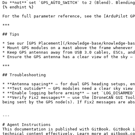
Do **not** set `GPS_AUTO_SWITCH` to 2 (Blend). Blending
{% endhint %}

For the full parameter reference, see the [ArduPilot GP
***

## Tips

* See our [GPS Placement](/knowledge-base/knowledge-bas
* Mount GPS modules on a mast above the frame whenever 
* Keep GPS antennas away from USB 3.0 cables, ESCs, and
* Ensure the GPS antenna has a clear view of the sky — 
***

## Troubleshooting

* **Antenna spacing** — for dual GPS heading setups, en
* **Test outside** — GPS modules need a clear sky view 
* **Enable logging before arming** — set `LOG_DISARMED`
* **Verify Fix2 messages** — use the [DroneCAN GUI Tool
being sent by the GPS node(s). If Fix2 messages are abs
---

# Agent Instructions

This documentation is published with GitBook. GitBook i
technical content effectively. Learn more at gitbook.co