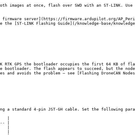
oth images at once, flash over SWD with an ST-LINK. Use 
 firmware server](https://firmware.ardupilot.org/AP_Peri
e the [ST-LINK Flashing Guide](/knowledge-base/knowledge
K RTK GPS the bootloader occupies the first 64 KB of fla
e bootloader. The flash appears to succeed, but the node
es and avoids the problem — see [Flashing DroneCAN Nodes
ng a standard 4-pin JST-GH cable. Set the following para
   |

-- |

   |

   |
