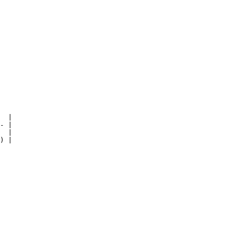
  |

- |

  |

) |
