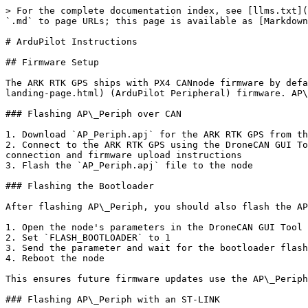
> For the complete documentation index, see [llms.txt](
`.md` to page URLs; this page is available as [Markdown
# ArduPilot Instructions

## Firmware Setup

The ARK RTK GPS ships with PX4 CANnode firmware by defa
landing-page.html) (ArduPilot Peripheral) firmware. AP\
### Flashing AP\_Periph over CAN

1. Download `AP_Periph.apj` for the ARK RTK GPS from th
2. Connect to the ARK RTK GPS using the DroneCAN GUI To
connection and firmware upload instructions

3. Flash the `AP_Periph.apj` file to the node

### Flashing the Bootloader

After flashing AP\_Periph, you should also flash the AP
1. Open the node's parameters in the DroneCAN GUI Tool

2. Set `FLASH_BOOTLOADER` to 1

3. Send the parameter and wait for the bootloader flash
4. Reboot the node

This ensures future firmware updates use the AP\_Periph
### Flashing AP\_Periph with an ST-LINK
