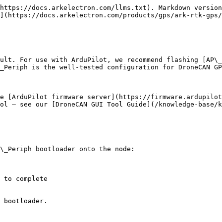
https://docs.arkelectron.com/llms.txt). Markdown version
](https://docs.arkelectron.com/products/gps/ark-rtk-gps/
ult. For use with ArduPilot, we recommend flashing [AP\_
_Periph is the well-tested configuration for DroneCAN GP
e [ArduPilot firmware server](https://firmware.ardupilot
ol — see our [DroneCAN GUI Tool Guide](/knowledge-base/k
\_Periph bootloader onto the node:

 to complete

 bootloader.
