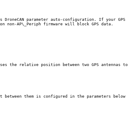
s DroneCAN parameter auto-configuration. If your GPS 
on non-AP\_Periph firmware will block GPS data.

ses the relative position between two GPS antennas to 
t between them is configured in the parameters below
