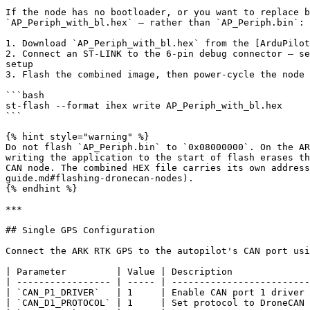
If the node has no bootloader, or you want to replace b
`AP_Periph_with_bl.hex` — rather than `AP_Periph.bin`:

1. Download `AP_Periph_with_bl.hex` from the [ArduPilot
2. Connect an ST-LINK to the 6-pin debug connector — se
setup

3. Flash the combined image, then power-cycle the node

```bash

st-flash --format ihex write AP_Periph_with_bl.hex

```

{% hint style="warning" %}

Do not flash `AP_Periph.bin` to `0x08000000`. On the AR
writing the application to the start of flash erases th
CAN node. The combined HEX file carries its own address
guide.md#flashing-dronecan-nodes).

{% endhint %}

***

## Single GPS Configuration

Connect the ARK RTK GPS to the autopilot's CAN port usi
| Parameter         | Value | Description              
| ----------------- | ----- | -------------------------
| `CAN_P1_DRIVER`   | 1     | Enable CAN port 1 driver 
| `CAN_D1_PROTOCOL` | 1     | Set protocol to DroneCAN 