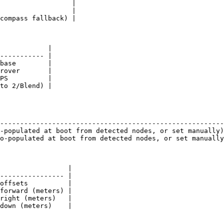
                  |

                  |

compass fallback) |

            |

----------- |

base        |

rover       |

PS          |

to 2/Blend) |

                                                        
--------------------------------------------------------
-populated at boot from detected nodes, or set manually)
o-populated at boot from detected nodes, or set manually
                 |

---------------- |

offsets          |

forward (meters) |

right (meters)   |

down (meters)    |
