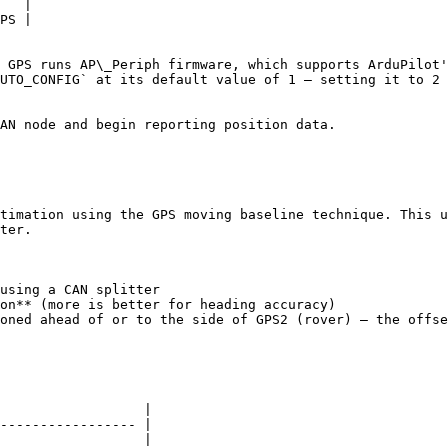
   |

PS |

 GPS runs AP\_Periph firmware, which supports ArduPilot'
UTO_CONFIG` at its default value of 1 — setting it to 2 
AN node and begin reporting position data.

timation using the GPS moving baseline technique. This u
ter.

using a CAN splitter

on** (more is better for heading accuracy)

oned ahead of or to the side of GPS2 (rover) — the offse
                  |

----------------- |

                  |
