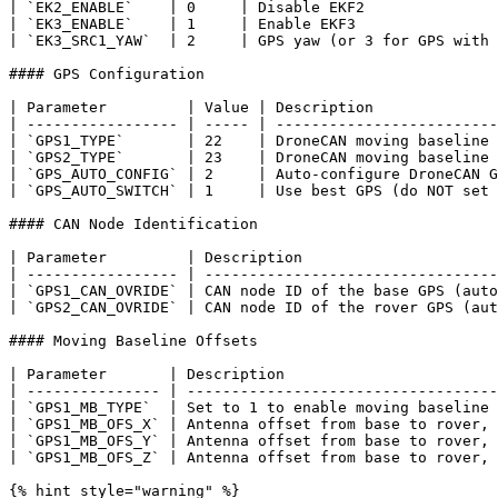
| `EK2_ENABLE`    | 0     | Disable EKF2               
| `EK3_ENABLE`    | 1     | Enable EKF3                
| `EK3_SRC1_YAW`  | 2     | GPS yaw (or 3 for GPS with 
#### GPS Configuration

| Parameter         | Value | Description              
| ----------------- | ----- | -------------------------
| `GPS1_TYPE`       | 22    | DroneCAN moving baseline 
| `GPS2_TYPE`       | 23    | DroneCAN moving baseline 
| `GPS_AUTO_CONFIG` | 2     | Auto-configure DroneCAN G
| `GPS_AUTO_SWITCH` | 1     | Use best GPS (do NOT set 
#### CAN Node Identification

| Parameter         | Description                      
| ----------------- | ---------------------------------
| `GPS1_CAN_OVRIDE` | CAN node ID of the base GPS (auto
| `GPS2_CAN_OVRIDE` | CAN node ID of the rover GPS (aut
#### Moving Baseline Offsets

| Parameter       | Description                        
| --------------- | -----------------------------------
| `GPS1_MB_TYPE`  | Set to 1 to enable moving baseline 
| `GPS1_MB_OFS_X` | Antenna offset from base to rover, 
| `GPS1_MB_OFS_Y` | Antenna offset from base to rover, 
| `GPS1_MB_OFS_Z` | Antenna offset from base to rover, 
{% hint style="warning" %}
