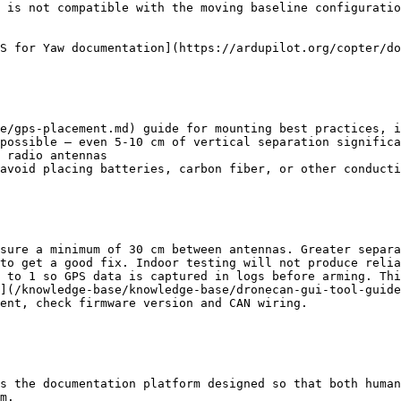
 is not compatible with the moving baseline configuratio
S for Yaw documentation](https://ardupilot.org/copter/do
e/gps-placement.md) guide for mounting best practices, i
possible — even 5-10 cm of vertical separation significa
 radio antennas

avoid placing batteries, carbon fiber, or other conducti
sure a minimum of 30 cm between antennas. Greater separa
to get a good fix. Indoor testing will not produce relia
 to 1 so GPS data is captured in logs before arming. Thi
](/knowledge-base/knowledge-base/dronecan-gui-tool-guide
ent, check firmware version and CAN wiring.

s the documentation platform designed so that both human
m.
