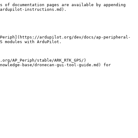
s of documentation pages are available by appending 
ardupilot-instructions.md).

Periph](https://ardupilot.org/dev/docs/ap-peripheral-
S modules with ArduPilot.

.org/AP_Periph/stable/ARK_RTK_GPS/)

nowledge-base/dronecan-gui-tool-guide.md) for 