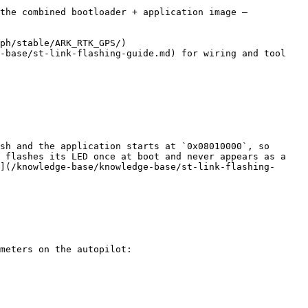
the combined bootloader + application image — 
ph/stable/ARK_RTK_GPS/)

-base/st-link-flashing-guide.md) for wiring and tool 
sh and the application starts at `0x08010000`, so 
 flashes its LED once at boot and never appears as a 
](/knowledge-base/knowledge-base/st-link-flashing-
meters on the autopilot:
