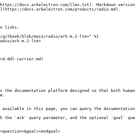
https://docs.arkelectron.com/llms.txt). Markdown version
](https://docs.arkelectron.com/products/radio.md).

n links.

/gitbook/blob/main/radio/ark-m.2-lte>" %}

adio/ark-m.2-lte>

rd-ddl-carrier.md)

s the documentation platform designed so that both human
m.

 available in this page, you can query the documentation
h the `ask` query parameter, and the optional `goal` que
<question>&goal=<endgoal>
