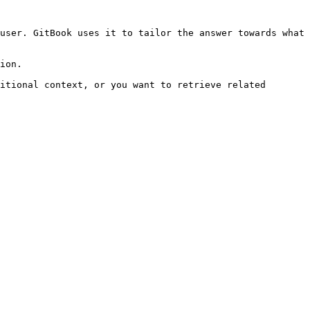
user. GitBook uses it to tailor the answer towards what 
ion.

itional context, or you want to retrieve related 