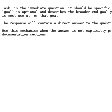
```

`ask` is the immediate question: it should be specific,
`goal` is optional and describes the broader end goal y
is most useful for that goal.

The response will contain a direct answer to the questi
Use this mechanism when the answer is not explicitly pr