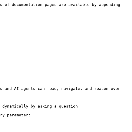
s of documentation pages are available by appending 
s and AI agents can read, navigate, and reason over 
 dynamically by asking a question.

ry parameter:
