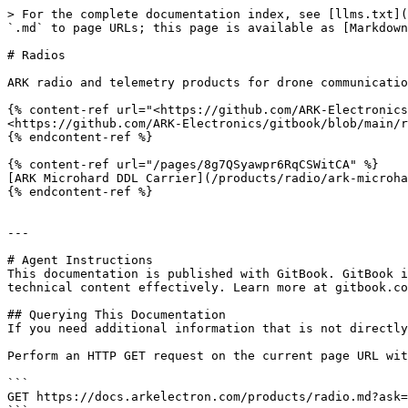
> For the complete documentation index, see [llms.txt](
`.md` to page URLs; this page is available as [Markdown
# Radios

ARK radio and telemetry products for drone communicatio
{% content-ref url="<https://github.com/ARK-Electronics
<https://github.com/ARK-Electronics/gitbook/blob/main/r
{% endcontent-ref %}

{% content-ref url="/pages/8g7QSyawpr6RqCSWitCA" %}

[ARK Microhard DDL Carrier](/products/radio/ark-microha
{% endcontent-ref %}

---

# Agent Instructions

This documentation is published with GitBook. GitBook i
technical content effectively. Learn more at gitbook.co
## Querying This Documentation

If you need additional information that is not directly
Perform an HTTP GET request on the current page URL wit
```

GET https://docs.arkelectron.com/products/radio.md?ask=