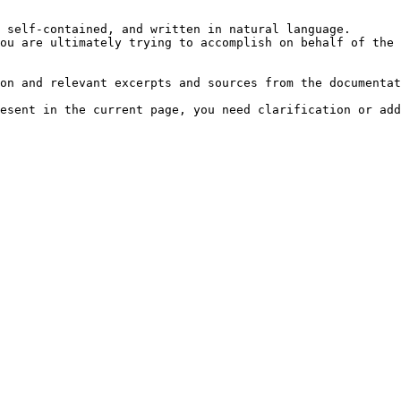
 self-contained, and written in natural language.

ou are ultimately trying to accomplish on behalf of the 
on and relevant excerpts and sources from the documentat
esent in the current page, you need clarification or add