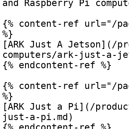
and Raspberry Pi comput
{% content-ref url="/pa
%}

[ARK Just A Jetson](/pr
computers/ark-just-a-je
{% endcontent-ref %}

{% content-ref url="/pa
%}

[ARK Just a Pi](/produc
just-a-pi.md)

{% endcontent-ref %}
