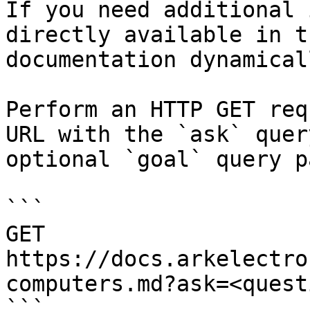
If you need additional 
directly available in t
documentation dynamical
Perform an HTTP GET req
URL with the `ask` quer
optional `goal` query p
```

GET 
https://docs.arkelectro
computers.md?ask=<quest
```
