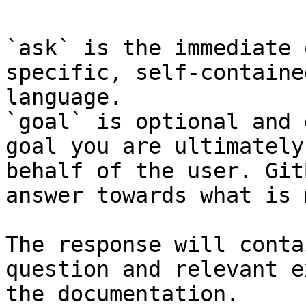
`ask` is the immediate 
specific, self-containe
language.

`goal` is optional and 
goal you are ultimately
behalf of the user. Git
answer towards what is 
The response will conta
question and relevant e
the documentation.
