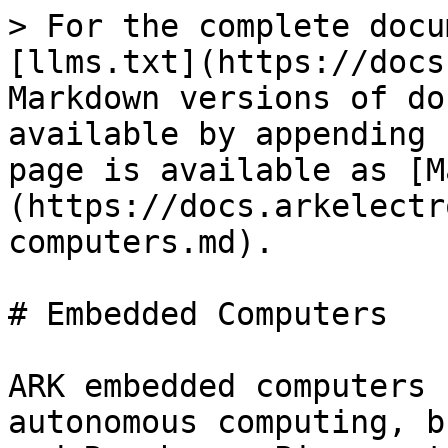
> For the complete docu
[llms.txt](https://docs
Markdown versions of do
available by appending 
page is available as [M
(https://docs.arkelectr
computers.md).

# Embedded Computers

ARK embedded computers 
autonomous computing, b