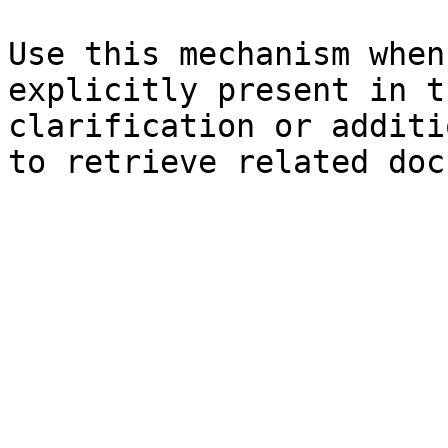
Use this mechanism when
explicitly present in t
clarification or additi