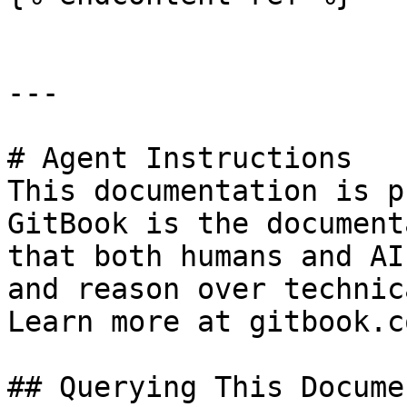
---

# Agent Instructions

This documentation is p
GitBook is the document
that both humans and AI
and reason over technic
Learn more at gitbook.co
## Querying This Docume