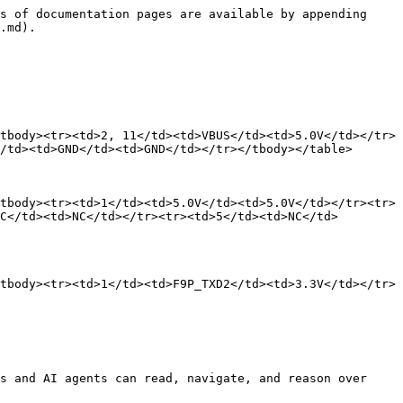
s of documentation pages are available by appending 
.md).

tbody><tr><td>2, 11</td><td>VBUS</td><td>5.0V</td></tr>
/td><td>GND</td><td>GND</td></tr></tbody></table>

tbody><tr><td>1</td><td>5.0V</td><td>5.0V</td></tr><tr>
C</td><td>NC</td></tr><tr><td>5</td><td>NC</td>
tbody><tr><td>1</td><td>F9P_TXD2</td><td>3.3V</td></tr>
s and AI agents can read, navigate, and reason over 