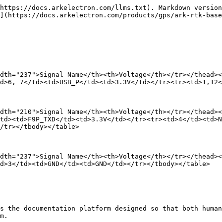
https://docs.arkelectron.com/llms.txt). Markdown version
](https://docs.arkelectron.com/products/gps/ark-rtk-base
dth="237">Signal Name</th><th>Voltage</th></tr></thead><
d>6, 7</td><td>USB_P</td><td>3.3V</td></tr><tr><td>1,12<
dth="210">Signal Name</th><th>Voltage</th></tr></thead><
td><td>F9P_TXD</td><td>3.3V</td></tr><tr><td>4</td><td>N
/tr></tbody></table>

dth="237">Signal Name</th><th>Voltage</th></tr></thead><
d>3</td><td>GND</td><td>GND</td></tr></tbody></table>

s the documentation platform designed so that both human
m.
