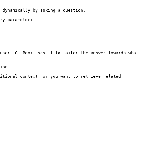
 dynamically by asking a question.

ry parameter:

user. GitBook uses it to tailor the answer towards what 
ion.

itional context, or you want to retrieve related 