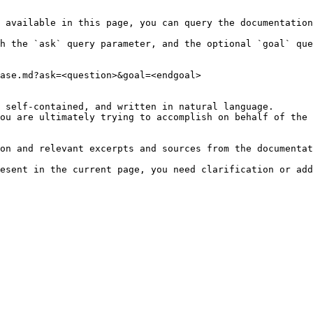
 available in this page, you can query the documentation
h the `ask` query parameter, and the optional `goal` que
ase.md?ask=<question>&goal=<endgoal>

 self-contained, and written in natural language.

ou are ultimately trying to accomplish on behalf of the 
on and relevant excerpts and sources from the documentat
esent in the current page, you need clarification or add