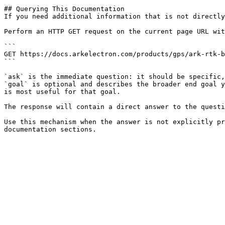
## Querying This Documentation

If you need additional information that is not directly
Perform an HTTP GET request on the current page URL wit
```

GET https://docs.arkelectron.com/products/gps/ark-rtk-b
```

`ask` is the immediate question: it should be specific,
`goal` is optional and describes the broader end goal y
is most useful for that goal.

The response will contain a direct answer to the questi
Use this mechanism when the answer is not explicitly pr