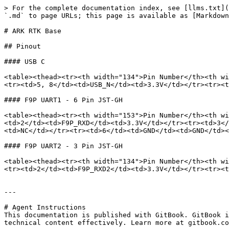
> For the complete documentation index, see [llms.txt](
`.md` to page URLs; this page is available as [Markdown
# ARK RTK Base

## Pinout

#### USB C

<table><thead><tr><th width="134">Pin Number</th><th wi
<tr><td>5, 8</td><td>USB_N</td><td>3.3V</td></tr><tr><t
#### F9P UART1 - 6 Pin JST-GH

<table><thead><tr><th width="153">Pin Number</th><th wi
<td>2</td><td>F9P_RXD</td><td>3.3V</td></tr><tr><td>3</
<td>NC</td></tr><tr><td>6</td><td>GND</td><td>GND</td><
#### F9P UART2 - 3 Pin JST-GH

<table><thead><tr><th width="134">Pin Number</th><th wi
<tr><td>2</td><td>F9P_RXD2</td><td>3.3V</td></tr><tr><t
---

# Agent Instructions

This documentation is published with GitBook. GitBook i
technical content effectively. Learn more at gitbook.co