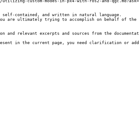
/utilizing-custom-modes-in-px4-with-ros2-and-qgc.md?ask=
 self-contained, and written in natural language.

ou are ultimately trying to accomplish on behalf of the 
on and relevant excerpts and sources from the documentat
esent in the current page, you need clarification or add