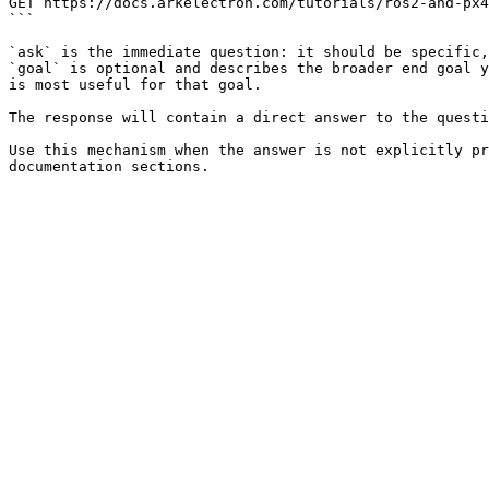
GET https://docs.arkelectron.com/tutorials/ros2-and-px4
```

`ask` is the immediate question: it should be specific,
`goal` is optional and describes the broader end goal y
is most useful for that goal.

The response will contain a direct answer to the questi
Use this mechanism when the answer is not explicitly pr