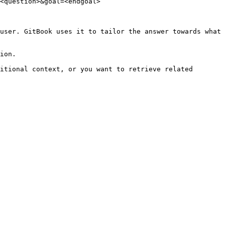
<question>&goal=<endgoal>

user. GitBook uses it to tailor the answer towards what 
ion.

itional context, or you want to retrieve related 