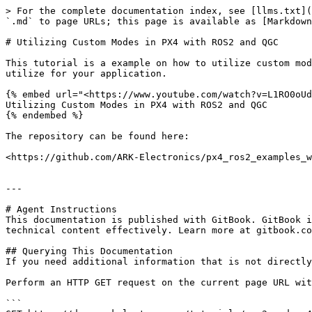
> For the complete documentation index, see [llms.txt](
`.md` to page URLs; this page is available as [Markdown
# Utilizing Custom Modes in PX4 with ROS2 and QGC

This tutorial is a example on how to utilize custom mod
utilize for your application.

{% embed url="<https://www.youtube.com/watch?v=L1RO0oUd
Utilizing Custom Modes in PX4 with ROS2 and QGC

{% endembed %}

The repository can be found here:

<https://github.com/ARK-Electronics/px4_ros2_examples_w
---

# Agent Instructions

This documentation is published with GitBook. GitBook i
technical content effectively. Learn more at gitbook.co
## Querying This Documentation

If you need additional information that is not directly
Perform an HTTP GET request on the current page URL wit
```
