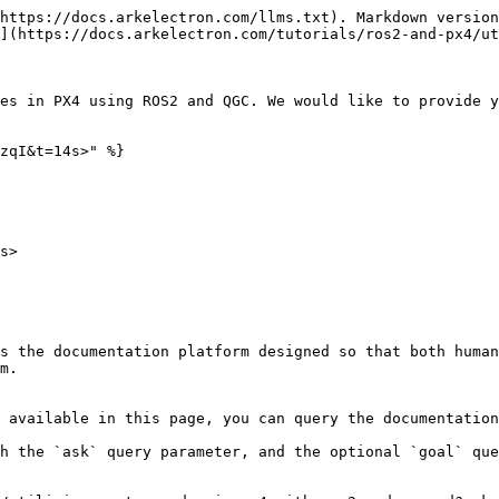
https://docs.arkelectron.com/llms.txt). Markdown version
](https://docs.arkelectron.com/tutorials/ros2-and-px4/ut
es in PX4 using ROS2 and QGC. We would like to provide y
zqI&t=14s>" %}

s>

s the documentation platform designed so that both human
m.

 available in this page, you can query the documentation
h the `ask` query parameter, and the optional `goal` que