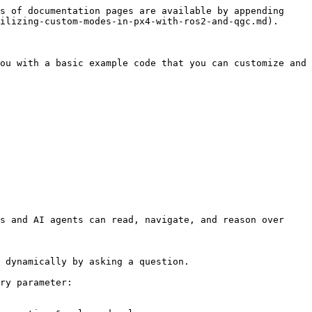
s of documentation pages are available by appending 
ilizing-custom-modes-in-px4-with-ros2-and-qgc.md).

ou with a basic example code that you can customize and 
s and AI agents can read, navigate, and reason over 
 dynamically by asking a question.

ry parameter:
