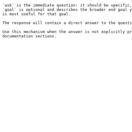
`ask` is the immediate question: it should be specific,
`goal` is optional and describes the broader end goal y
is most useful for that goal.

The response will contain a direct answer to the questi
Use this mechanism when the answer is not explicitly pr