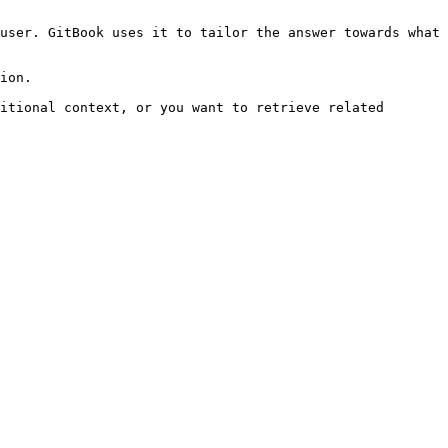
user. GitBook uses it to tailor the answer towards what 
ion.

itional context, or you want to retrieve related 