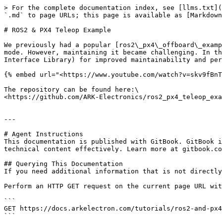
> For the complete documentation index, see [llms.txt](
`.md` to page URLs; this page is available as [Markdown
# ROS2 & PX4 Teleop Example

We previously had a popular [ros2\_px4\_offboard\_examp
mode. However, maintaining it became challenging. In th
Interface Library) for improved maintainability and per
{% embed url="<https://www.youtube.com/watch?v=skv9fBnT
The repository can be found here:\

<https://github.com/ARK-Electronics/ros2_px4_teleop_exa
---

# Agent Instructions

This documentation is published with GitBook. GitBook i
technical content effectively. Learn more at gitbook.co
## Querying This Documentation

If you need additional information that is not directly
Perform an HTTP GET request on the current page URL wit
```

GET https://docs.arkelectron.com/tutorials/ros2-and-px4
```
