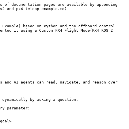
s of documentation pages are available by appending 
s2-and-px4-teleop-example.md).

_Example) based on Python and the offboard control 
ented it using a Custom PX4 Flight Mode(PX4 ROS 2 
s and AI agents can read, navigate, and reason over 
 dynamically by asking a question.

ry parameter:

goal>
