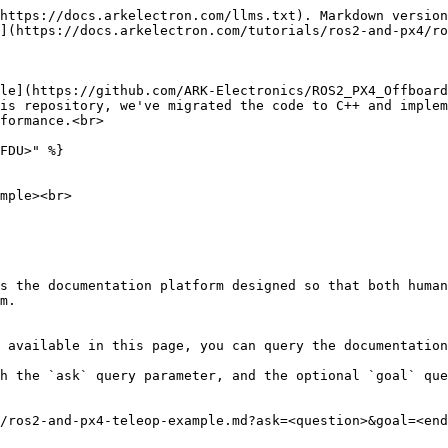
https://docs.arkelectron.com/llms.txt). Markdown version
](https://docs.arkelectron.com/tutorials/ros2-and-px4/ro
le](https://github.com/ARK-Electronics/ROS2_PX4_Offboard
is repository, we've migrated the code to C++ and implem
formance.<br>

FDU>" %}

mple><br>

s the documentation platform designed so that both human
m.

 available in this page, you can query the documentation
h the `ask` query parameter, and the optional `goal` que
/ros2-and-px4-teleop-example.md?ask=<question>&goal=<end