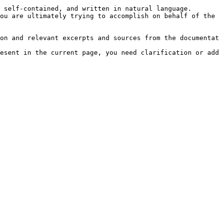
 self-contained, and written in natural language.

ou are ultimately trying to accomplish on behalf of the 
on and relevant excerpts and sources from the documentat
esent in the current page, you need clarification or add