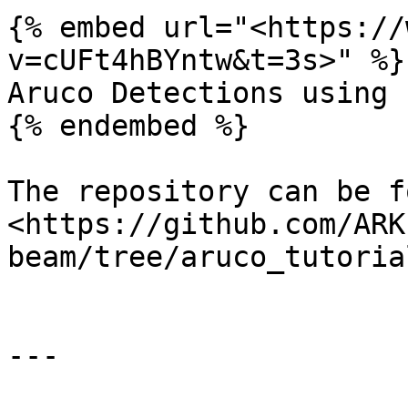
{% embed url="<https://
v=cUFt4hBYntw&t=3s>" %}

Aruco Detections using 
{% endembed %}

The repository can be f
<https://github.com/ARK
beam/tree/aruco_tutorial
---
