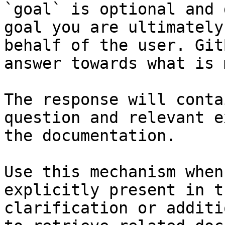
`goal` is optional and 
goal you are ultimately
behalf of the user. Git
answer towards what is 
The response will conta
question and relevant e
the documentation.

Use this mechanism when
explicitly present in t
clarification or additi