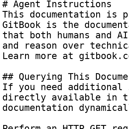
# Agent Instructions

This documentation is p
GitBook is the document
that both humans and AI
and reason over technic
Learn more at gitbook.co
## Querying This Docume
If you need additional 
directly available in t
documentation dynamical
Perform an HTTP GET req