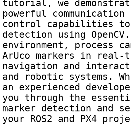
tutorial, we demonstrat
powerful communication 
control capabilities to
detection using OpenCV.
environment, process ca
ArUco markers in real-t
navigation and interact
and robotic systems. Wh
an experienced develope
you through the essenti
marker detection and se
your ROS2 and PX4 projec