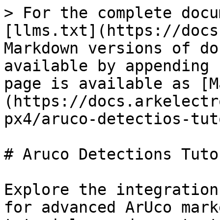
> For the complete docu
[llms.txt](https://docs
Markdown versions of do
available by appending 
page is available as [M
(https://docs.arkelectr
px4/aruco-detectios-tut
# Aruco Detections Tutor
Explore the integration
for advanced ArUco mark