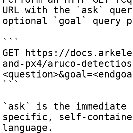
URL with the `ask` quer
optional `goal` query p
```

GET https://docs.arkele
and-px4/aruco-detectios
<question>&goal=<endgoal
```

`ask` is the immediate 
specific, self-containe
language.
