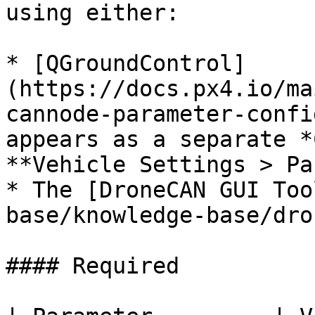
using either:

* [QGroundControl]
(https://docs.px4.io/ma
cannode-parameter-confi
appears as a separate *
**Vehicle Settings > Pa
* The [DroneCAN GUI Too
base/knowledge-base/dro
#### Required
