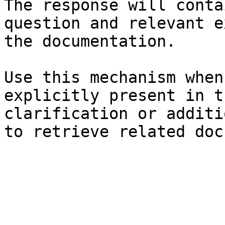
The response will conta
question and relevant e
the documentation.

Use this mechanism when
explicitly present in t
clarification or additi