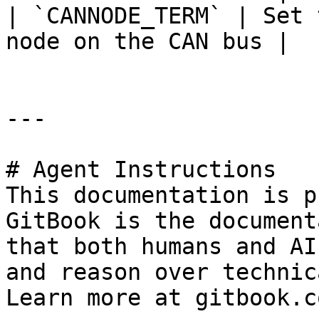
| `CANNODE_TERM` | Set 
node on the CAN bus |

---

# Agent Instructions

This documentation is p
GitBook is the document
that both humans and AI
and reason over technic
Learn more at gitbook.co