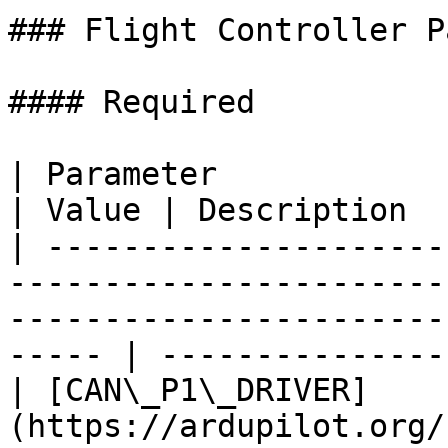
### Flight Controller P
#### Required

| Parameter                                                                                                                                         
| Value | Description  
| ---------------------
-----------------------
-----------------------
----- | ---------------
| [CAN\_P1\_DRIVER]
(https://ardupilot.org/