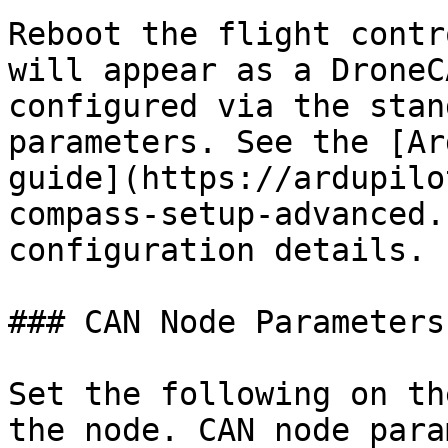
Reboot the flight contr
will appear as a DroneC
configured via the stan
parameters. See the [Ar
guide](https://ardupilo
compass-setup-advanced.
configuration details.

### CAN Node Parameters

Set the following on th
the node. CAN node para