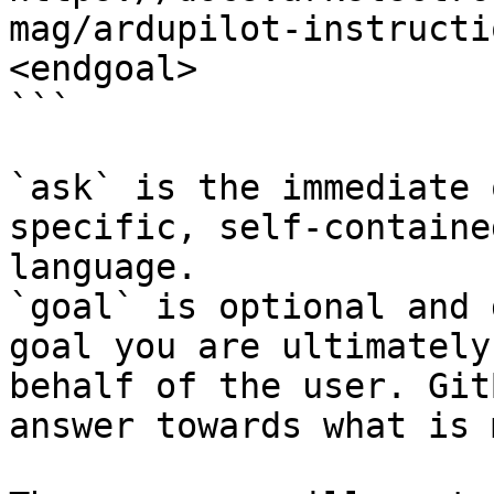
mag/ardupilot-instructi
<endgoal>

```

`ask` is the immediate 
specific, self-containe
language.

`goal` is optional and 
goal you are ultimately
behalf of the user. Git
answer towards what is 