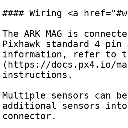
#### Wiring <a href="#w
The ARK MAG is connecte
Pixhawk standard 4 pin 
information, refer to t
(https://docs.px4.io/ma
instructions.

Multiple sensors can be
additional sensors into
connector.
