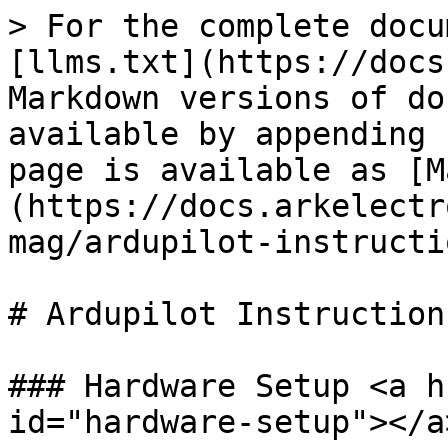
> For the complete docu
[llms.txt](https://docs
Markdown versions of do
available by appending 
page is available as [M
(https://docs.arkelectr
mag/ardupilot-instructi
# Ardupilot Instructions
### Hardware Setup <a h
id="hardware-setup"></a>