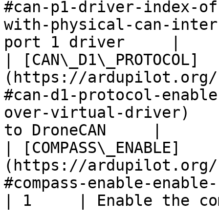
#can-p1-driver-index-of
with-physical-can-inter
port 1 driver     |

| [CAN\_D1\_PROTOCOL]
(https://ardupilot.org/
#can-d1-protocol-enable
over-virtual-driver)   
to DroneCAN     |

| [COMPASS\_ENABLE]
(https://ardupilot.org/
#compass-enable-enable-compass)                            
| 1     | Enable the co