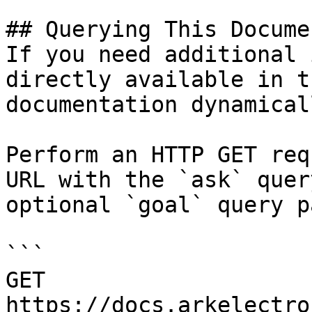
## Querying This Docume
If you need additional 
directly available in t
documentation dynamical
Perform an HTTP GET req
URL with the `ask` quer
optional `goal` query p
```

GET 
https://docs.arkelectro