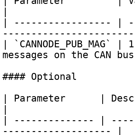
| Parameter         | Value | Description 
|

| ----------------- | -
------------------------
| `CANNODE_PUB_MAG` | 1
messages on the CAN bus 
#### Optional

| Parameter      | Description                        
|

| -------------- | ----
------------------- |
