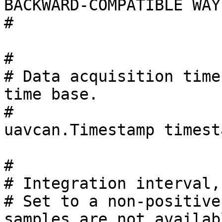
BACKWARD-COMPATIBLE WAY
#

#

# Data acquisition time
time base.

#

uavcan.Timestamp timesta
#

# Integration interval,
# Set to a non-positive
samples are not availabl