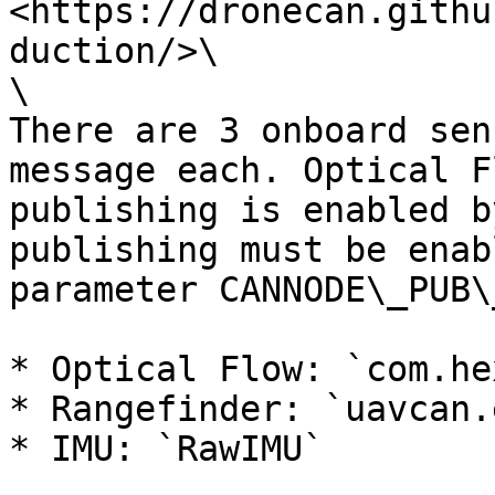
<https://dronecan.githu
duction/>\

\

There are 3 onboard sen
message each. Optical F
publishing is enabled b
publishing must be enab
parameter CANNODE\_PUB\
* Optical Flow: `com.he
* Rangefinder: `uavcan.
* IMU: `RawIMU`
