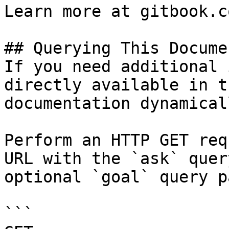
Learn more at gitbook.co
## Querying This Docume
If you need additional 
directly available in t
documentation dynamical
Perform an HTTP GET req
URL with the `ask` quer
optional `goal` query p
```
