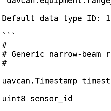
`uavcan.equipment.range
Default data type ID: 10
```

#

# Generic narrow-beam r
#

uavcan.Timestamp timesta
uint8 sensor_id
