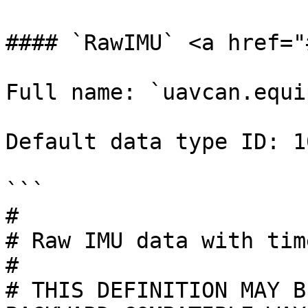
#### `RawIMU` <a href="
Full name: `uavcan.equi
Default data type ID: 10
```

#

# Raw IMU data with tim
#

# THIS DEFINITION MAY B