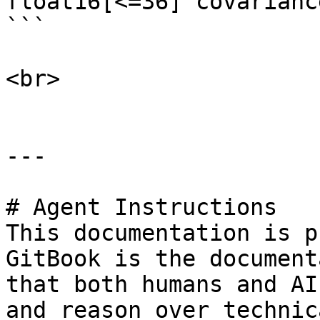
float16[<=36] covariance
```

<br>

---

# Agent Instructions

This documentation is p
GitBook is the document
that both humans and AI
and reason over technic