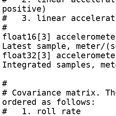
positive)

#   3. linear accelerat
#

float16[3] acceleromete
Latest sample, meter/(s
float32[3] acceleromete
Integrated samples, met
#

# Covariance matrix. Th
ordered as follows:

#   1. roll rate                