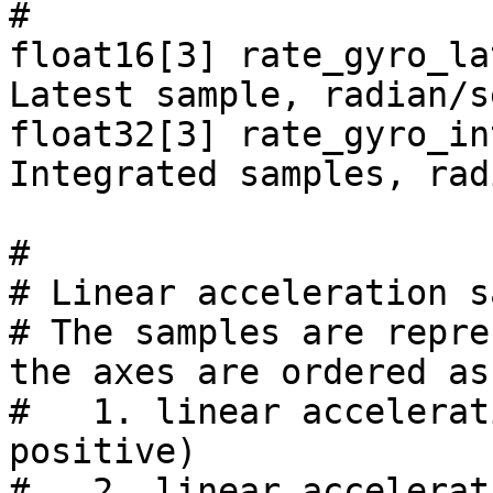
#

float16[3] rate_gyro_la
Latest sample, radian/s
float32[3] rate_gyro_in
Integrated samples, rad
#

# Linear acceleration s
# The samples are repre
the axes are ordered as
#   1. linear accelerat
positive)

#   2. linear accelerat