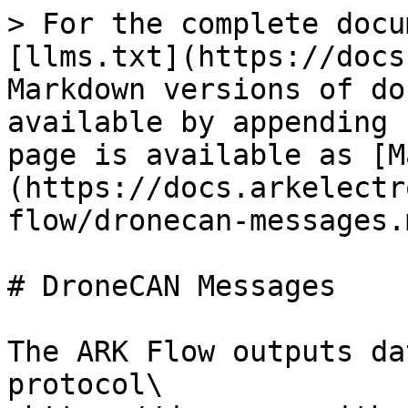
> For the complete docu
[llms.txt](https://docs
Markdown versions of do
available by appending 
page is available as [M
(https://docs.arkelectr
flow/dronecan-messages.m
# DroneCAN Messages

The ARK Flow outputs da
protocol\
