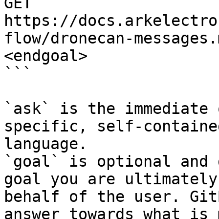
GET 
https://docs.arkelectro
flow/dronecan-messages.
<endgoal>

```

`ask` is the immediate 
specific, self-containe
language.

`goal` is optional and 
goal you are ultimately
behalf of the user. Git
answer towards what is 