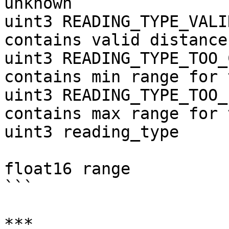
unknown

uint3 READING_TYPE_VALI
contains valid distance

uint3 READING_TYPE_TOO_
contains min range for 
uint3 READING_TYPE_TOO_
contains max range for 
uint3 reading_type

float16 range          
```

***
