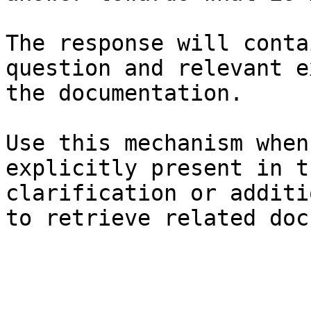
The response will conta
question and relevant e
the documentation.

Use this mechanism when
explicitly present in t
clarification or additi