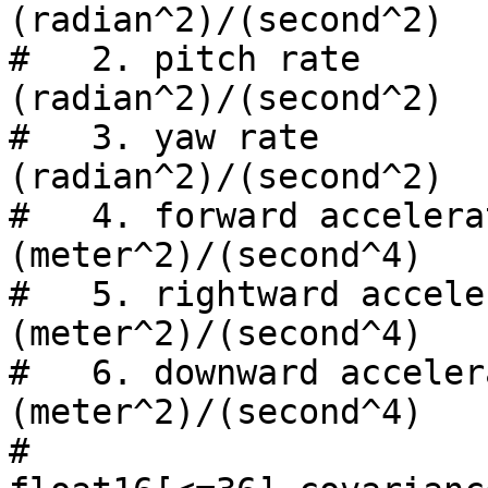
(radian^2)/(second^2)

#   2. pitch rate               
(radian^2)/(second^2)

#   3. yaw rate                 
(radian^2)/(second^2)

#   4. forward acceleration
(meter^2)/(second^4)

#   5. rightward accelera
(meter^2)/(second^4)

#   6. downward accelerati
(meter^2)/(second^4)

#
