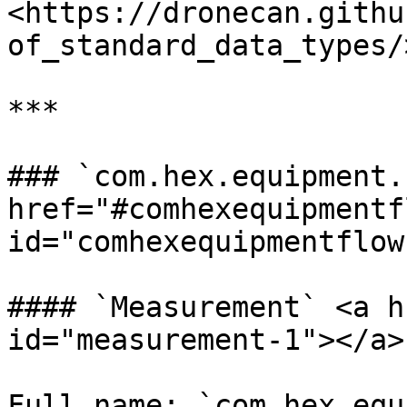
<https://dronecan.githu
of_standard_data_types/
***

### `com.hex.equipment.
href="#comhexequipmentfl
id="comhexequipmentflow
#### `Measurement` <a h
id="measurement-1"></a>

Full name: `com.hex.equ