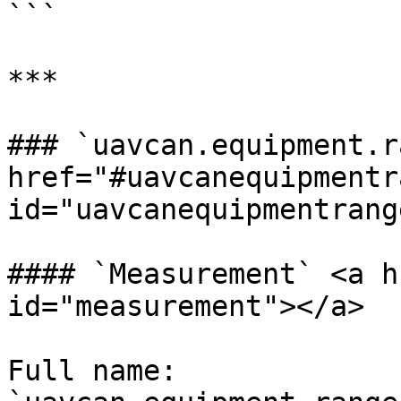
```

***

### `uavcan.equipment.r
href="#uavcanequipmentr
id="uavcanequipmentrang
#### `Measurement` <a h
id="measurement"></a>

Full name: 