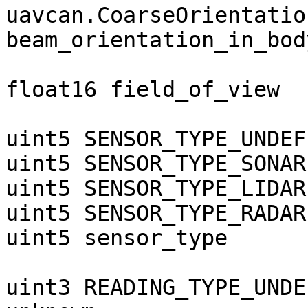
uavcan.CoarseOrientation
beam_orientation_in_bod
float16 field_of_view  
uint5 SENSOR_TYPE_UNDEF
uint5 SENSOR_TYPE_SONAR
uint5 SENSOR_TYPE_LIDAR
uint5 SENSOR_TYPE_RADAR
uint5 sensor_type

uint3 READING_TYPE_UNDE