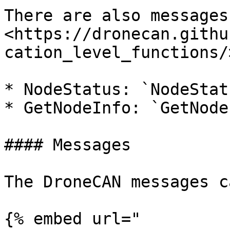
There are also messages
<https://dronecan.githu
cation_level_functions/>
* NodeStatus: `NodeStatu
* GetNodeInfo: `GetNode
#### Messages

The DroneCAN messages c
{% embed url="