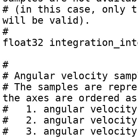
# (in this case, only t
will be valid).

#

float32 integration_int
#

# Angular velocity samp
# The samples are repre
the axes are ordered as
#   1. angular velocity
#   2. angular velocity
#   3. angular velocity