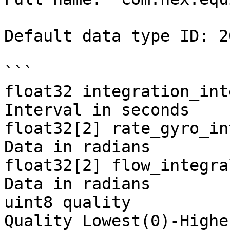
Default data type ID: 20
```

float32 integration_int
Interval in seconds

float32[2] rate_gyro_in
Data in radians

float32[2] flow_integra
Data in radians

uint8 quality          
Quality Lowest(0)-Highe