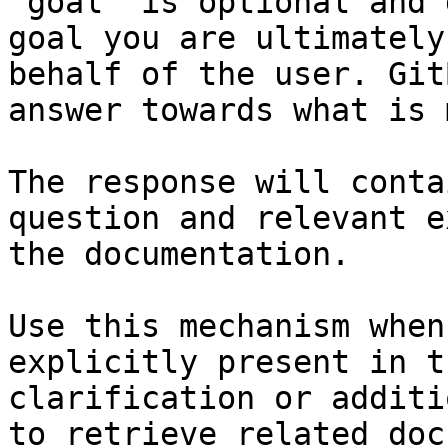
`goal` is optional and 
goal you are ultimately
behalf of the user. Git
answer towards what is 
The response will conta
question and relevant e
the documentation.

Use this mechanism when
explicitly present in t
clarification or additi