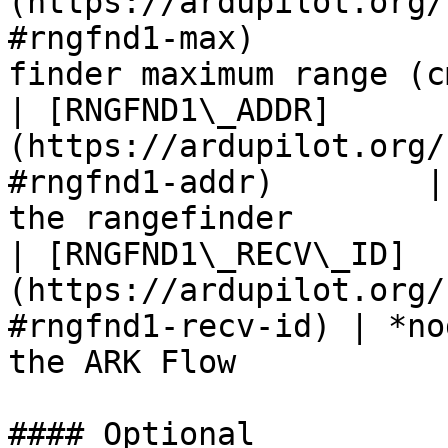
(https://ardupilot.org/
#rngfnd1-max)          
finder maximum range (c
| [RNGFND1\_ADDR]
(https://ardupilot.org/
#rngfnd1-addr)        |
the rangefinder        
| [RNGFND1\_RECV\_ID]
(https://ardupilot.org/
#rngfnd1-recv-id) | *no
the ARK Flow           
#### Optional
