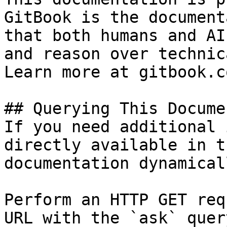
GitBook is the document
that both humans and AI
and reason over technic
Learn more at gitbook.co
## Querying This Docume
If you need additional 
directly available in t
documentation dynamical
Perform an HTTP GET req
URL with the `ask` quer