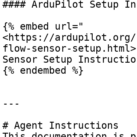
#### ArduPilot Setup In
{% embed url="
<https://ardupilot.org/
flow-sensor-setup.html>"
Sensor Setup Instruction
{% endembed %}

---

# Agent Instructions

This documentation is p