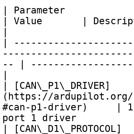
| Parameter                                                                              
| Value       | Description                          
|

| ---------------------
-----------------------
-- | ------------------
|

| [CAN\_P1\_DRIVER]
(https://ardupilot.org/
#can-p1-driver)     | 1
port 1 driver          
| [CAN\_D1\_PROTOCOL]