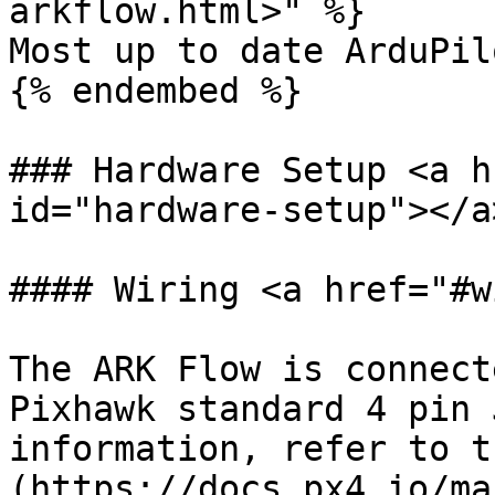
arkflow.html>" %}

Most up to date ArduPil
{% endembed %}

### Hardware Setup <a h
id="hardware-setup"></a>
#### Wiring <a href="#w
The ARK Flow is connect
Pixhawk standard 4 pin 
information, refer to t
(https://docs.px4.io/ma