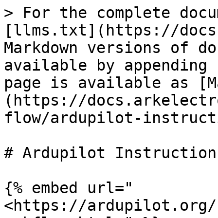
> For the complete docu
[llms.txt](https://docs
Markdown versions of do
available by appending 
page is available as [M
(https://docs.arkelectr
flow/ardupilot-instruct
# Ardupilot Instructions
{% embed url="
<https://ardupilot.org/