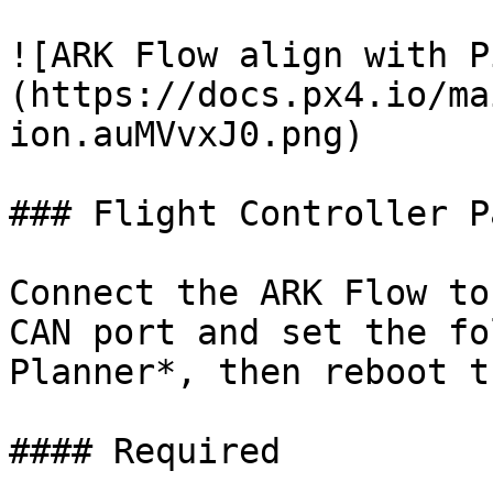
![ARK Flow align with P
(https://docs.px4.io/ma
ion.auMVvxJ0.png)

### Flight Controller P
Connect the ARK Flow to
CAN port and set the fo
Planner*, then reboot t
#### Required
