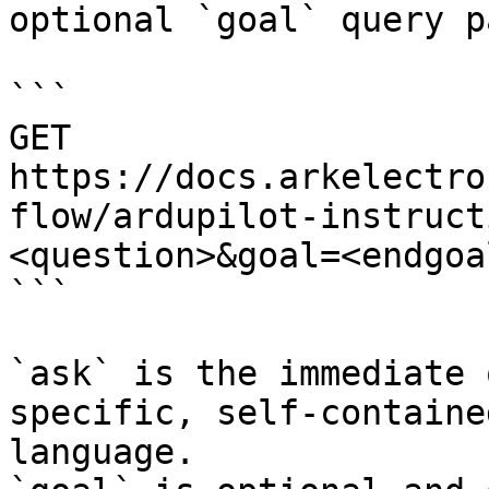
optional `goal` query p
```

GET 
https://docs.arkelectro
flow/ardupilot-instruct
<question>&goal=<endgoal
```

`ask` is the immediate 
specific, self-containe
language.
