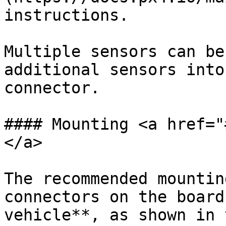
instructions.

Multiple sensors can be
additional sensors into
connector.

#### Mounting <a href="
</a>

The recommended mountin
connectors on the board
vehicle**, as shown in 