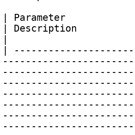
| Parameter                                                                                                                                                                                                                                  
| Description                                                                                                                                                                                                          
|

| ---------------------
-----------------------
-----------------------
-----------------------
-----------------------
-----------------------
-----------------------
-----------------------