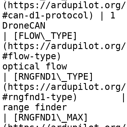
(https://ardupilot.org/
#can-d1-protocol) | 1  
DroneCAN               
| [FLOW\_TYPE]
(https://ardupilot.org/
#flow-type)            
optical flow           
| [RNGFND1\_TYPE]
(https://ardupilot.org/
#rngfnd1-type)        |
range finder           
| [RNGFND1\_MAX]