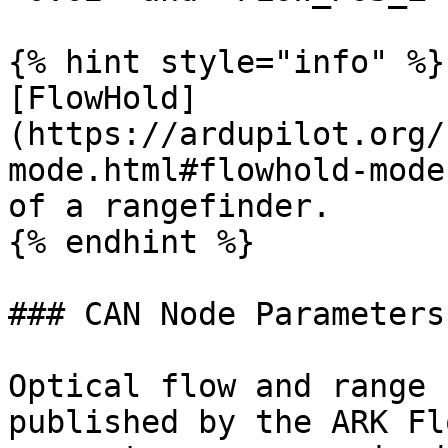
{% hint style="info" %}

[FlowHold]
(https://ardupilot.org/
mode.html#flowhold-mode
of a rangefinder.

{% endhint %}

### CAN Node Parameters

Optical flow and range 
published by the ARK Fl