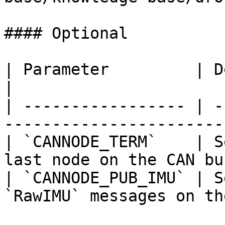
#### Optional

| Parameter         | Description                     
|

| ----------------- | -
-----------------------
| `CANNODE_TERM`    | S
last node on the CAN bu
| `CANNODE_PUB_IMU` | S
`RawIMU` messages on th