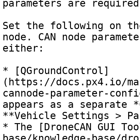
parameters are required
Set the following on th
node. CAN node paramete
either:

* [QGroundControl]
(https://docs.px4.io/ma
cannode-parameter-confi
appears as a separate *
**Vehicle Settings > Pa
* The [DroneCAN GUI Too
base/knowledge-base/dro