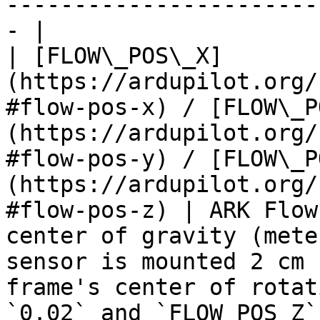
-----------------------
- |

| [FLOW\_POS\_X]
(https://ardupilot.org/
#flow-pos-x) / [FLOW\_P
(https://ardupilot.org/
#flow-pos-y) / [FLOW\_P
(https://ardupilot.org/
#flow-pos-z) | ARK Flow
center of gravity (mete
sensor is mounted 2 cm 
frame's center of rotat
`0.02` and `FLOW_POS_Z`