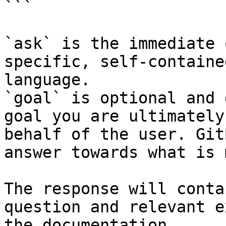
```

`ask` is the immediate 
specific, self-containe
language.

`goal` is optional and 
goal you are ultimately
behalf of the user. Git
answer towards what is 
The response will conta
question and relevant e
the documentation.
