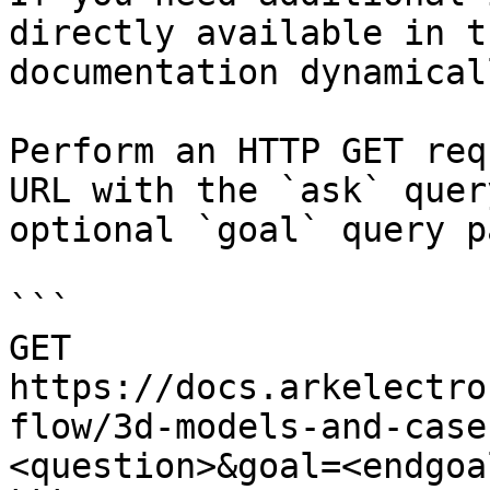
directly available in t
documentation dynamical
Perform an HTTP GET req
URL with the `ask` quer
optional `goal` query p
```

GET 
https://docs.arkelectro
flow/3d-models-and-case
<question>&goal=<endgoal