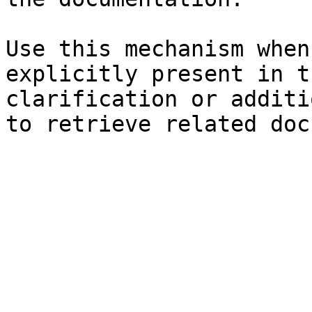
Use this mechanism when
explicitly present in t
clarification or additi