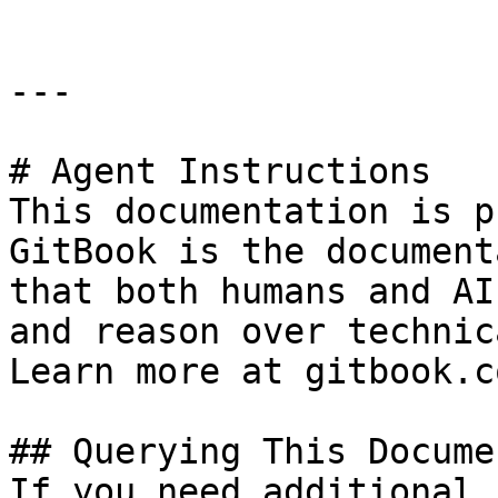
---

# Agent Instructions

This documentation is p
GitBook is the document
that both humans and AI
and reason over technic
Learn more at gitbook.co
## Querying This Docume
If you need additional 