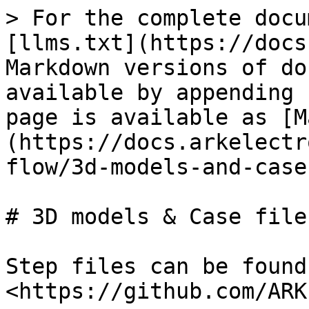
> For the complete docu
[llms.txt](https://docs
Markdown versions of do
available by appending 
page is available as [M
(https://docs.arkelectr
flow/3d-models-and-case
# 3D models & Case files
Step files can be found
<https://github.com/ARK