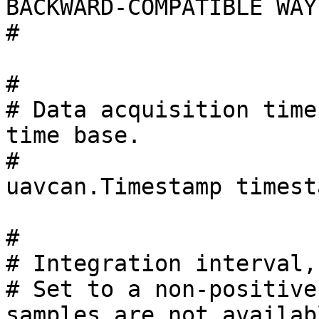
BACKWARD-COMPATIBLE WAY
#

#

# Data acquisition time
time base.

#

uavcan.Timestamp timesta
#

# Integration interval,
# Set to a non-positive
samples are not availabl