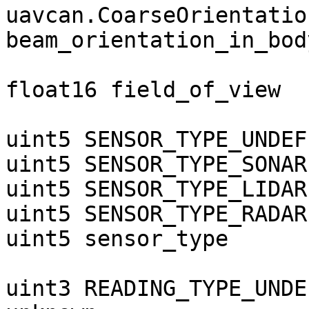
uavcan.CoarseOrientation
beam_orientation_in_bod
float16 field_of_view  
uint5 SENSOR_TYPE_UNDEF
uint5 SENSOR_TYPE_SONAR
uint5 SENSOR_TYPE_LIDAR
uint5 SENSOR_TYPE_RADAR
uint5 sensor_type

uint3 READING_TYPE_UNDE