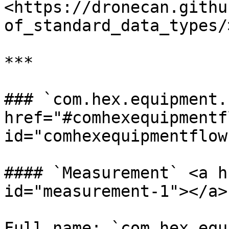
<https://dronecan.githu
of_standard_data_types/
***

### `com.hex.equipment.
href="#comhexequipmentfl
id="comhexequipmentflow
#### `Measurement` <a h
id="measurement-1"></a>

Full name: `com.hex.equ