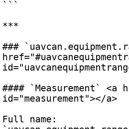
```

***

### `uavcan.equipment.r
href="#uavcanequipmentr
id="uavcanequipmentrang
#### `Measurement` <a h
id="measurement"></a>

Full name: 