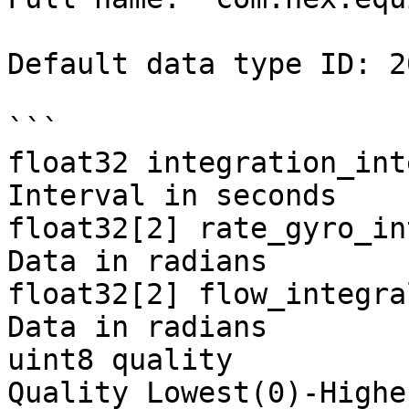
Default data type ID: 20
```

float32 integration_int
Interval in seconds

float32[2] rate_gyro_in
Data in radians

float32[2] flow_integra
Data in radians

uint8 quality          
Quality Lowest(0)-Highe