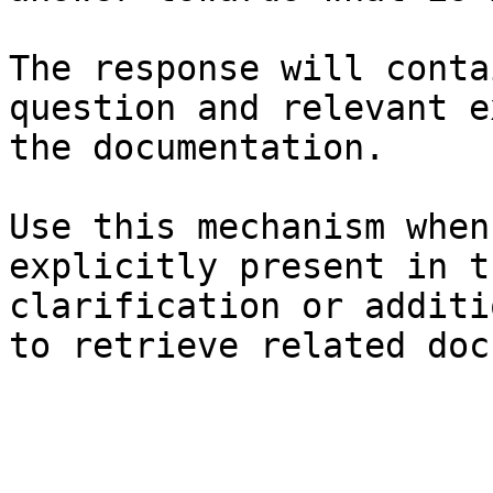
The response will conta
question and relevant e
the documentation.

Use this mechanism when
explicitly present in t
clarification or additi