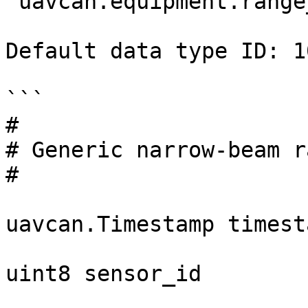
`uavcan.equipment.range
Default data type ID: 10
```

#

# Generic narrow-beam r
#

uavcan.Timestamp timesta
uint8 sensor_id
