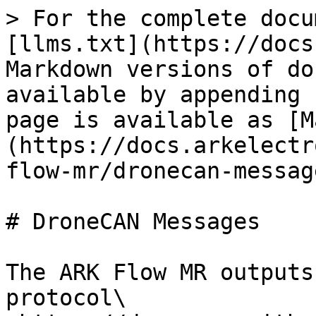
> For the complete docu
[llms.txt](https://docs
Markdown versions of do
available by appending 
page is available as [M
(https://docs.arkelectr
flow-mr/dronecan-messag
# DroneCAN Messages

The ARK Flow MR outputs
protocol\
