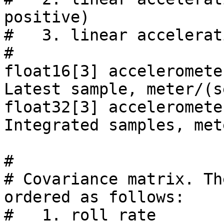
positive)

#   3. linear accelerat
#

float16[3] acceleromete
Latest sample, meter/(s
float32[3] acceleromete
Integrated samples, met
#

# Covariance matrix. Th
ordered as follows:

#   1. roll rate                