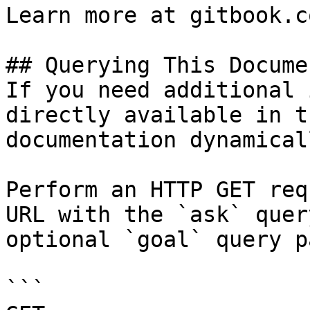
Learn more at gitbook.co
## Querying This Docume
If you need additional 
directly available in t
documentation dynamical
Perform an HTTP GET req
URL with the `ask` quer
optional `goal` query p
```
