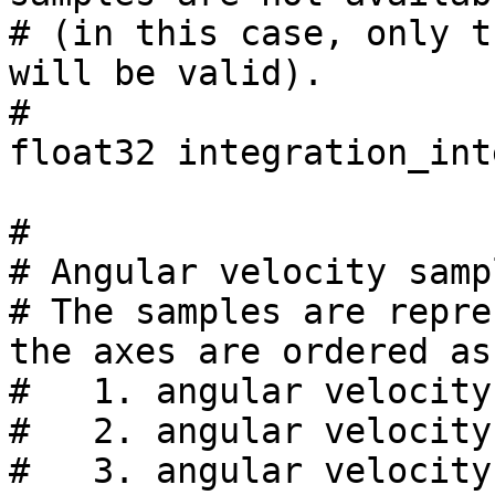
# (in this case, only t
will be valid).

#

float32 integration_int
#

# Angular velocity samp
# The samples are repre
the axes are ordered as
#   1. angular velocity
#   2. angular velocity
#   3. angular velocity