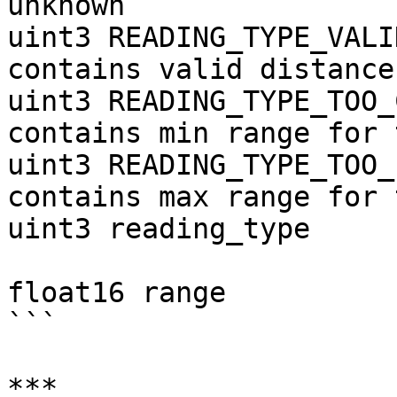
unknown

uint3 READING_TYPE_VALI
contains valid distance

uint3 READING_TYPE_TOO_
contains min range for 
uint3 READING_TYPE_TOO_
contains max range for 
uint3 reading_type

float16 range          
```

***
