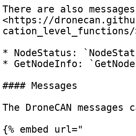
There are also messages
<https://dronecan.githu
cation_level_functions/>
* NodeStatus: `NodeStatu
* GetNodeInfo: `GetNode
#### Messages

The DroneCAN messages c
{% embed url="