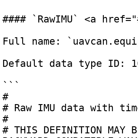
#### `RawIMU` <a href="
Full name: `uavcan.equi
Default data type ID: 10
```

#

# Raw IMU data with tim
#

# THIS DEFINITION MAY B