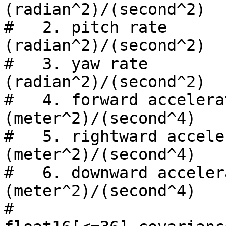
(radian^2)/(second^2)

#   2. pitch rate               
(radian^2)/(second^2)

#   3. yaw rate                 
(radian^2)/(second^2)

#   4. forward acceleration
(meter^2)/(second^4)

#   5. rightward accelera
(meter^2)/(second^4)

#   6. downward accelerati
(meter^2)/(second^4)

#
