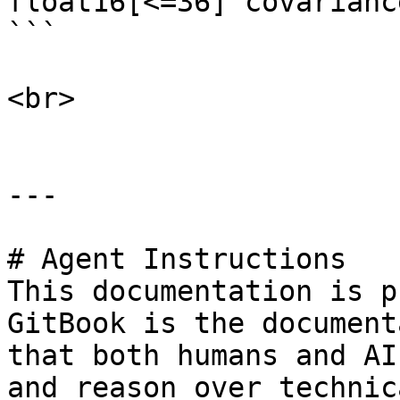
float16[<=36] covariance
```

<br>

---

# Agent Instructions

This documentation is p
GitBook is the document
that both humans and AI
and reason over technic