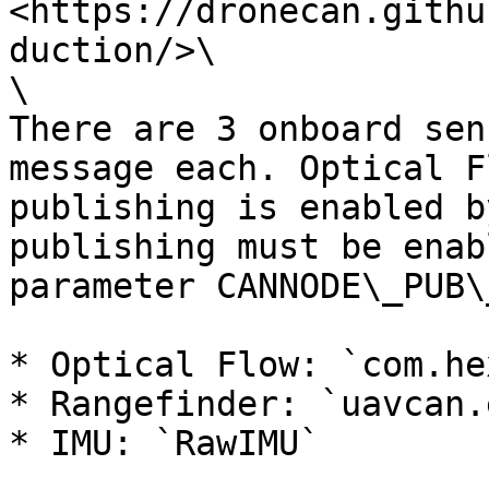
<https://dronecan.githu
duction/>\

\

There are 3 onboard sen
message each. Optical F
publishing is enabled b
publishing must be enab
parameter CANNODE\_PUB\
* Optical Flow: `com.he
* Rangefinder: `uavcan.
* IMU: `RawIMU`
