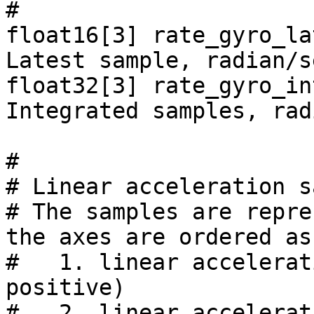
#

float16[3] rate_gyro_la
Latest sample, radian/s
float32[3] rate_gyro_in
Integrated samples, rad
#

# Linear acceleration s
# The samples are repre
the axes are ordered as
#   1. linear accelerat
positive)

#   2. linear accelerat