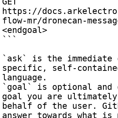
GET 
https://docs.arkelectro
flow-mr/dronecan-messag
<endgoal>

```

`ask` is the immediate 
specific, self-containe
language.

`goal` is optional and 
goal you are ultimately
behalf of the user. Git
answer towards what is 