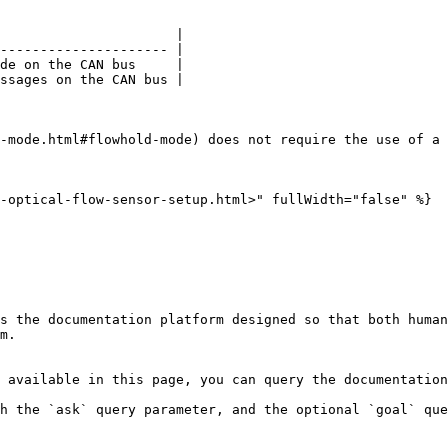
                      |

--------------------- |

de on the CAN bus     |

ssages on the CAN bus |

-mode.html#flowhold-mode) does not require the use of a 
-optical-flow-sensor-setup.html>" fullWidth="false" %}

s the documentation platform designed so that both human
m.

 available in this page, you can query the documentation
h the `ask` query parameter, and the optional `goal` que