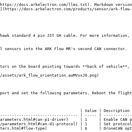
https://docs.arkelectron.com/llms.txt). Markdown version
](https://docs.arkelectron.com/products/sensor/ark-flow-
hawk standard 4 pin JST GH cable. For more information, 
l sensors into the ARK Flow MR's second CAN connector.

tors on the board pointing towards **back of vehicle**, 
/assets/ark_flow_orientation.auMVvxJ0.png)

port and set the following parameters. Reboot the flight
                                  | Value | Description 
--------------------------------- | ----- | ------------
arameters.html#can-p1-driver)     | 1     | Enable CAN p
/parameters.html#can-d1-protocol) | 1     | Set protocol
ters.html#flow-type)              | 6     | DroneCAN opt