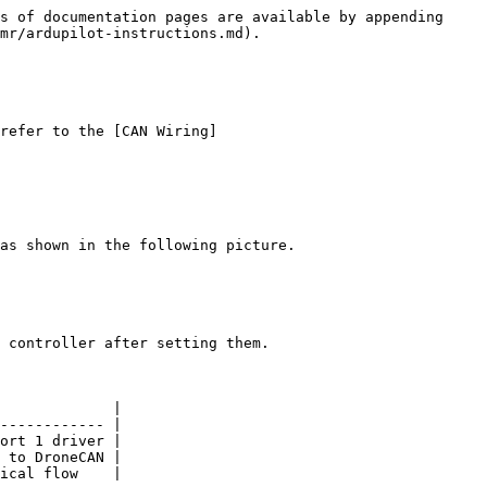
s of documentation pages are available by appending 
mr/ardupilot-instructions.md).

refer to the [CAN Wiring]
as shown in the following picture.

 controller after setting them.

             |

------------ |

ort 1 driver |

 to DroneCAN |

ical flow    |
