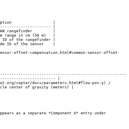
ption                  |

---------------------- |

AN rangefinder         |

m range in cm (50 m)   |

 ID of the rangefinder |

de ID of the sensor    |

sensor-offset-compensation.html#common-sensor-offset-
-------------------------------------------------------
------------------------ |

ot.org/copter/docs/parameters.html#flow-pos-y) / 
cle center of gravity (meters) |

ppears as a separate *Component X* entry under 