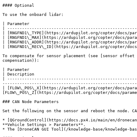
#### Optional

To use the onboard lidar:

| Parameter                                            
| -----------------------------------------------------
| [RNGFND1\_TYPE](https://ardupilot.org/copter/docs/par
| [RNGFND1\_MAX](https://ardupilot.org/copter/docs/para
| [RNGFND1\_ADDR](https://ardupilot.org/copter/docs/par
| [RNGFND1\_RECV\_ID](https://ardupilot.org/copter/docs
To compensate for sensor placement (see [sensor offset 
compensation)):

| Parameter                                                                                                                                                                                                                                  
| Description                                          
| -----------------------------------------------------
-------------------------------------------------------
| [FLOW\_POS\_X](https://ardupilot.org/copter/docs/para
[FLOW\_POS\_Z](https://ardupilot.org/copter/docs/parame
### CAN Node Parameters

Set the following on the sensor and reboot the node. CA
* [QGroundControl](https://docs.px4.io/main/en/dronecan
**Vehicle Settings > Parameters**.

* The [DroneCAN GUI Tool](/knowledge-base/knowledge-bas