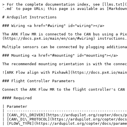
> For the complete documentation index, see [llms.txt](
`.md` to page URLs; this page is available as [Markdown
# Ardupilot Instructions

### Wiring <a href="#wiring" id="wiring"></a>

The ARK Flow MR is connected to the CAN bus using a Pix
(https://docs.px4.io/main/en/can/#wiring) instructions.

Multiple sensors can be connected by plugging additiona
### Mounting <a href="#mounting" id="mounting"></a>

The recommended mounting orientation is with the connec
![ARK Flow align with Pixhawk](https://docs.px4.io/main
### Flight Controller Parameters

Connect the ARK Flow MR to the flight controller's CAN 
#### Required

| Parameter                                            
| -----------------------------------------------------
| [CAN\_P1\_DRIVER](https://ardupilot.org/copter/docs/p
| [CAN\_D1\_PROTOCOL](https://ardupilot.org/copter/docs
| [FLOW\_TYPE](https://ardupilot.org/copter/docs/parame