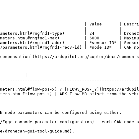
                                  | Value       | Descri
--------------------------------- | ----------- | ------
ameters.html#rngfnd1-type)        | 24          | DroneC
meters.html#rngfnd1-max)          | 5000        | Maximu
ameters.html#rngfnd1-addr)        | *sensor ID* | Sensor
/parameters.html#rngfnd1-recv-id) | *node ID*   | CAN no
compensation](https://ardupilot.org/copter/docs/common-
          |

--------------------------------------------------------
--------------- | --------------------------------------
meters.html#flow-pos-x) / [FLOW\_POS\_Y](https://ardupil
ters.html#flow-pos-z) | ARK Flow MR offset from the vehi
N node parameters can be configured using either:

/#qgc-cannode-parameter-configuration) — each CAN node a
e/dronecan-gui-tool-guide.md).
