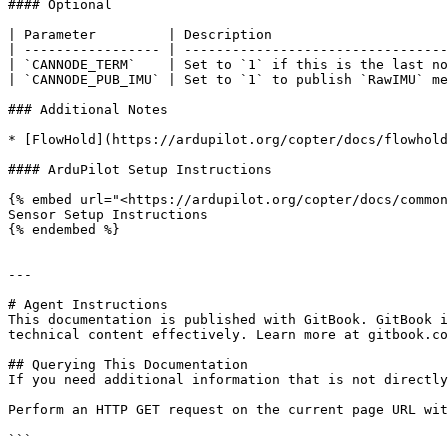
#### Optional

| Parameter         | Description                      
| ----------------- | ---------------------------------
| `CANNODE_TERM`    | Set to `1` if this is the last no
| `CANNODE_PUB_IMU` | Set to `1` to publish `RawIMU` me
### Additional Notes

* [FlowHold](https://ardupilot.org/copter/docs/flowhold
#### ArduPilot Setup Instructions

{% embed url="<https://ardupilot.org/copter/docs/common
Sensor Setup Instructions

{% endembed %}

---

# Agent Instructions

This documentation is published with GitBook. GitBook i
technical content effectively. Learn more at gitbook.co
## Querying This Documentation

If you need additional information that is not directly
Perform an HTTP GET request on the current page URL wit
```
