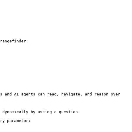
rangefinder.

s and AI agents can read, navigate, and reason over 
 dynamically by asking a question.

ry parameter:
