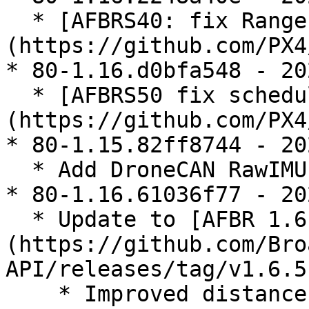
  * [AFBRS40: fix Range Mode switching]
(https://github.com/PX4
* 80-1.16.d0bfa548 - 20
  * [AFBRS50 fix scheduling and refactor]
(https://github.com/PX4
* 80-1.15.82ff8744 - 20
  * Add DroneCAN RawIMU publisher

* 80-1.16.61036f77 - 20
  * Update to [AFBR 1.6.5 API]
(https://github.com/Bro
API/releases/tag/v1.6.5)
    * Improved distance sensor performance
