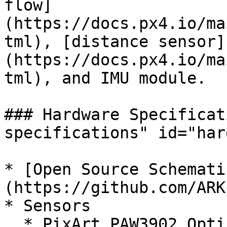
flow]
(https://docs.px4.io/ma
tml), [distance sensor]
(https://docs.px4.io/ma
tml), and IMU module.

### Hardware Specificat
specifications" id="har
* [Open Source Schemati
(https://github.com/ARK
* Sensors

  * PixArt PAW3902 Optical Flow Sensor
