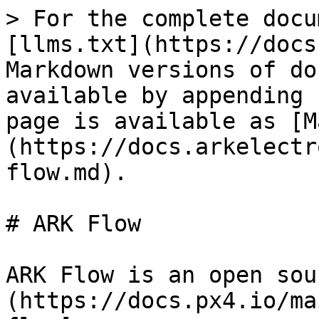
> For the complete docu
[llms.txt](https://docs
Markdown versions of do
available by appending 
page is available as [M
(https://docs.arkelectr
flow.md).

# ARK Flow

ARK Flow is an open sou
(https://docs.px4.io/ma