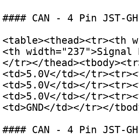
#### CAN - 4 Pin JST-GH

<table><thead><tr><th w
<th width="237">Signal 
</tr></thead><tbody><tr
<td>5.0V</td></tr><tr><
<td>5.0V</td></tr><tr><
<td>5.0V</td></tr><tr><
<td>GND</td></tr></tbod
#### CAN - 4 Pin JST-GH
