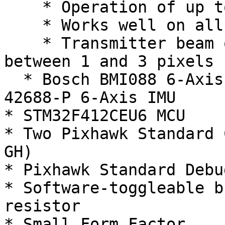
    * Operation of up to 200k Lux ambient light

    * Works well on all surface conditions

    * Transmitter beam of 2° x 2° to illuminate 
between 1 and 3 pixels

  * Bosch BMI088 6-Axis IMU or Invensense ICM-
42688-P 6-Axis IMU

* STM32F412CEU6 MCU

* Two Pixhawk Standard 
GH)

* Pixhawk Standard Debu
* Software-toggleable b
resistor

* Small Form Factor
