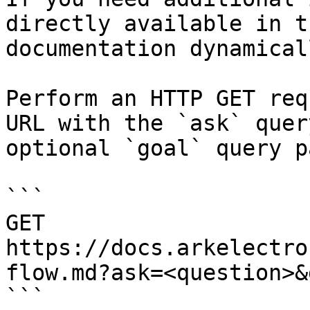
directly available in t
documentation dynamical
Perform an HTTP GET req
URL with the `ask` quer
optional `goal` query p
```

GET 
https://docs.arkelectro
flow.md?ask=<question>&
```
