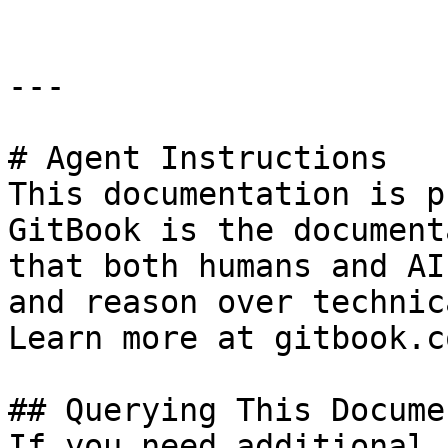
---

# Agent Instructions

This documentation is p
GitBook is the document
that both humans and AI
and reason over technic
Learn more at gitbook.co
## Querying This Docume
If you need additional 