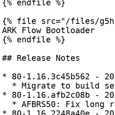
{% endfile %}

{% file src="/files/g5h
ARK Flow Bootloader

{% endfile %}

## Release Notes

* 80-1.16.3c45b562 - 20
  * Migrate to build server

* 80-1.16.afb2c08b - 20
  * AFBRS50: Fix long range measurement publishing

* 80-1.16.2248a40e - 20