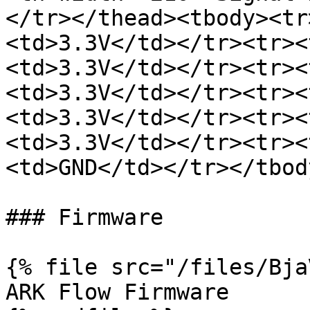
</tr></thead><tbody><tr
<td>3.3V</td></tr><tr><
<td>3.3V</td></tr><tr><
<td>3.3V</td></tr><tr><
<td>3.3V</td></tr><tr><
<td>3.3V</td></tr><tr><
<td>GND</td></tr></tbod
### Firmware

{% file src="/files/Bja
ARK Flow Firmware
