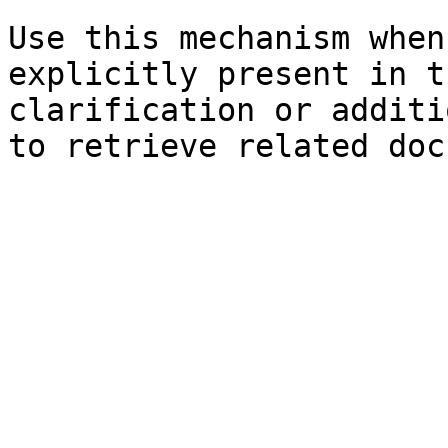
Use this mechanism when
explicitly present in t
clarification or additi