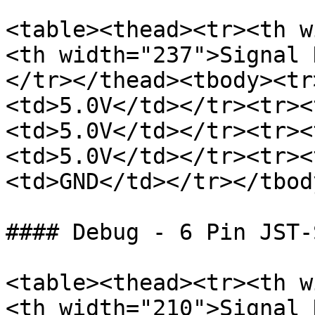
<table><thead><tr><th w
<th width="237">Signal 
</tr></thead><tbody><tr
<td>5.0V</td></tr><tr><
<td>5.0V</td></tr><tr><
<td>5.0V</td></tr><tr><
<td>GND</td></tr></tbod
#### Debug - 6 Pin JST-S
<table><thead><tr><th w
<th width="210">Signal 