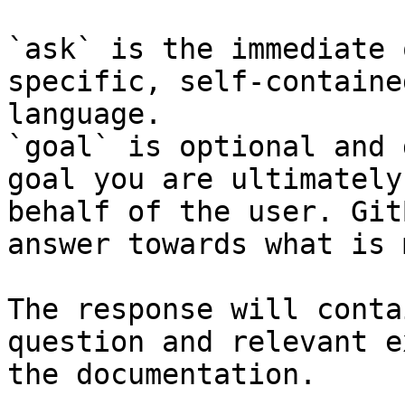
`ask` is the immediate 
specific, self-containe
language.

`goal` is optional and 
goal you are ultimately
behalf of the user. Git
answer towards what is 
The response will conta
question and relevant e
the documentation.
