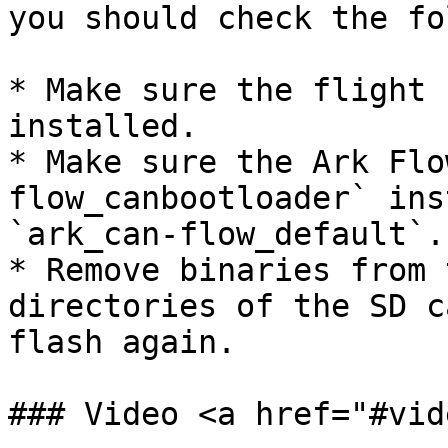
you should check the fo
* Make sure the flight 
installed.

* Make sure the Ark Flo
flow_canbootloader` ins
`ark_can-flow_default`.

* Remove binaries from 
directories of the SD c
flash again.

### Video <a href="#vid