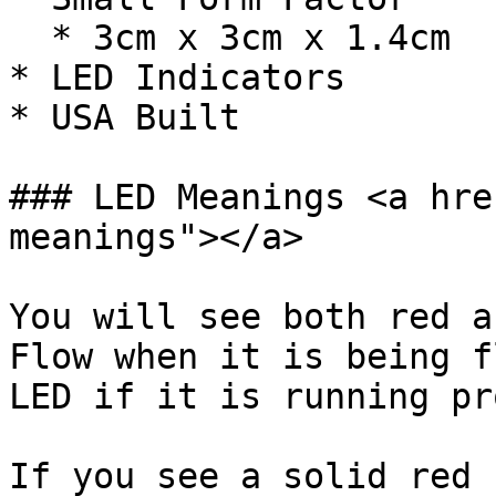
  * 3cm x 3cm x 1.4cm

* LED Indicators

* USA Built

### LED Meanings <a hre
meanings"></a>

You will see both red a
Flow when it is being f
LED if it is running pr
If you see a solid red 