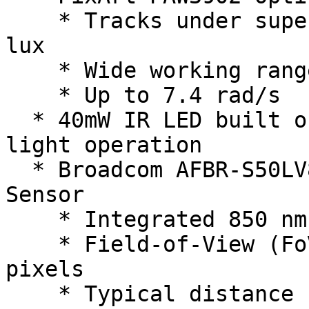
    * Tracks under super low light condition of >9 
lux

    * Wide working range from 80mm up to 30m

    * Up to 7.4 rad/s

  * 40mW IR LED built onto board for improved low 
light operation

  * Broadcom AFBR-S50LV85D Time-of-Flight Distance 
Sensor

    * Integrated 850 nm laser light source

    * Field-of-View (FoV) of 12.4° x 6.2° with 32 
pixels

    * Typical distance range up to 30m
