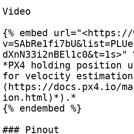
Video

{% embed url="<https://
v=SAbRe1fi7bU&list=PLUe
dXnN33i2nBEl1c0&t=1s>" %
*PX4 holding position u
for velocity estimation
(https://docs.px4.io/ma
ion.html)*).*

{% endembed %}

### Pinout
