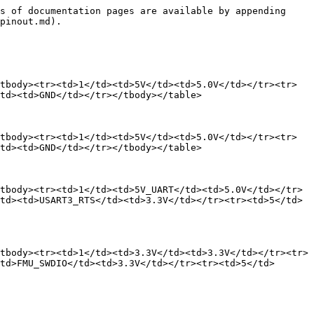
s of documentation pages are available by appending 
pinout.md).

tbody><tr><td>1</td><td>5V</td><td>5.0V</td></tr><tr>
td><td>GND</td></tr></tbody></table>

tbody><tr><td>1</td><td>5V</td><td>5.0V</td></tr><tr>
td><td>GND</td></tr></tbody></table>

tbody><tr><td>1</td><td>5V_UART</td><td>5.0V</td></tr>
td><td>USART3_RTS</td><td>3.3V</td></tr><tr><td>5</td>
tbody><tr><td>1</td><td>3.3V</td><td>3.3V</td></tr><tr>
td>FMU_SWDIO</td><td>3.3V</td></tr><tr><td>5</td>