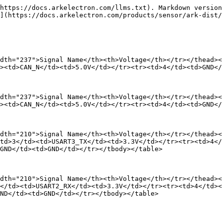
https://docs.arkelectron.com/llms.txt). Markdown version
](https://docs.arkelectron.com/products/sensor/ark-dist/
dth="237">Signal Name</th><th>Voltage</th></tr></thead><
><td>CAN_N</td><td>5.0V</td></tr><tr><td>4</td><td>GND</
dth="237">Signal Name</th><th>Voltage</th></tr></thead><
><td>CAN_N</td><td>5.0V</td></tr><tr><td>4</td><td>GND</
dth="210">Signal Name</th><th>Voltage</th></tr></thead><
td>3</td><td>USART3_TX</td><td>3.3V</td></tr><tr><td>4</
GND</td><td>GND</td></tr></tbody></table>

dth="210">Signal Name</th><th>Voltage</th></tr></thead><
</td><td>USART2_RX</td><td>3.3V</td></tr><tr><td>4</td><
ND</td><td>GND</td></tr></tbody></table>
