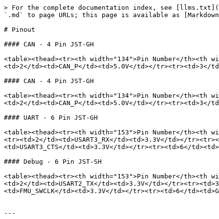
> For the complete documentation index, see [llms.txt](
`.md` to page URLs; this page is available as [Markdown
# Pinout

#### CAN - 4 Pin JST-GH

<table><thead><tr><th width="134">Pin Number</th><th wi
<td>2</td><td>CAN_P</td><td>5.0V</td></tr><tr><td>3</td
#### CAN - 4 Pin JST-GH

<table><thead><tr><th width="134">Pin Number</th><th wi
<td>2</td><td>CAN_P</td><td>5.0V</td></tr><tr><td>3</td
#### UART - 6 Pin JST-GH

<table><thead><tr><th width="153">Pin Number</th><th wi
<tr><td>2</td><td>USART3_RX</td><td>3.3V</td></tr><tr><
<td>USART3_CTS</td><td>3.3V</td></tr><tr><td>6</td><td>
#### Debug - 6 Pin JST-SH

<table><thead><tr><th width="153">Pin Number</th><th wi
<td>2</td><td>USART2_TX</td><td>3.3V</td></tr><tr><td>3
<td>FMU_SWCLK</td><td>3.3V</td></tr><tr><td>6</td><td>G
---
