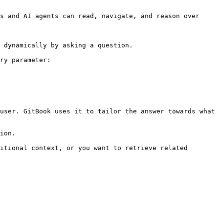
s and AI agents can read, navigate, and reason over 
 dynamically by asking a question.

ry parameter:

user. GitBook uses it to tailor the answer towards what 
ion.

itional context, or you want to retrieve related 