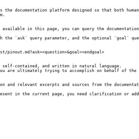
s the documentation platform designed so that both human
m.

 available in this page, you can query the documentation
h the `ask` query parameter, and the optional `goal` que
st/pinout.md?ask=<question>&goal=<endgoal>

 self-contained, and written in natural language.

ou are ultimately trying to accomplish on behalf of the 
on and relevant excerpts and sources from the documentat
esent in the current page, you need clarification or add