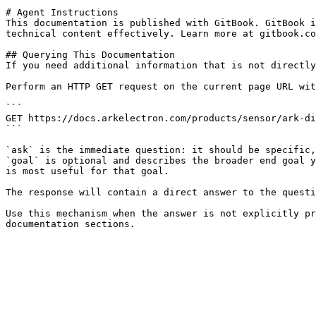
# Agent Instructions

This documentation is published with GitBook. GitBook i
technical content effectively. Learn more at gitbook.co
## Querying This Documentation

If you need additional information that is not directly
Perform an HTTP GET request on the current page URL wit
```

GET https://docs.arkelectron.com/products/sensor/ark-di
```

`ask` is the immediate question: it should be specific,
`goal` is optional and describes the broader end goal y
is most useful for that goal.

The response will contain a direct answer to the questi
Use this mechanism when the answer is not explicitly pr