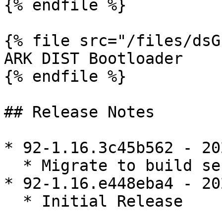
{% endfile %}

{% file src="/files/dsG
ARK DIST Bootloader

{% endfile %}

## Release Notes

* 92-1.16.3c45b562 - 20
  * Migrate to build server

* 92-1.16.e448eba4 - 20
  * Initial Release
