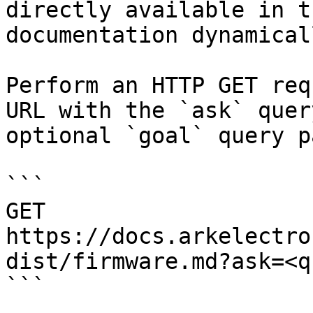
directly available in t
documentation dynamical
Perform an HTTP GET req
URL with the `ask` quer
optional `goal` query p
```

GET 
https://docs.arkelectro
dist/firmware.md?ask=<q
```
