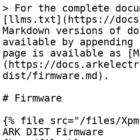
> For the complete docu
[llms.txt](https://docs
Markdown versions of do
available by appending 
page is available as [M
(https://docs.arkelectr
dist/firmware.md).

# Firmware

{% file src="/files/Xpm
ARK DIST Firmware
