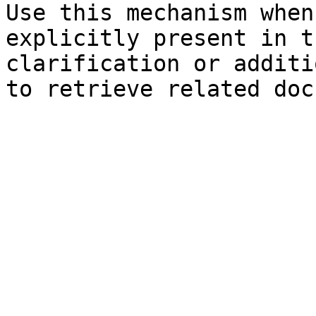
Use this mechanism when
explicitly present in t
clarification or additi