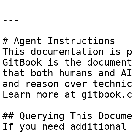
---

# Agent Instructions

This documentation is p
GitBook is the document
that both humans and AI
and reason over technic
Learn more at gitbook.co
## Querying This Docume
If you need additional 