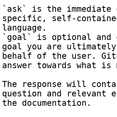
`ask` is the immediate 
specific, self-containe
language.

`goal` is optional and 
goal you are ultimately
behalf of the user. Git
answer towards what is 
The response will conta
question and relevant e
the documentation.
