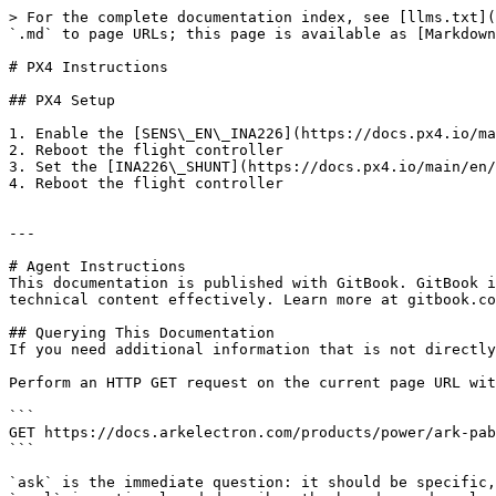
> For the complete documentation index, see [llms.txt](
`.md` to page URLs; this page is available as [Markdown
# PX4 Instructions

## PX4 Setup

1. Enable the [SENS\_EN\_INA226](https://docs.px4.io/ma
2. Reboot the flight controller

3. Set the [INA226\_SHUNT](https://docs.px4.io/main/en/
4. Reboot the flight controller

---

# Agent Instructions

This documentation is published with GitBook. GitBook i
technical content effectively. Learn more at gitbook.co
## Querying This Documentation

If you need additional information that is not directly
Perform an HTTP GET request on the current page URL wit
```

GET https://docs.arkelectron.com/products/power/ark-pab
```

`ask` is the immediate question: it should be specific,