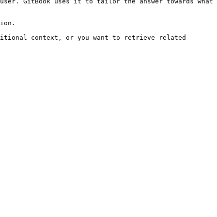
user. GitBook uses it to tailor the answer towards what 
ion.

itional context, or you want to retrieve related 