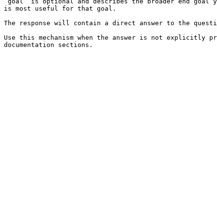
`goal` is optional and describes the broader end goal y
is most useful for that goal.

The response will contain a direct answer to the questi
Use this mechanism when the answer is not explicitly pr