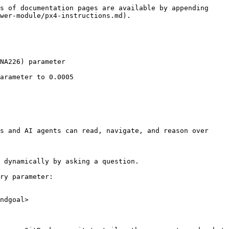
s of documentation pages are available by appending 
wer-module/px4-instructions.md).

NA226) parameter

arameter to 0.0005

s and AI agents can read, navigate, and reason over 
 dynamically by asking a question.

ry parameter:

ndgoal>
