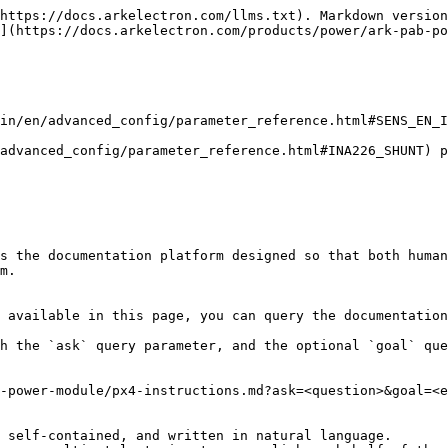
https://docs.arkelectron.com/llms.txt). Markdown version
](https://docs.arkelectron.com/products/power/ark-pab-po
in/en/advanced_config/parameter_reference.html#SENS_EN_I
advanced_config/parameter_reference.html#INA226_SHUNT) p
s the documentation platform designed so that both human
m.

 available in this page, you can query the documentation
h the `ask` query parameter, and the optional `goal` que
-power-module/px4-instructions.md?ask=<question>&goal=<e
 self-contained, and written in natural language.
