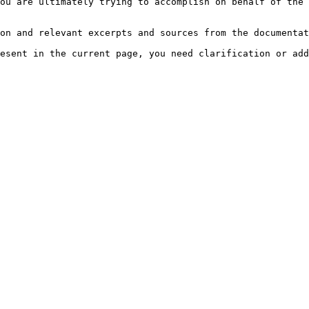
ou are ultimately trying to accomplish on behalf of the 
on and relevant excerpts and sources from the documentat
esent in the current page, you need clarification or add