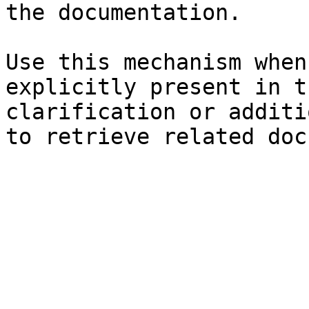
the documentation.

Use this mechanism when
explicitly present in t
clarification or additi