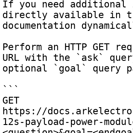
If you need additional 
directly available in t
documentation dynamical
Perform an HTTP GET req
URL with the `ask` quer
optional `goal` query p
```

GET 
https://docs.arkelectro
12s-payload-power-modul
<question>&goal=<endgoal