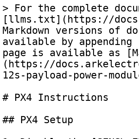
> For the complete docu
[llms.txt](https://docs
Markdown versions of do
available by appending 
page is available as [M
(https://docs.arkelectr
12s-payload-power-modul
# PX4 Instructions

## PX4 Setup
