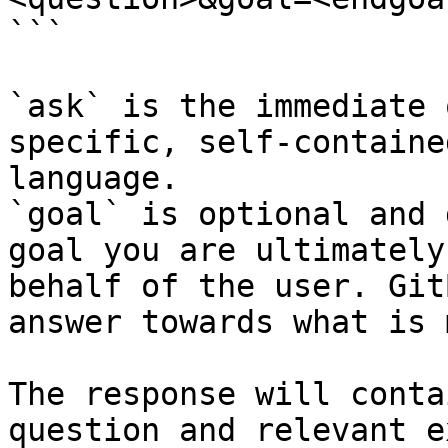
```

`ask` is the immediate 
specific, self-containe
language.

`goal` is optional and 
goal you are ultimately
behalf of the user. Git
answer towards what is 
The response will conta
question and relevant e