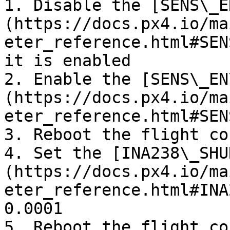
1. Disable the [SENS\_E
(https://docs.px4.io/ma
eter_reference.html#SEN
it is enabled

2. Enable the [SENS\_EN
(https://docs.px4.io/ma
eter_reference.html#SEN
3. Reboot the flight co
4. Set the [INA238\_SHU
(https://docs.px4.io/ma
eter_reference.html#INA
0.0001

5. Reboot the flight co