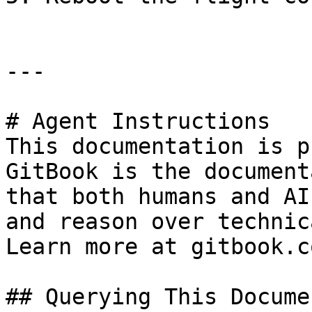
---

# Agent Instructions

This documentation is p
GitBook is the document
that both humans and AI
and reason over technic
Learn more at gitbook.co
## Querying This Docume