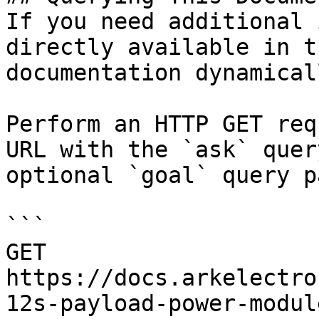
If you need additional 
directly available in t
documentation dynamical
Perform an HTTP GET req
URL with the `ask` quer
optional `goal` query p
```

GET 
https://docs.arkelectro
12s-payload-power-modul