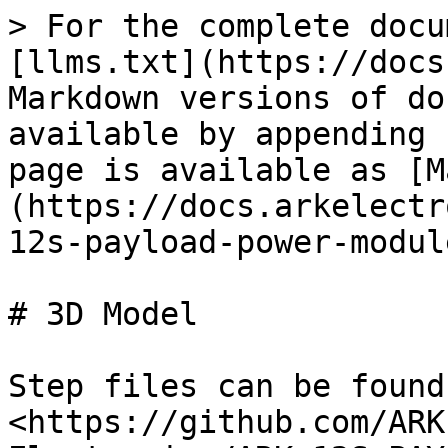
> For the complete docu
[llms.txt](https://docs
Markdown versions of do
available by appending 
page is available as [M
(https://docs.arkelectr
12s-payload-power-modul
# 3D Model

Step files can be found
<https://github.com/ARK