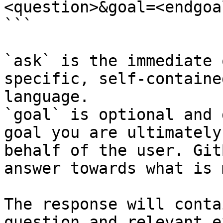
<question>&goal=<endgoal
```

`ask` is the immediate 
specific, self-containe
language.

`goal` is optional and 
goal you are ultimately
behalf of the user. Git
answer towards what is 
The response will conta
question and relevant e