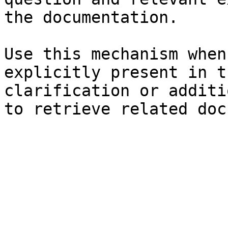
the documentation.

Use this mechanism when
explicitly present in t
clarification or additi