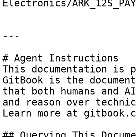
Electronics/ARK_12S_PAY
---

# Agent Instructions

This documentation is p
GitBook is the document
that both humans and AI
and reason over technic
Learn more at gitbook.co
## Querying This Docume