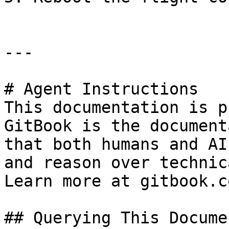
---

# Agent Instructions

This documentation is p
GitBook is the document
that both humans and AI
and reason over technic
Learn more at gitbook.co
## Querying This Docume