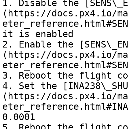
1. Disable the [SENS\_E
(https://docs.px4.io/ma
eter_reference.html#SEN
it is enabled

2. Enable the [SENS\_EN
(https://docs.px4.io/ma
eter_reference.html#SEN
3. Reboot the flight co
4. Set the [INA238\_SHU
(https://docs.px4.io/ma
eter_reference.html#INA
0.0001

5. Reboot the flight co