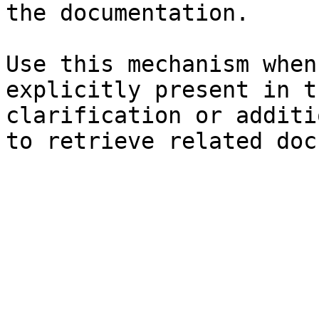
the documentation.

Use this mechanism when
explicitly present in t
clarification or additi