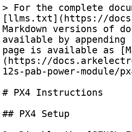
> For the complete docu
[llms.txt](https://docs
Markdown versions of do
available by appending 
page is available as [M
(https://docs.arkelectr
12s-pab-power-module/px
# PX4 Instructions

## PX4 Setup
