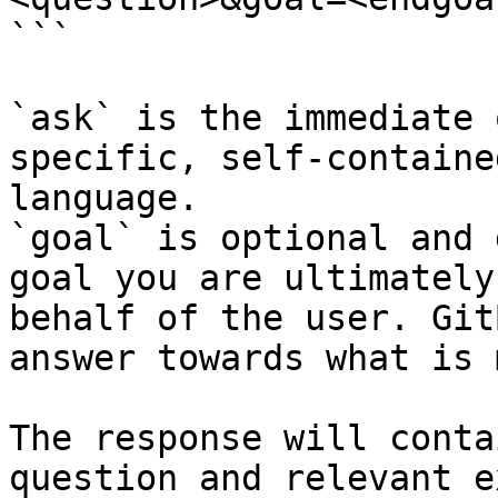
```

`ask` is the immediate 
specific, self-containe
language.

`goal` is optional and 
goal you are ultimately
behalf of the user. Git
answer towards what is 
The response will conta
question and relevant e