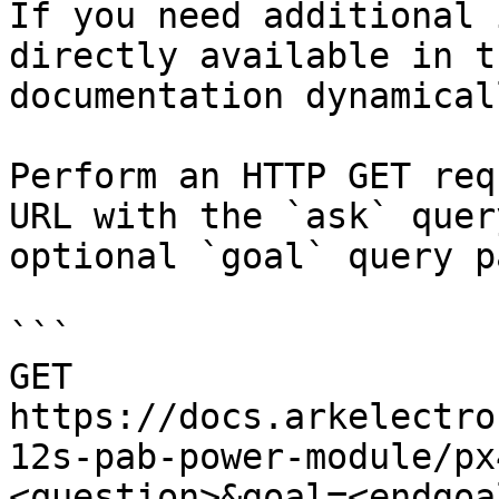
If you need additional 
directly available in t
documentation dynamical
Perform an HTTP GET req
URL with the `ask` quer
optional `goal` query p
```

GET 
https://docs.arkelectro
12s-pab-power-module/px
<question>&goal=<endgoal