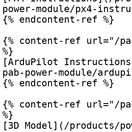
power-module/px4-instru
{% endcontent-ref %}

{% content-ref url="/pa
%}

[ArduPilot Instructions
pab-power-module/ardupi
{% endcontent-ref %}

{% content-ref url="/pa
%}

[3D Model](/products/po