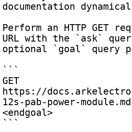
documentation dynamical
Perform an HTTP GET req
URL with the `ask` quer
optional `goal` query p
```

GET 
https://docs.arkelectro
12s-pab-power-module.md
<endgoal>

```
