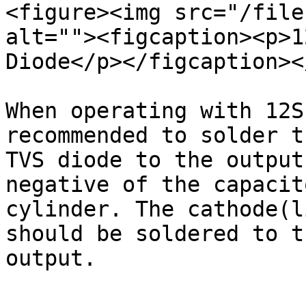
<figure><img src="/file
alt=""><figcaption><p>1
Diode</p></figcaption><
When operating with 12S
recommended to solder t
TVS diode to the output
negative of the capacit
cylinder. The cathode(l
should be soldered to t
output.
