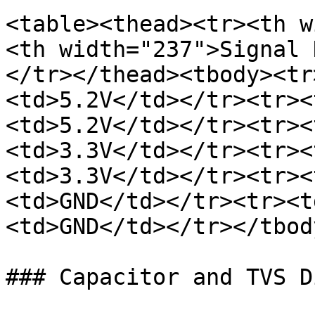
<table><thead><tr><th w
<th width="237">Signal 
</tr></thead><tbody><tr
<td>5.2V</td></tr><tr><
<td>5.2V</td></tr><tr><
<td>3.3V</td></tr><tr><
<td>3.3V</td></tr><tr><
<td>GND</td></tr><tr><t
<td>GND</td></tr></tbod
### Capacitor and TVS Di