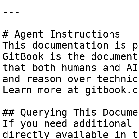
---

# Agent Instructions

This documentation is p
GitBook is the document
that both humans and AI
and reason over technic
Learn more at gitbook.co
## Querying This Docume
If you need additional 
directly available in t