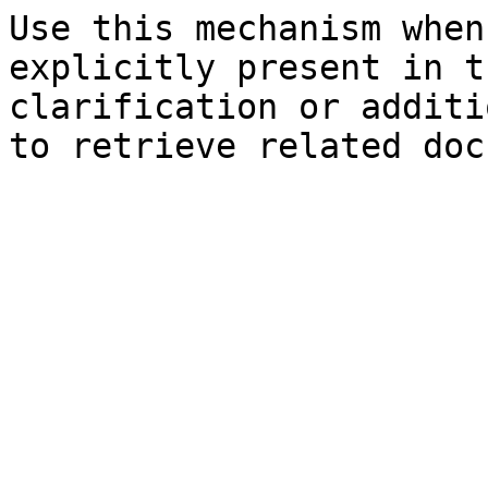
Use this mechanism when
explicitly present in t
clarification or additi