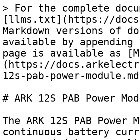
> For the complete docu
[llms.txt](https://docs
Markdown versions of do
available by appending 
page is available as [M
(https://docs.arkelectr
12s-pab-power-module.md)
# ARK 12S PAB Power Modu
The ARK 12S PAB Power M
continuous battery curr