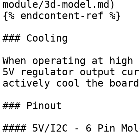
module/3d-model.md)

{% endcontent-ref %}

### Cooling

When operating at high 
5V regulator output cur
actively cool the board.
### Pinout

#### 5V/I2C - 6 Pin Mol