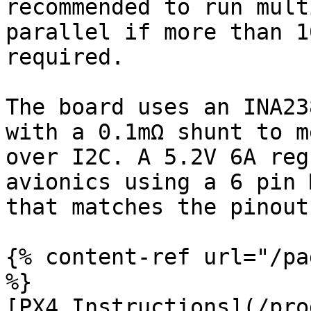
recommended to run mult
parallel if more than 1
required.

The board uses an INA23
with a 0.1mΩ shunt to m
over I2C. A 5.2V 6A reg
avionics using a 6 pin 
that matches the pinout
{% content-ref url="/pa
%}

[PX4 Instructions](/pro