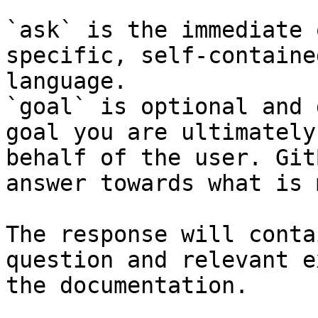
`ask` is the immediate 
specific, self-containe
language.

`goal` is optional and 
goal you are ultimately
behalf of the user. Git
answer towards what is 
The response will conta
question and relevant e
the documentation.
