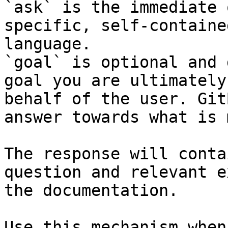
`ask` is the immediate 
specific, self-containe
language.

`goal` is optional and 
goal you are ultimately
behalf of the user. Git
answer towards what is 
The response will conta
question and relevant e
the documentation.

Use this mechanism when