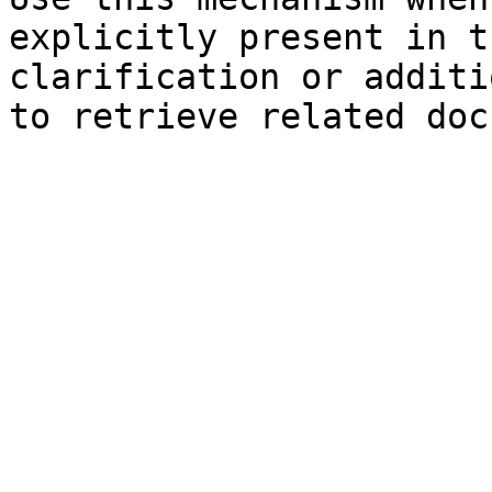
explicitly present in t
clarification or additi