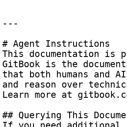
---

# Agent Instructions

This documentation is p
GitBook is the document
that both humans and AI
and reason over technic
Learn more at gitbook.co
## Querying This Docume
If you need additional 