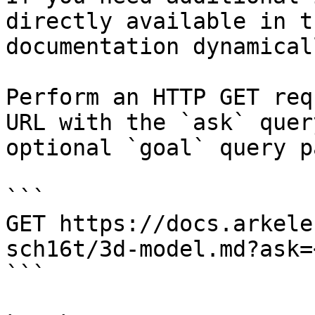
directly available in t
documentation dynamical
Perform an HTTP GET req
URL with the `ask` quer
optional `goal` query p
```

GET https://docs.arkele
sch16t/3d-model.md?ask=
```
