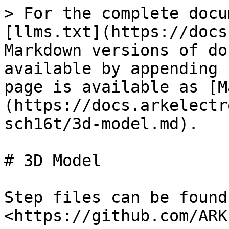
> For the complete docu
[llms.txt](https://docs
Markdown versions of do
available by appending 
page is available as [M
(https://docs.arkelectr
sch16t/3d-model.md).

# 3D Model

Step files can be found
<https://github.com/ARK