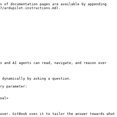
s of documentation pages are available by appending 
7/ardupilot-instructions.md).

s and AI agents can read, navigate, and reason over 
 dynamically by asking a question.

ry parameter:

oal>

user. GitBook uses it to tailor the answer towards what 