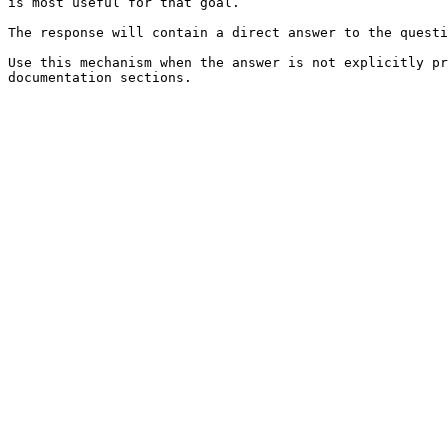
is most useful for that goal.

The response will contain a direct answer to the questi
Use this mechanism when the answer is not explicitly pr