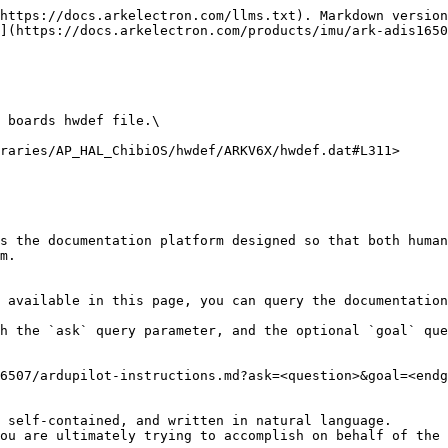
https://docs.arkelectron.com/llms.txt). Markdown version
](https://docs.arkelectron.com/products/imu/ark-adis1650
 boards hwdef file.\

raries/AP_HAL_ChibiOS/hwdef/ARKV6X/hwdef.dat#L311>

s the documentation platform designed so that both human
m.

 available in this page, you can query the documentation
h the `ask` query parameter, and the optional `goal` que
6507/ardupilot-instructions.md?ask=<question>&goal=<endg
 self-contained, and written in natural language.

ou are ultimately trying to accomplish on behalf of the 