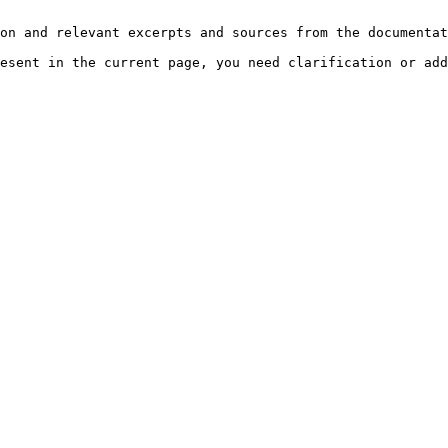
on and relevant excerpts and sources from the documentat
esent in the current page, you need clarification or add