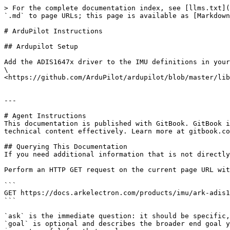
> For the complete documentation index, see [llms.txt](
`.md` to page URLs; this page is available as [Markdown
# ArduPilot Instructions

## Ardupilot Setup

Add the ADIS1647x driver to the IMU definitions in your
\

<https://github.com/ArduPilot/ardupilot/blob/master/lib
---

# Agent Instructions

This documentation is published with GitBook. GitBook i
technical content effectively. Learn more at gitbook.co
## Querying This Documentation

If you need additional information that is not directly
Perform an HTTP GET request on the current page URL wit
```

GET https://docs.arkelectron.com/products/imu/ark-adis1
```

`ask` is the immediate question: it should be specific,
`goal` is optional and describes the broader end goal y