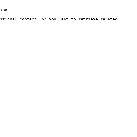
ion.

itional context, or you want to retrieve related 