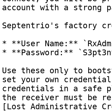
account with a strong p
Septentrio's factory cr
* **User Name:** `RxAdmi
* **Password:** `S3pt3n
Use these only to boots
set your own credential
credentials in a safe p
the receiver must be re
[Lost Administrative Cr