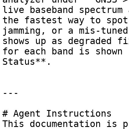
live baseband spectrum 
the fastest way to spot
jamming, or a mis-tuned
shows up as degraded fi
for each band is shown 
Status**.

---

# Agent Instructions

This documentation is p