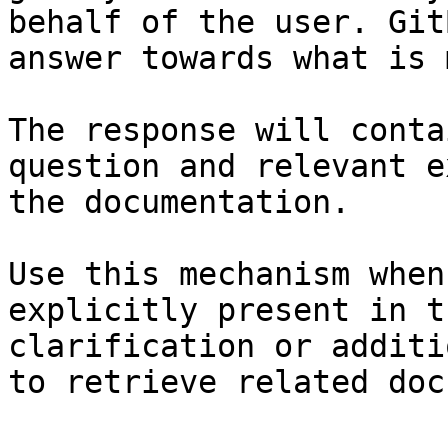
behalf of the user. Git
answer towards what is 
The response will conta
question and relevant e
the documentation.

Use this mechanism when
explicitly present in t
clarification or additi