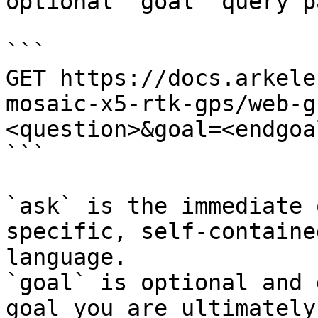
optional `goal` query p
```

GET https://docs.arkele
mosaic-x5-rtk-gps/web-g
<question>&goal=<endgoal
```

`ask` is the immediate 
specific, self-containe
language.

`goal` is optional and 
goal you are ultimately