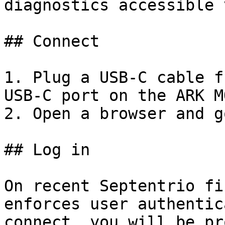
diagnostics accessible 
## Connect

1. Plug a USB-C cable f
USB-C port on the ARK M
2. Open a browser and g
## Log in

On recent Septentrio fi
enforces user authentic
connect, you will be pr