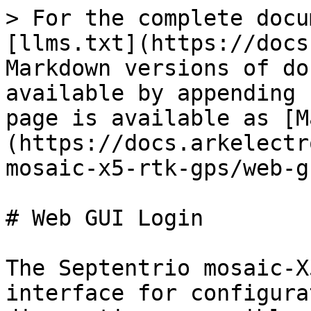
> For the complete docu
[llms.txt](https://docs
Markdown versions of do
available by appending 
page is available as [M
(https://docs.arkelectr
mosaic-x5-rtk-gps/web-g
# Web GUI Login

The Septentrio mosaic-X
interface for configura