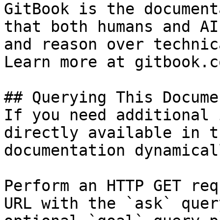
GitBook is the document
that both humans and AI
and reason over technic
Learn more at gitbook.co
## Querying This Docume
If you need additional 
directly available in t
documentation dynamical
Perform an HTTP GET req
URL with the `ask` quer