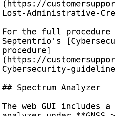
(https://customersuppor
Lost-Administrative-Cre
For the full procedure 
Septentrio's [Cybersecu
procedure]
(https://customersuppor
Cybersecurity-guideline
## Spectrum Analyzer

The web GUI includes a 
analyzer under **GNSS >