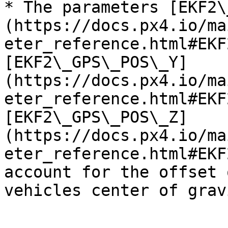
* The parameters [EKF2\
(https://docs.px4.io/ma
eter_reference.html#EKF
[EKF2\_GPS\_POS\_Y]
(https://docs.px4.io/ma
eter_reference.html#EKF
[EKF2\_GPS\_POS\_Z]
(https://docs.px4.io/ma
eter_reference.html#EKF
account for the offset 
vehicles center of gravi