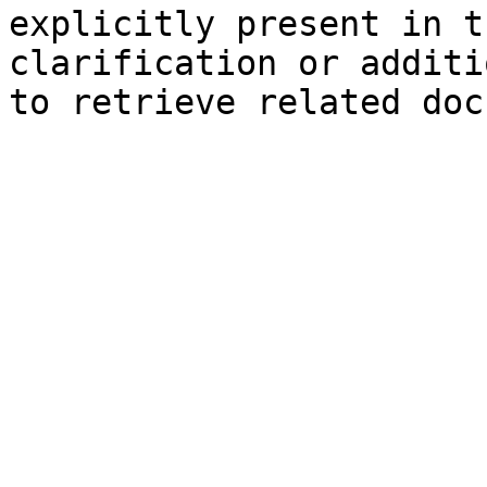
explicitly present in t
clarification or additi