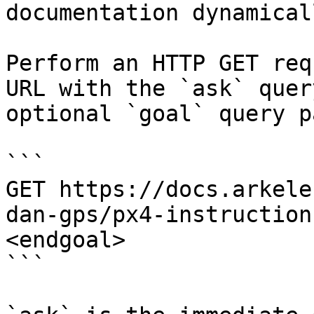
documentation dynamical
Perform an HTTP GET req
URL with the `ask` quer
optional `goal` query p
```

GET https://docs.arkele
dan-gps/px4-instruction
<endgoal>

```
