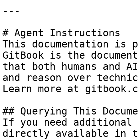
---

# Agent Instructions

This documentation is p
GitBook is the document
that both humans and AI
and reason over technic
Learn more at gitbook.co
## Querying This Docume
If you need additional 
directly available in t