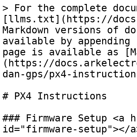
> For the complete docu
[llms.txt](https://docs
Markdown versions of do
available by appending 
page is available as [M
(https://docs.arkelectr
dan-gps/px4-instruction
# PX4 Instructions

### Firmware Setup <a h
id="firmware-setup"></a>