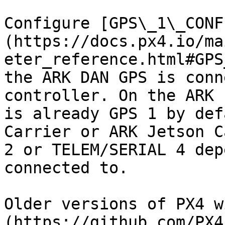
Configure [GPS\_1\_CONF
(https://docs.px4.io/ma
eter_reference.html#GPS
the ARK DAN GPS is conn
controller. On the ARK 
is already GPS 1 by def
Carrier or ARK Jetson C
2 or TELEM/SERIAL 4 dep
connected to.

Older versions of PX4 w
(https://github.com/PX4