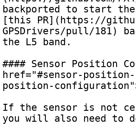
backported to start the
[this PR](https://githu
GPSDrivers/pull/181) ba
the L5 band.

#### Sensor Position Co
href="#sensor-position-
position-configuration"
If the sensor is not ce
you will also need to d