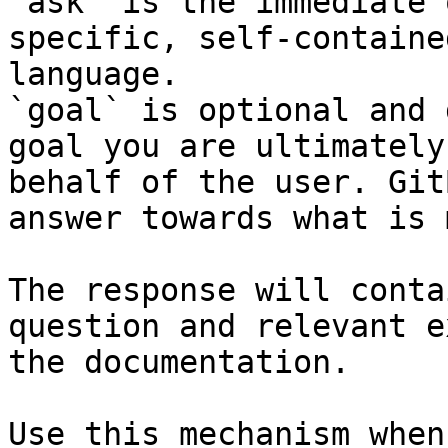
`ask` is the immediate 
specific, self-containe
language.

`goal` is optional and 
goal you are ultimately
behalf of the user. Git
answer towards what is 
The response will conta
question and relevant e
the documentation.

Use this mechanism when