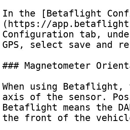
In the [Betaflight Conf
(https://app.betaflight
Configuration tab, unde
GPS, select save and re
### Magnetometer Orient
When using Betaflight, 
axis of the sensor. Pos
Betaflight means the DA
the front of the vehicle