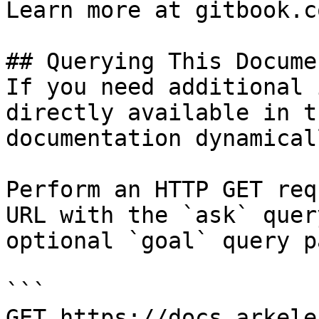
Learn more at gitbook.co
## Querying This Docume
If you need additional 
directly available in t
documentation dynamical
Perform an HTTP GET req
URL with the `ask` quer
optional `goal` query p
```

GET https://docs.arkele