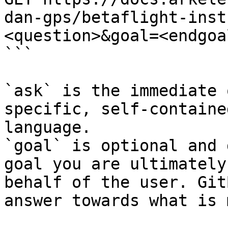
dan-gps/betaflight-inst
<question>&goal=<endgoal
```

`ask` is the immediate 
specific, self-containe
language.

`goal` is optional and 
goal you are ultimately
behalf of the user. Git
answer towards what is 