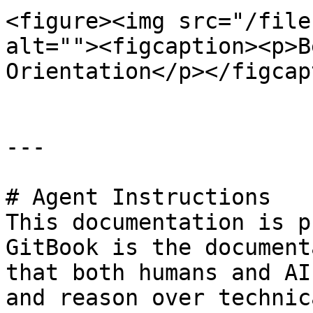
<figure><img src="/file
alt=""><figcaption><p>B
Orientation</p></figcap
---

# Agent Instructions

This documentation is p
GitBook is the document
that both humans and AI
and reason over technic