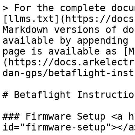
> For the complete docu
[llms.txt](https://docs
Markdown versions of do
available by appending 
page is available as [M
(https://docs.arkelectr
dan-gps/betaflight-inst
# Betaflight Instruction
### Firmware Setup <a h
id="firmware-setup"></a>