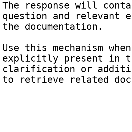
The response will conta
question and relevant e
the documentation.

Use this mechanism when
explicitly present in t
clarification or additi