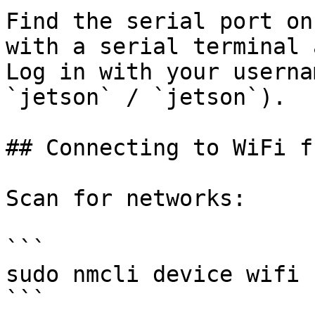
Find the serial port on
with a serial terminal 
Log in with your userna
`jetson` / `jetson`).

## Connecting to WiFi f
Scan for networks:

```

sudo nmcli device wifi

```
