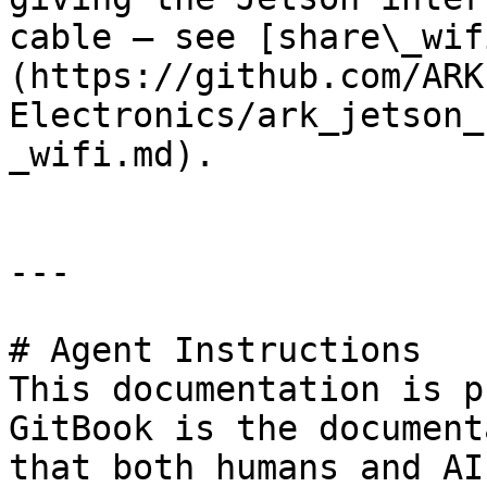
cable — see [share\_wif
(https://github.com/ARK
Electronics/ark_jetson_
_wifi.md).

---

# Agent Instructions

This documentation is p
GitBook is the document
that both humans and AI