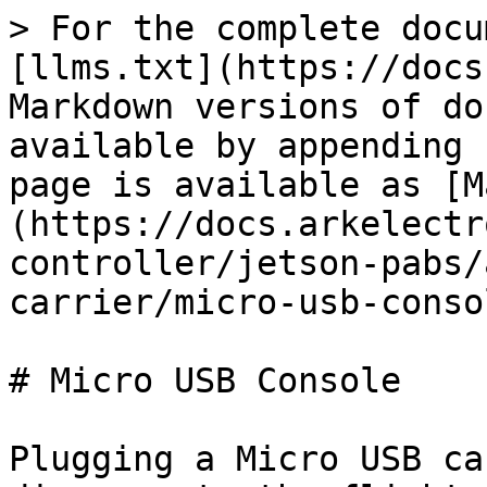
> For the complete docu
[llms.txt](https://docs
Markdown versions of do
available by appending 
page is available as [M
(https://docs.arkelectr
controller/jetson-pabs/
carrier/micro-usb-conso
# Micro USB Console

Plugging a Micro USB ca