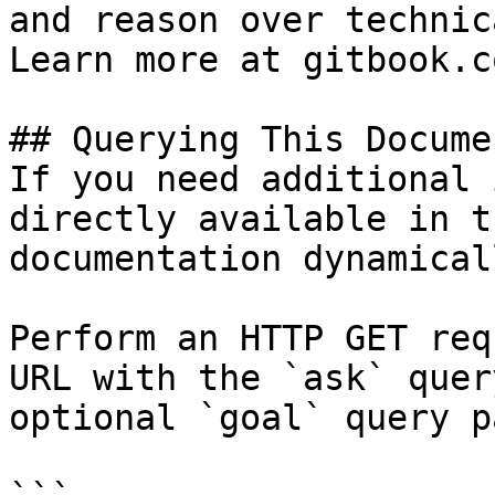
and reason over technic
Learn more at gitbook.co
## Querying This Docume
If you need additional 
directly available in t
documentation dynamical
Perform an HTTP GET req
URL with the `ask` quer
optional `goal` query p