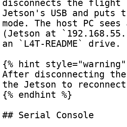
disconnects the flight 
Jetson's USB and puts t
mode. The host PC sees 
(Jetson at `192.168.55.
an `L4T-README` drive.

{% hint style="warning" 
After disconnecting the
the Jetson to reconnect
{% endhint %}

## Serial Console
