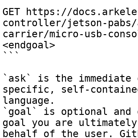
```

GET https://docs.arkele
controller/jetson-pabs/
carrier/micro-usb-conso
<endgoal>

```

`ask` is the immediate 
specific, self-containe
language.

`goal` is optional and 
goal you are ultimately
behalf of the user. Git