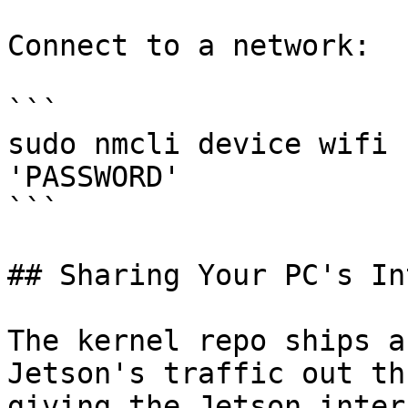
Connect to a network:

```

sudo nmcli device wifi 
'PASSWORD'

```

## Sharing Your PC's In
The kernel repo ships a
Jetson's traffic out th
giving the Jetson inter