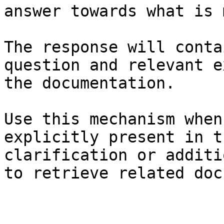
answer towards what is 
The response will conta
question and relevant e
the documentation.

Use this mechanism when
explicitly present in t
clarification or additi