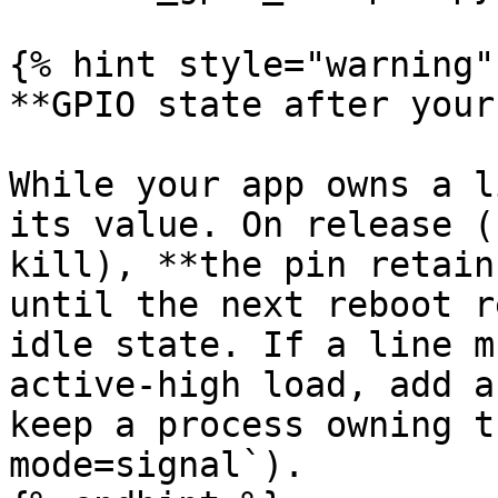
{% hint style="warning" 
**GPIO state after your
While your app owns a l
its value. On release (
kill), **the pin retain
until the next reboot r
idle state. If a line m
active-high load, add a
keep a process owning t
mode=signal`).
