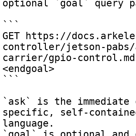
optional `goal` query p
```

GET https://docs.arkele
controller/jetson-pabs/
carrier/gpio-control.md
<endgoal>

```

`ask` is the immediate 
specific, self-containe
language.

`goal` is optional and 