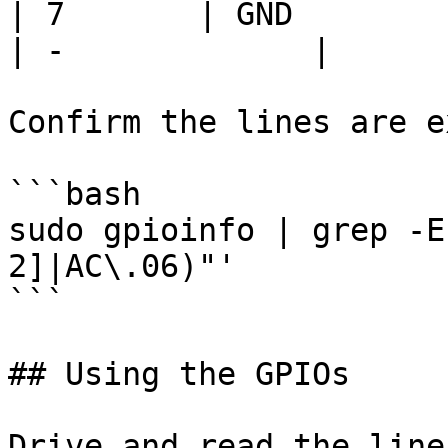
| 7       | GND              
| -             |

Confirm the lines are e
```bash

sudo gpioinfo | grep -E
2]|AC\.06)"'

```

## Using the GPIOs

Drive and read the line