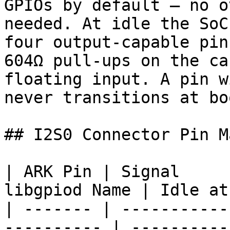
GPIOs by default — no o
needed. At idle the SoC
four output-capable pin
604Ω pull-ups on the ca
floating input. A pin w
never transitions at boo
## I2S0 Connector Pin M
| ARK Pin | Signal     
libgpiod Name | Idle at
| ------- | -----------
---------- | ----------