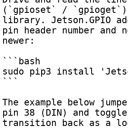
(`gpioset` / `gpioget`)
library. Jetson.GPIO ad
pin header number and n
newer:

```bash

sudo pip3 install 'Jets
```

The example below jumpe
pin 38 (DIN) and toggle
transition back as a lo