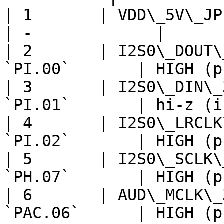
| 1       | VDD\_5V\_JPERIPH 
| -             |

| 2       | I2S0\_DOUT\
`PI.00`       | HIGH (p
| 3       | I2S0\_DIN\_
`PI.01`       | hi-z (i
| 4       | I2S0\_LRCLK
`PI.02`       | HIGH (p
| 5       | I2S0\_SCLK\
`PH.07`       | HIGH (p
| 6       | AUD\_MCLK\_
`PAC.06`      | HIGH (p