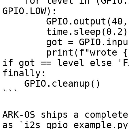
    for level in (GPIO.HIGH, GPIO.LOW, GPIO.HIGH, 
GPIO.LOW):

        GPIO.output(40, level)

        time.sleep(0.2)

        got = GPIO.input(38)

        print(f"wrote {level} read {got} {'PASS' 
if got == level else 'F
finally:

    GPIO.cleanup()

```

ARK-OS ships a complete
as `i2s_gpio_example.py