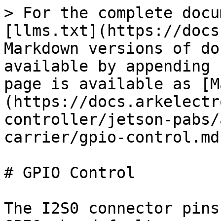
> For the complete docu
[llms.txt](https://docs
Markdown versions of do
available by appending 
page is available as [M
(https://docs.arkelectr
controller/jetson-pabs/
carrier/gpio-control.md)
# GPIO Control

The I2S0 connector pins