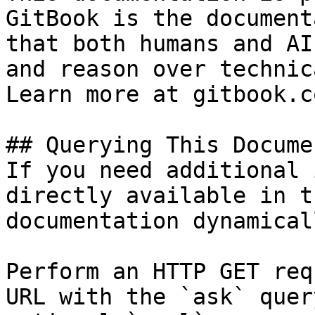
GitBook is the document
that both humans and AI
and reason over technic
Learn more at gitbook.co
## Querying This Docume
If you need additional 
directly available in t
documentation dynamical
Perform an HTTP GET req
URL with the `ask` quer