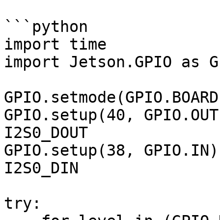
```python

import time

import Jetson.GPIO as GP
GPIO.setmode(GPIO.BOARD)
GPIO.setup(40, GPIO.OUT
I2S0_DOUT

GPIO.setup(38, GPIO.IN)
I2S0_DIN

try:
