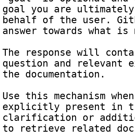
goal you are ultimately
behalf of the user. Git
answer towards what is 
The response will conta
question and relevant e
the documentation.

Use this mechanism when
explicitly present in t
clarification or additi