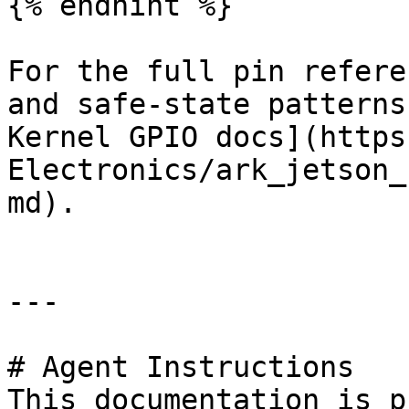
{% endhint %}

For the full pin refere
and safe-state patterns
Kernel GPIO docs](https
Electronics/ark_jetson_
md).

---

# Agent Instructions

This documentation is p