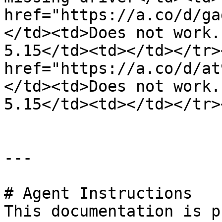
href="https://a.co/d/ga
</td><td>Does not work.
5.15</td><td></td></tr>
href="https://a.co/d/at
</td><td>Does not work.
5.15</td><td></td></tr>
---

# Agent Instructions

This documentation is p