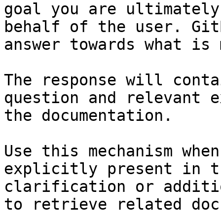
goal you are ultimately
behalf of the user. Git
answer towards what is 
The response will conta
question and relevant e
the documentation.

Use this mechanism when
explicitly present in t
clarification or additi