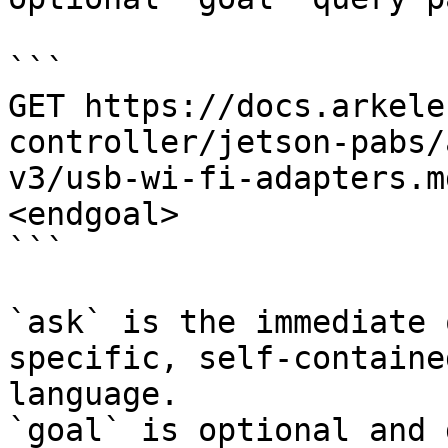
```

GET https://docs.arkele
controller/jetson-pabs/
v3/usb-wi-fi-adapters.m
<endgoal>

```

`ask` is the immediate 
specific, self-containe
language.

`goal` is optional and 