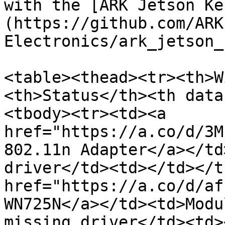
with the [ARK Jetson Ke
(https://github.com/ARK
Electronics/ark_jetson_
<table><thead><tr><th>W
<th>Status</th><th data
<tbody><tr><td><a 
href="https://a.co/d/3M
802.11n Adapter</a></td
driver</td><td></td></t
href="https://a.co/d/af
WN725N</a></td><td>Modu
missing driver</td><td>