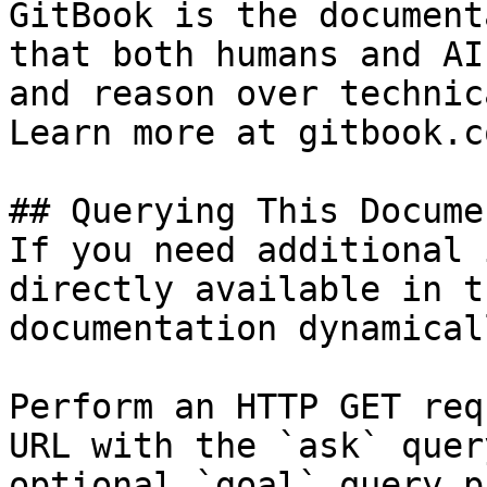
GitBook is the document
that both humans and AI
and reason over technic
Learn more at gitbook.co
## Querying This Docume
If you need additional 
directly available in t
documentation dynamical
Perform an HTTP GET req
URL with the `ask` quer
optional `goal` query p