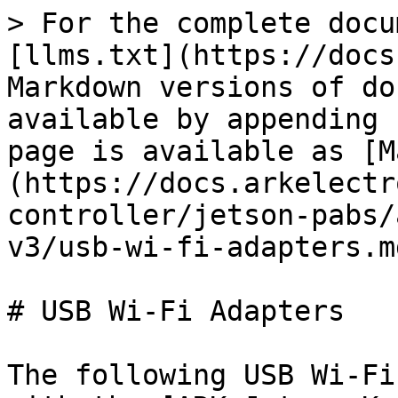
> For the complete docu
[llms.txt](https://docs
Markdown versions of do
available by appending 
page is available as [M
(https://docs.arkelectr
controller/jetson-pabs/
v3/usb-wi-fi-adapters.md
# USB Wi-Fi Adapters

The following USB Wi-Fi