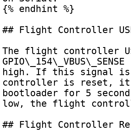
{% endhint %}

## Flight Controller US
The flight controller U
GPIO\_154\_VBUS\_SENSE 
high. If this signal is
controller is reset, it
bootloader for 5 second
low, the flight control
## Flight Controller Res