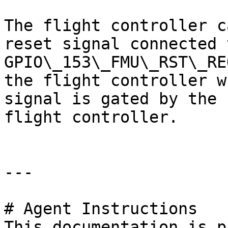
The flight controller c
reset signal connected 
GPIO\_153\_FMU\_RST\_RE
the flight controller w
signal is gated by the 
flight controller.

---

# Agent Instructions

This documentation is p