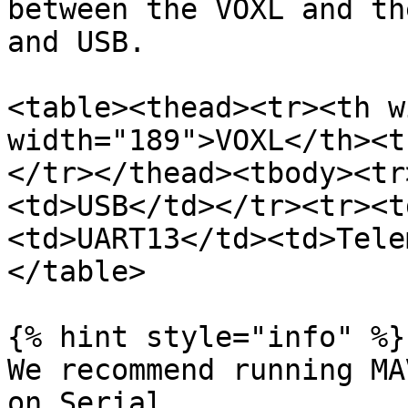
between the VOXL and th
and USB.

<table><thead><tr><th w
width="189">VOXL</th><t
</tr></thead><tbody><tr
<td>USB</td></tr><tr><t
<td>UART13</td><td>Tele
</table>

{% hint style="info" %}

We recommend running MA
on Serial.
