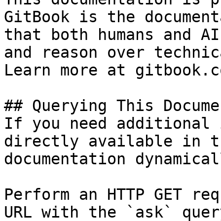
GitBook is the document
that both humans and AI
and reason over technic
Learn more at gitbook.co
## Querying This Docume
If you need additional 
directly available in t
documentation dynamical
Perform an HTTP GET req
URL with the `ask` quer