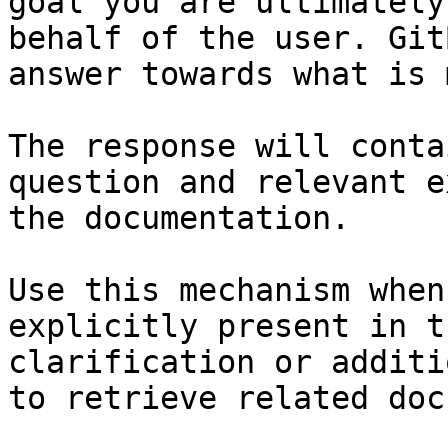
goal you are ultimately
behalf of the user. Git
answer towards what is 
The response will conta
question and relevant e
the documentation.

Use this mechanism when
explicitly present in t
clarification or additi