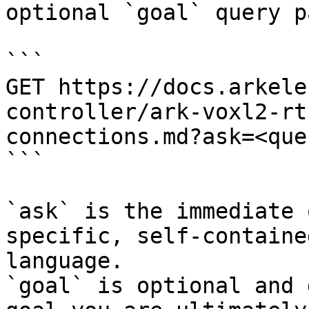
optional `goal` query p
```

GET https://docs.arkele
controller/ark-voxl2-rt
connections.md?ask=<que
```

`ask` is the immediate 
specific, self-containe
language.

`goal` is optional and 