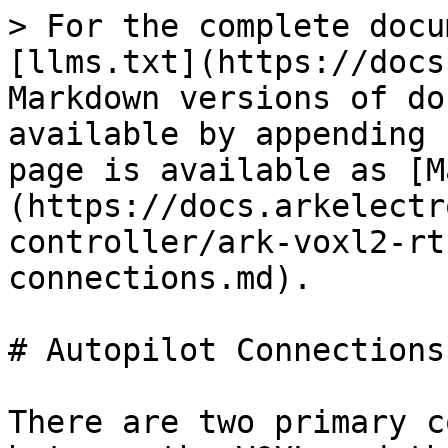
> For the complete docu
[llms.txt](https://docs
Markdown versions of do
available by appending 
page is available as [M
(https://docs.arkelectr
controller/ark-voxl2-rt
connections.md).

# Autopilot Connections

There are two primary c