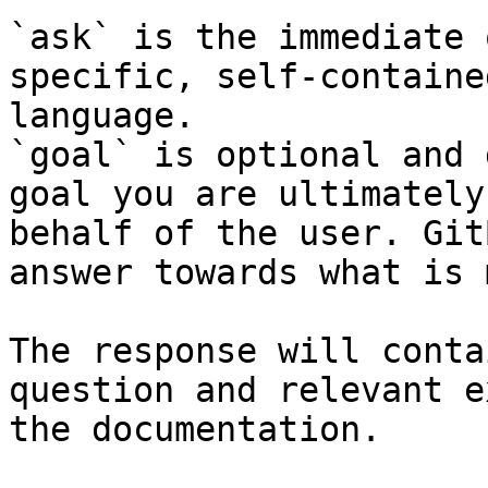
`ask` is the immediate 
specific, self-containe
language.

`goal` is optional and 
goal you are ultimately
behalf of the user. Git
answer towards what is 
The response will conta
question and relevant e
the documentation.
