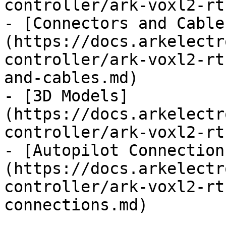
controller/ark-voxl2-rt
- [Connectors and Cable
(https://docs.arkelectr
controller/ark-voxl2-rt
and-cables.md)

- [3D Models]
(https://docs.arkelectr
controller/ark-voxl2-rt
- [Autopilot Connection
(https://docs.arkelectr
controller/ark-voxl2-rt
connections.md)
