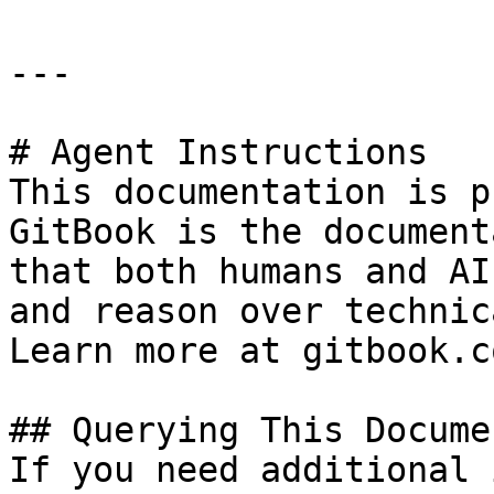
---

# Agent Instructions

This documentation is p
GitBook is the document
that both humans and AI
and reason over technic
Learn more at gitbook.co
## Querying This Docume
If you need additional 