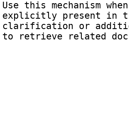
Use this mechanism when
explicitly present in t
clarification or additi