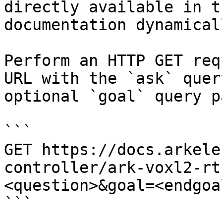
directly available in t
documentation dynamical
Perform an HTTP GET req
URL with the `ask` quer
optional `goal` query p
```

GET https://docs.arkele
controller/ark-voxl2-rt
<question>&goal=<endgoal
```
