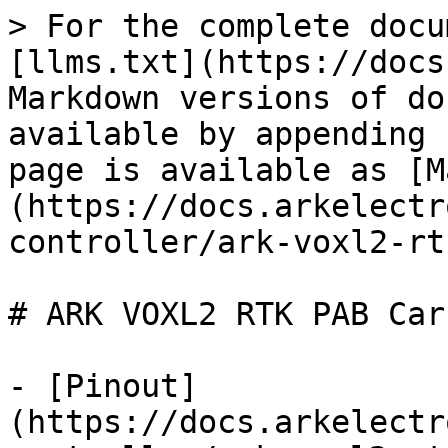
> For the complete docu
[llms.txt](https://docs
Markdown versions of do
available by appending 
page is available as [M
(https://docs.arkelectr
controller/ark-voxl2-rt
# ARK VOXL2 RTK PAB Carr
- [Pinout]
(https://docs.arkelectr