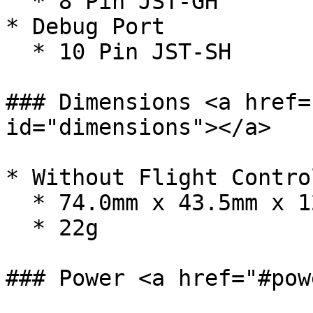
  * 8 Pin JST-GH

* Debug Port

  * 10 Pin JST-SH

### Dimensions <a href=
id="dimensions"></a>

* Without Flight Contro
  * 74.0mm x 43.5mm x 12.0mm

  * 22g

### Power <a href="#pow