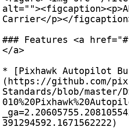
alt=""><figcaption><p>A
Carrier</p></figcaption
### Features <a href="#
</a>

* [Pixhawk Autopilot Bu
(https://github.com/pix
Standards/blob/master/D
010%20Pixhawk%20Autopil
_ga=2.20605755.20810554
391294592.1671562222)
