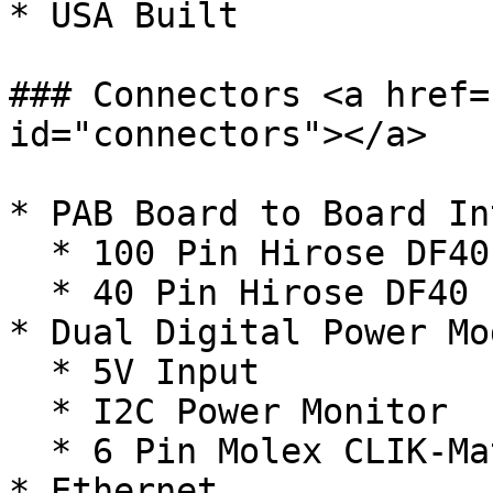
* USA Built

### Connectors <a href=
id="connectors"></a>

* PAB Board to Board In
  * 100 Pin Hirose DF40

  * 40 Pin Hirose DF40

* Dual Digital Power Mo
  * 5V Input

  * I2C Power Monitor

  * 6 Pin Molex CLIK-Mate

* Ethernet
