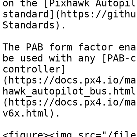
on the [Pixhawk Autopil
standard](https://githu
Standards).

The PAB form factor ena
be used with any [PAB-c
controller]
(https://docs.px4.io/ma
hawk_autopilot_bus.html
(https://docs.px4.io/ma
v6x.html).

<figure><img src="/file