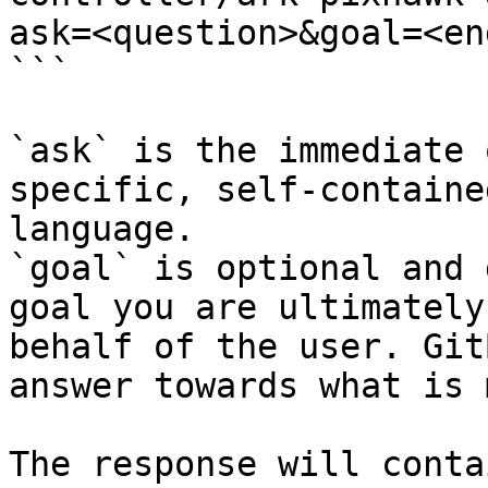
ask=<question>&goal=<en
```

`ask` is the immediate 
specific, self-containe
language.

`goal` is optional and 
goal you are ultimately
behalf of the user. Git
answer towards what is 
The response will conta