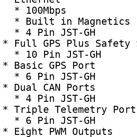
  * 100Mbps

  * Built in Magnetics

  * 4 Pin JST-GH

* Full GPS Plus Safety 
  * 10 Pin JST-GH

* Basic GPS Port

  * 6 Pin JST-GH

* Dual CAN Ports

  * 4 Pin JST-GH

* Triple Telemetry Port
  * 6 Pin JST-GH

* Eight PWM Outputs
