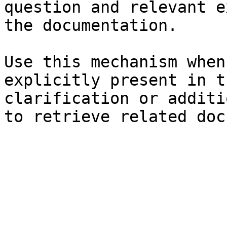
question and relevant e
the documentation.

Use this mechanism when
explicitly present in t
clarification or additi