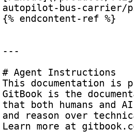
autopilot-bus-carrier/p
{% endcontent-ref %}

---

# Agent Instructions

This documentation is p
GitBook is the document
that both humans and AI
and reason over technic
Learn more at gitbook.co