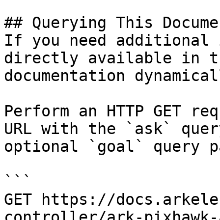
## Querying This Docume
If you need additional 
directly available in t
documentation dynamical
Perform an HTTP GET req
URL with the `ask` quer
optional `goal` query p
```

GET https://docs.arkele
controller/ark-pixhawk-