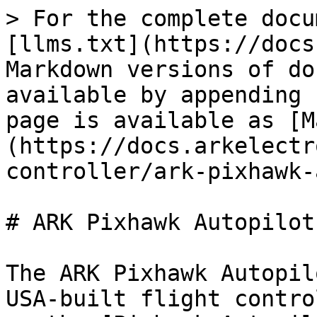
> For the complete docu
[llms.txt](https://docs
Markdown versions of do
available by appending 
page is available as [M
(https://docs.arkelectr
controller/ark-pixhawk-
# ARK Pixhawk Autopilot
The ARK Pixhawk Autopil
USA-built flight contro