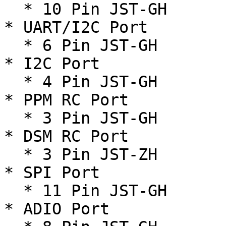
  * 10 Pin JST-GH

* UART/I2C Port

  * 6 Pin JST-GH

* I2C Port

  * 4 Pin JST-GH

* PPM RC Port

  * 3 Pin JST-GH

* DSM RC Port

  * 3 Pin JST-ZH

* SPI Port

  * 11 Pin JST-GH

* ADIO Port
