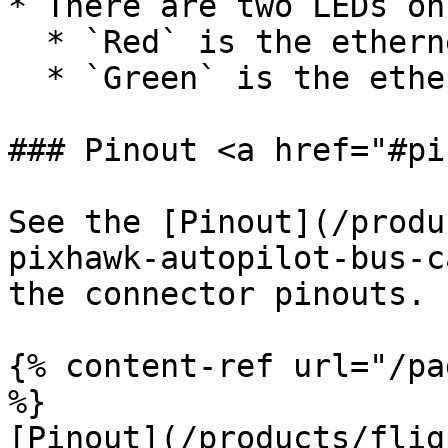
* There are two LEDs on
  * `Red` is the ethernet power LED

  * `Green` is the ethernet activity LED

### Pinout <a href="#pi
See the [Pinout](/produ
pixhawk-autopilot-bus-c
the connector pinouts.

{% content-ref url="/pa
%}

[Pinout](/products/flig