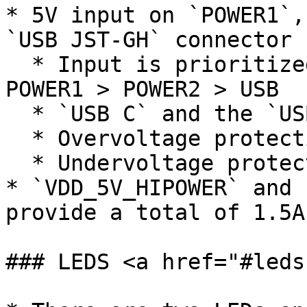
* 5V input on `POWER1`,
`USB JST-GH` connector

  * Input is prioritized in the following order: 
POWER1 > POWER2 > USB

  * `USB C` and the `USB JST-GH` are in parallel

  * Overvoltage protection at 5.8V

  * Undervoltage protection at 3.9V

* `VDD_5V_HIPOWER` and 
provide a total of 1.5A
### LEDS <a href="#leds