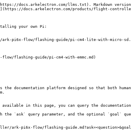
https://docs.arkelectron.com/llms.txt). Markdown version
](https://docs.arkelectron.com/products/flight-controlle
talling your own Pi:

/ark-pi6x-flow/flashing-guide/pi-cm4-lite-with-micro-sd.
-flow/flashing-guide/pi-cm4-with-emmc.md)

s the documentation platform designed so that both human
m.

 available in this page, you can query the documentation
h the `ask` query parameter, and the optional `goal` que
ller/ark-pi6x-flow/flashing-guide.md?ask=<question>&goal