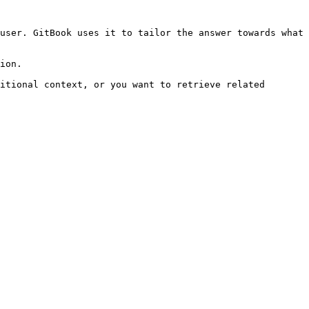
user. GitBook uses it to tailor the answer towards what 
ion.

itional context, or you want to retrieve related 