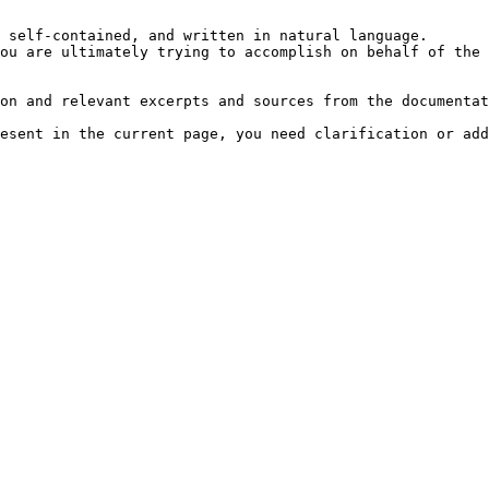
 self-contained, and written in natural language.

ou are ultimately trying to accomplish on behalf of the 
on and relevant excerpts and sources from the documentat
esent in the current page, you need clarification or add