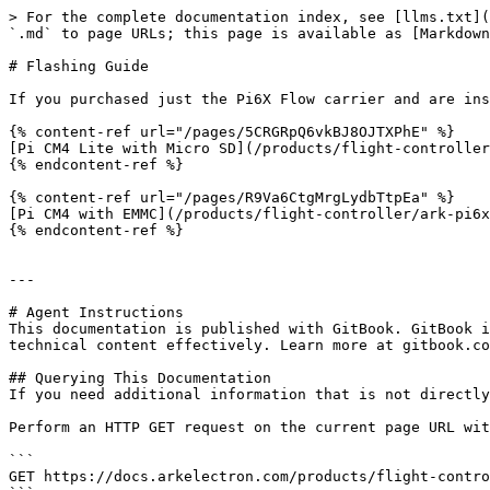
> For the complete documentation index, see [llms.txt](
`.md` to page URLs; this page is available as [Markdown
# Flashing Guide

If you purchased just the Pi6X Flow carrier and are ins
{% content-ref url="/pages/5CRGRpQ6vkBJ8OJTXPhE" %}

[Pi CM4 Lite with Micro SD](/products/flight-controller
{% endcontent-ref %}

{% content-ref url="/pages/R9Va6CtgMrgLydbTtpEa" %}

[Pi CM4 with EMMC](/products/flight-controller/ark-pi6x
{% endcontent-ref %}

---

# Agent Instructions

This documentation is published with GitBook. GitBook i
technical content effectively. Learn more at gitbook.co
## Querying This Documentation

If you need additional information that is not directly
Perform an HTTP GET request on the current page URL wit
```

GET https://docs.arkelectron.com/products/flight-contro