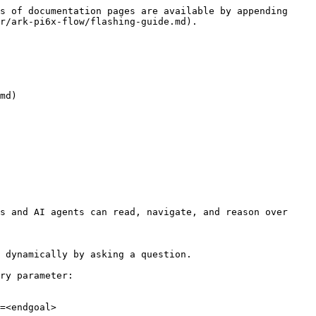
s of documentation pages are available by appending 
r/ark-pi6x-flow/flashing-guide.md).

md)

s and AI agents can read, navigate, and reason over 
 dynamically by asking a question.

ry parameter:

=<endgoal>
