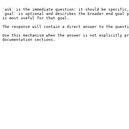
```

`ask` is the immediate question: it should be specific,
`goal` is optional and describes the broader end goal y
is most useful for that goal.

The response will contain a direct answer to the questi
Use this mechanism when the answer is not explicitly pr