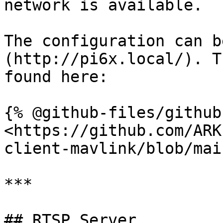
network is available.

The configuration can b
(http://pi6x.local/). T
found here:

{% @github-files/github
<https://github.com/ARK
client-mavlink/blob/mai
***

## RTSP Server
