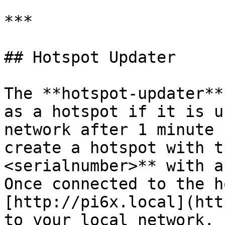
***

## Hotspot Updater

The **hotspot-updater**
as a hotspot if it is u
network after 1 minute 
create a hotspot with t
<serialnumber>** with a
Once connected to the h
[http://pi6x.local](htt
to your local network.
