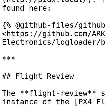
found here:

{% @github-files/github
<https://github.com/ARK
Electronics/logloader/b
***

## Flight Review

The **flight-review** s
instance of the [PX4 Fl