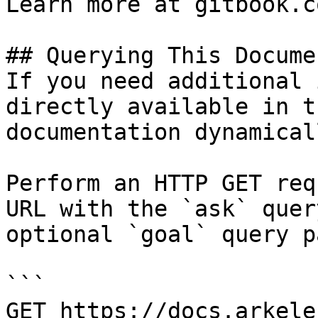
Learn more at gitbook.co
## Querying This Docume
If you need additional 
directly available in t
documentation dynamical
Perform an HTTP GET req
URL with the `ask` quer
optional `goal` query p
```

GET https://docs.arkele