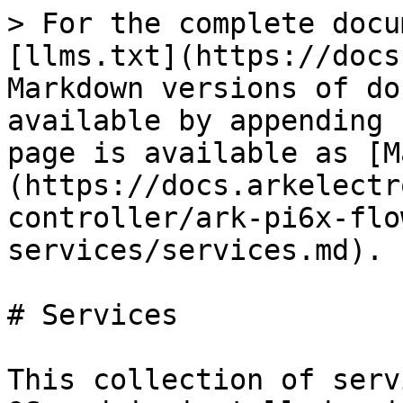
> For the complete docu
[llms.txt](https://docs
Markdown versions of do
available by appending 
page is available as [M
(https://docs.arkelectr
controller/ark-pi6x-flo
services/services.md).

# Services

This collection of serv