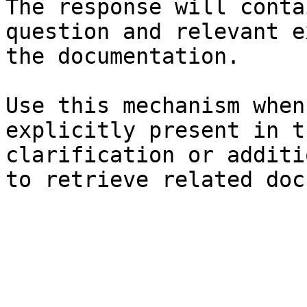
The response will conta
question and relevant e
the documentation.

Use this mechanism when
explicitly present in t
clarification or additi