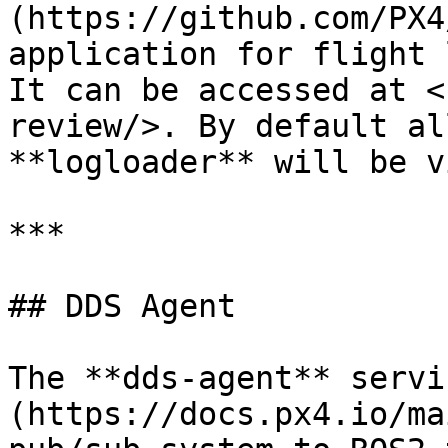
(https://github.com/PX4
application for flight 
It can be accessed at <
review/>. By default al
**logloader** will be v
***

## DDS Agent

The **dds-agent** servi
(https://docs.px4.io/ma