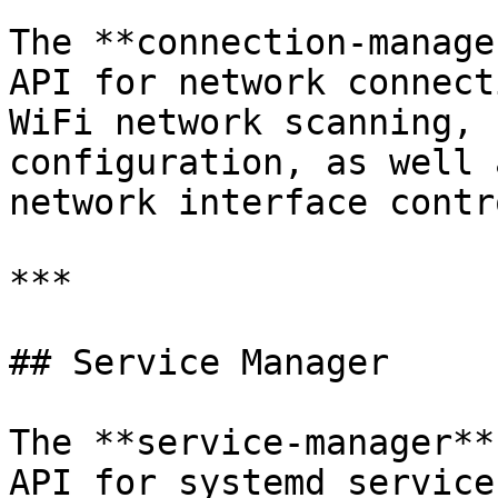
The **connection-manage
API for network connect
WiFi network scanning, 
configuration, as well 
network interface contro
***

## Service Manager

The **service-manager**
API for systemd service