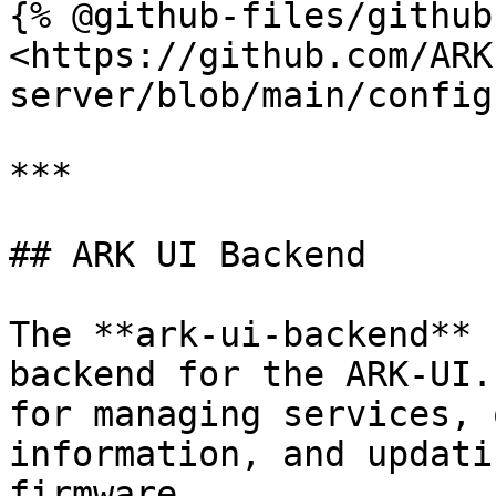
{% @github-files/github
<https://github.com/ARK
server/blob/main/config
***

## ARK UI Backend

The **ark-ui-backend** 
backend for the ARK-UI.
for managing services, 
information, and updati
firmware.
