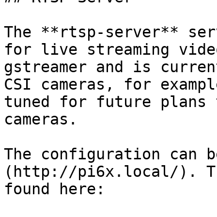
The **rtsp-server** ser
for live streaming vide
gstreamer and is curren
CSI cameras, for exampl
tuned for future plans 
cameras.

The configuration can b
(http://pi6x.local/). T
found here:
