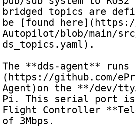
pub/sub system to ROS2 
bridged topics are defi
be [found here](https:/
Autopilot/blob/main/src
ds_topics.yaml).

The **dds-agent** runs 
(https://github.com/ePr
Agent)on the **/dev/tty
Pi. This serial port is
Flight Controller **Tel
of 3Mbps.
