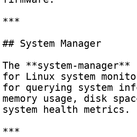
***

## System Manager

The **system-manager** 
for Linux system monito
for querying system inf
memory usage, disk spac
system health metrics.

***
