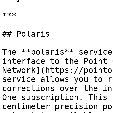
***

## Polaris

The **polaris** service
interface to the Point 
Network](https://pointo
service allows you to r
corrections over the in
One subscription. This 
centimeter precision po