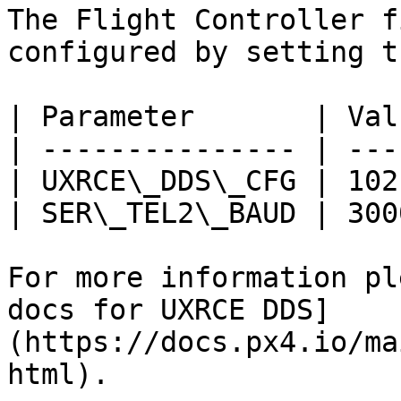
The Flight Controller f
configured by setting t
| Parameter       | Val
| --------------- | ---
| UXRCE\_DDS\_CFG | 102
| SER\_TEL2\_BAUD | 300
For more information pl
docs for UXRCE DDS]
(https://docs.px4.io/ma
html).
