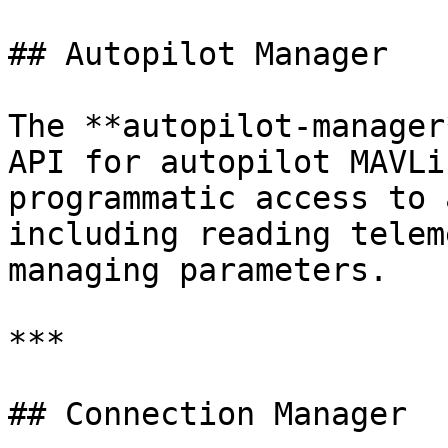
## Autopilot Manager

The **autopilot-manager
API for autopilot MAVLi
programmatic access to 
including reading telem
managing parameters.

***

## Connection Manager
