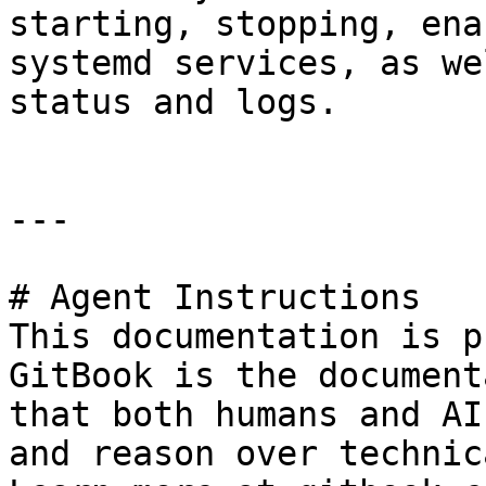
starting, stopping, ena
systemd services, as we
status and logs.

---

# Agent Instructions

This documentation is p
GitBook is the document
that both humans and AI
and reason over technic