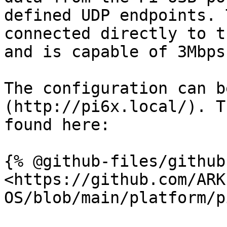
defined UDP endpoints. 
connected directly to t
and is capable of 3Mbps.
The configuration can b
(http://pi6x.local/). T
found here:

{% @github-files/github
<https://github.com/ARK
OS/blob/main/platform/p