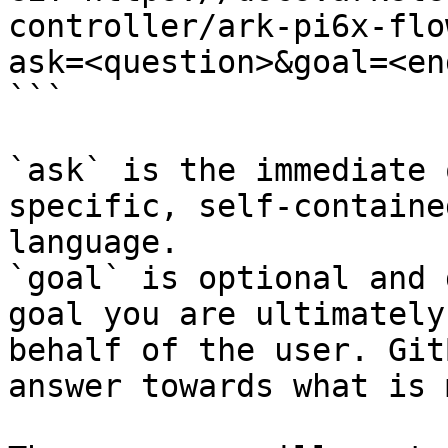
controller/ark-pi6x-flo
ask=<question>&goal=<en
```

`ask` is the immediate 
specific, self-containe
language.

`goal` is optional and 
goal you are ultimately
behalf of the user. Git
answer towards what is 