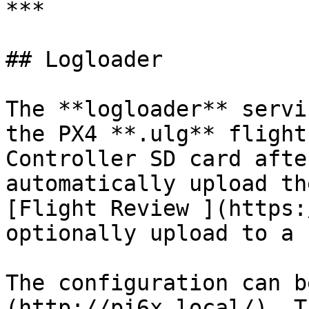
***

## Logloader

The **logloader** servi
the PX4 **.ulg** flight
Controller SD card afte
automatically upload th
[Flight Review ](https:
optionally upload to a 
The configuration can b
(http://pi6x.local/). T