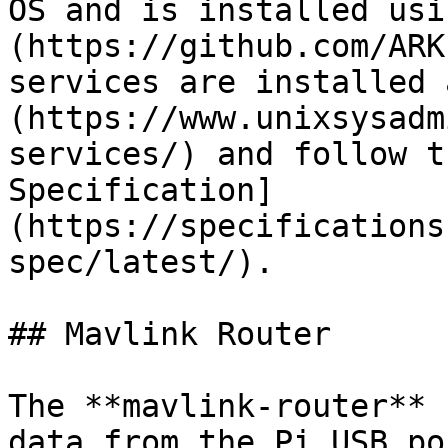
OS and is installed usi
(https://github.com/ARK
services are installed 
(https://www.unixsysadm
services/) and follow t
Specification]
(https://specifications
spec/latest/).

## Mavlink Router

The **mavlink-router** 
data from the Pi USB po