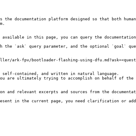
s the documentation platform designed so that both human
m.

 available in this page, you can query the documentation
h the `ask` query parameter, and the optional `goal` que
ller/ark-fpv/bootloader-flashing-using-dfu.md?ask=<quest
 self-contained, and written in natural language.

ou are ultimately trying to accomplish on behalf of the 
on and relevant excerpts and sources from the documentat
esent in the current page, you need clarification or add