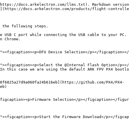
https://docs.arkelectron.com/llms.txt). Markdown version
](https://docs.arkelectron.com/products/flight-controlle
 the following steps.

e USB C port while connecting the USB cable to your PC.

n Chrome.

In this case we are using the default ARK FPV PX4 bootlo
0f6825a27d9a060fa24b616eb](https://github.com/PX4/PX4-
eb)

figcaption><p>Firmware Selection</p></figcaption></figur