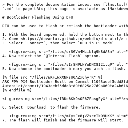
> For the complete documentation index, see [llms.txt](
`.md` to page URLs; this page is available as [Markdown
# Bootloader Flashing Using DFU

DFU can be used to flash or reflash the bootloader with
1. With the board unpowered, hold the button next to th
2. Open <https://devanlai.github.io/webdfu/dfu-util/> i
3. Select `Connect`, then select `DFU in FS Mode`.

   <figure><img src="/files/drSGVn4Mziblq9N8dASm" alt=""><figcaption><p>DFU Device Selection</p></figcaption></figure>

4. Now select the `@Internal Flash` option.

   <figure><img src="/files/sIr8NPLNYuDNC8I21tqP" alt=""><figcaption><p>Select the @Internal Flash Option</p></figcaption></figure>

5. Now choose the bootloader binary you wish to flash. 
{% file src="/files/WKF1WXXNNsU0AZx6hyrK" %}

ARK FPV PX4 Bootloader Built on Commit [1043aebf5ddd8fd
Autopilot/commit/1043aebf5ddd8fd0f6825a27d9a060fa24b616
{% endfile %}

<figure><img src="/files/IRUo6Kk9sOF6ZFasgFyX" alt=""><
6. Select `Download` to flash the firmware.

   <figure><img src="/files/mIysEx8jVZxccTkO9UKK" alt=""><figcaption><p>Start the Firmware Download</p></figcaption></figure>

7. The flash will finish and the firmware will start.
