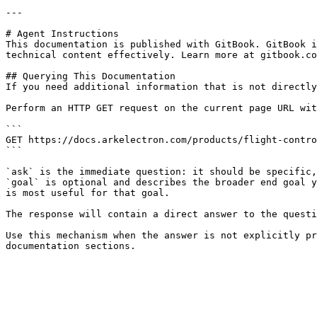
---

# Agent Instructions

This documentation is published with GitBook. GitBook i
technical content effectively. Learn more at gitbook.co
## Querying This Documentation

If you need additional information that is not directly
Perform an HTTP GET request on the current page URL wit
```

GET https://docs.arkelectron.com/products/flight-contro
```

`ask` is the immediate question: it should be specific,
`goal` is optional and describes the broader end goal y
is most useful for that goal.

The response will contain a direct answer to the questi
Use this mechanism when the answer is not explicitly pr