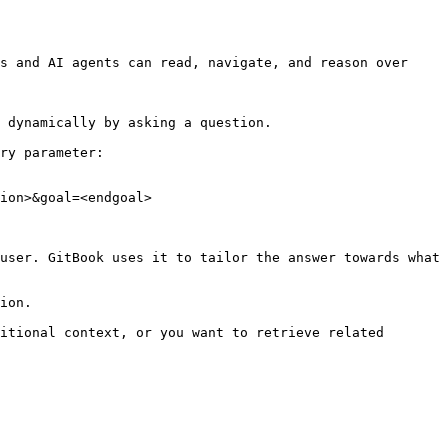
s and AI agents can read, navigate, and reason over 
 dynamically by asking a question.

ry parameter:

ion>&goal=<endgoal>

user. GitBook uses it to tailor the answer towards what 
ion.

itional context, or you want to retrieve related 