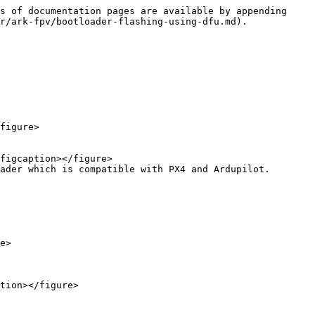
s of documentation pages are available by appending 
r/ark-fpv/bootloader-flashing-using-dfu.md).

ader which is compatible with PX4 and Ardupilot.

e>
