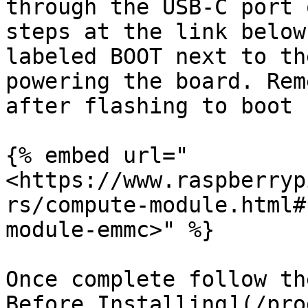
through the USB-C port 
steps at the link below
labeled BOOT next to th
powering the board. Rem
after flashing to boot 
{% embed url="
<https://www.raspberryp
rs/compute-module.html#
module-emmc>" %}

Once complete follow th
Before Installing](/pro