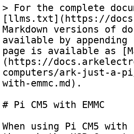
> For the complete docu
[llms.txt](https://docs
Markdown versions of do
available by appending 
page is available as [M
(https://docs.arkelectr
computers/ark-just-a-pi
with-emmc.md).

# Pi CM5 with EMMC

When using Pi CM5 with 