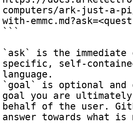
computers/ark-just-a-pi
with-emmc.md?ask=<quest
```

`ask` is the immediate 
specific, self-containe
language.

`goal` is optional and 
goal you are ultimately
behalf of the user. Git
answer towards what is 