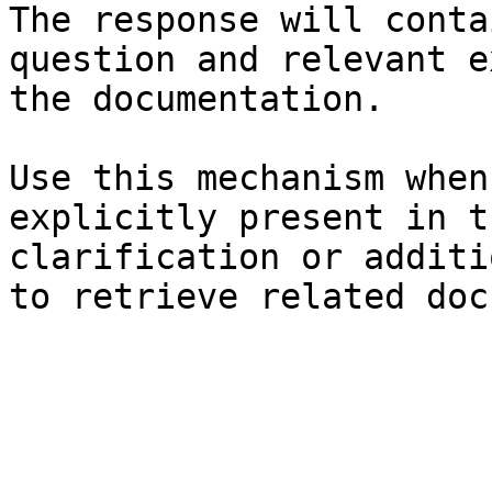
The response will conta
question and relevant e
the documentation.

Use this mechanism when
explicitly present in t
clarification or additi