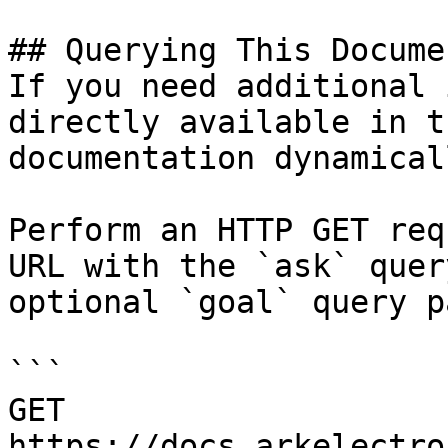
## Querying This Docume
If you need additional 
directly available in t
documentation dynamical
Perform an HTTP GET req
URL with the `ask` quer
optional `goal` query p
```

GET 
https://docs.arkelectro