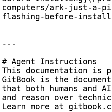
computers/ark-just-a-pi
flashing-before-install
---

# Agent Instructions

This documentation is p
GitBook is the document
that both humans and AI
and reason over technic
Learn more at gitbook.co