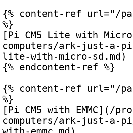
{% content-ref url="/pa
%}

[Pi CM5 Lite with Micro
computers/ark-just-a-pi
lite-with-micro-sd.md)

{% endcontent-ref %}

{% content-ref url="/pa
%}

[Pi CM5 with EMMC](/pro
computers/ark-just-a-pi
with-emmc.md)
