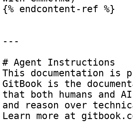
{% endcontent-ref %}

---

# Agent Instructions

This documentation is p
GitBook is the document
that both humans and AI
and reason over technic
Learn more at gitbook.co