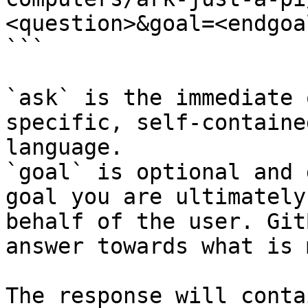
<question>&goal=<endgoal
```

`ask` is the immediate 
specific, self-containe
language.

`goal` is optional and 
goal you are ultimately
behalf of the user. Git
answer towards what is 
The response will conta