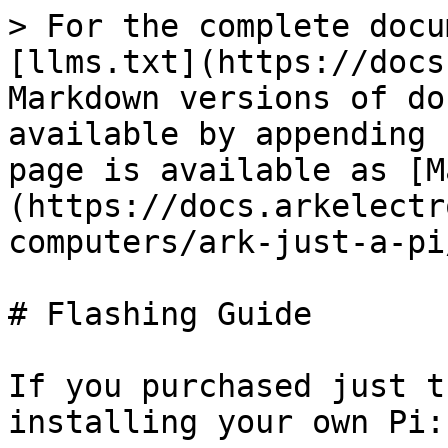
> For the complete docu
[llms.txt](https://docs
Markdown versions of do
available by appending 
page is available as [M
(https://docs.arkelectr
computers/ark-just-a-pi
# Flashing Guide

If you purchased just t
installing your own Pi:
