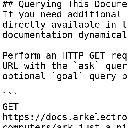
## Querying This Docume
If you need additional 
directly available in t
documentation dynamical
Perform an HTTP GET req
URL with the `ask` quer
optional `goal` query p
```

GET 
https://docs.arkelectro
computers/ark-just-a-pi