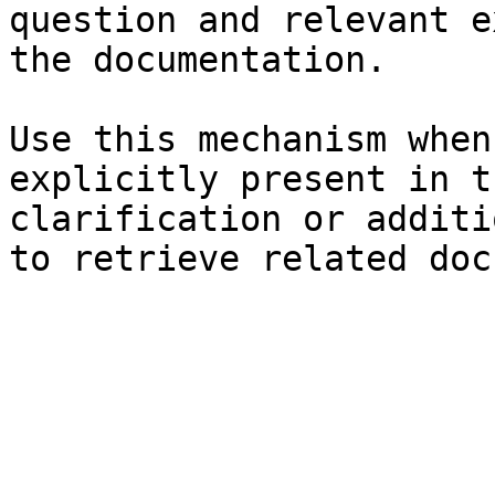
question and relevant e
the documentation.

Use this mechanism when
explicitly present in t
clarification or additi