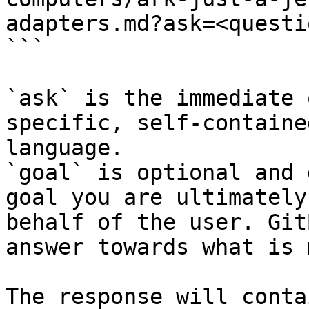
adapters.md?ask=<questi
```

`ask` is the immediate 
specific, self-containe
language.

`goal` is optional and 
goal you are ultimately
behalf of the user. Git
answer towards what is 
The response will conta