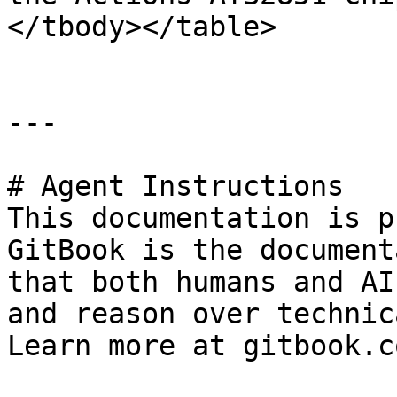
</tbody></table>

---

# Agent Instructions

This documentation is p
GitBook is the document
that both humans and AI
and reason over technic
Learn more at gitbook.co