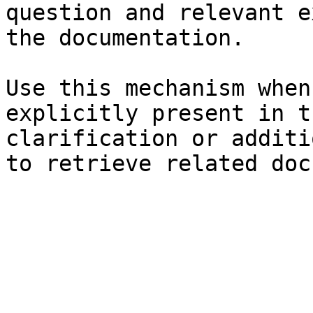
question and relevant e
the documentation.

Use this mechanism when
explicitly present in t
clarification or additi