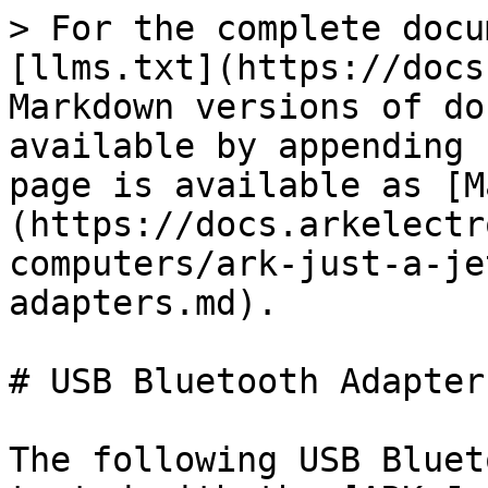
> For the complete docu
[llms.txt](https://docs
Markdown versions of do
available by appending 
page is available as [M
(https://docs.arkelectr
computers/ark-just-a-je
adapters.md).

# USB Bluetooth Adapters
The following USB Bluet