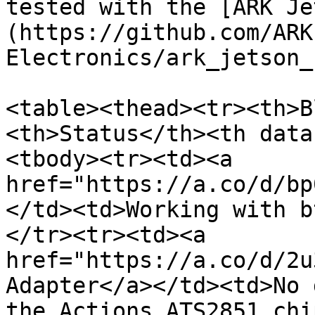
tested with the [ARK Je
(https://github.com/ARK
Electronics/ark_jetson_
<table><thead><tr><th>B
<th>Status</th><th data
<tbody><tr><td><a 
href="https://a.co/d/bp
</td><td>Working with b
</tr><tr><td><a 
href="https://a.co/d/2u
Adapter</a></td><td>No 
the Actions ATS2851 chi