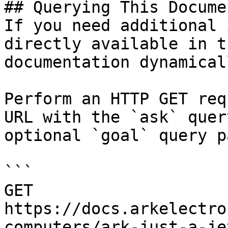
## Querying This Docume
If you need additional 
directly available in t
documentation dynamical
Perform an HTTP GET req
URL with the `ask` quer
optional `goal` query p
```

GET 
https://docs.arkelectro
computers/ark-just-a-je