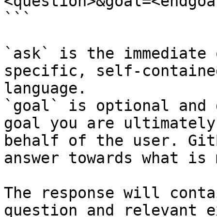
<question>&goal=<endgoal
```

`ask` is the immediate 
specific, self-containe
language.

`goal` is optional and 
goal you are ultimately
behalf of the user. Git
answer towards what is 
The response will conta
question and relevant e