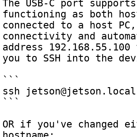
The USB-C port supports
functioning as both hos
connected to a host PC,
connectivity and automa
address 192.168.55.100 
you to SSH into the devi
```

ssh jetson@jetson.local

```

OR if you've changed ei
hostname:
