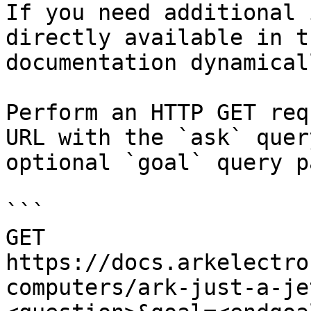
If you need additional 
directly available in t
documentation dynamical
Perform an HTTP GET req
URL with the `ask` quer
optional `goal` query p
```

GET 
https://docs.arkelectro
computers/ark-just-a-je