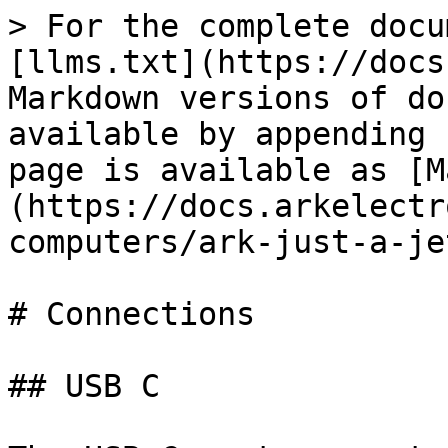
> For the complete docu
[llms.txt](https://docs
Markdown versions of do
available by appending 
page is available as [M
(https://docs.arkelectr
computers/ark-just-a-je
# Connections

## USB C
