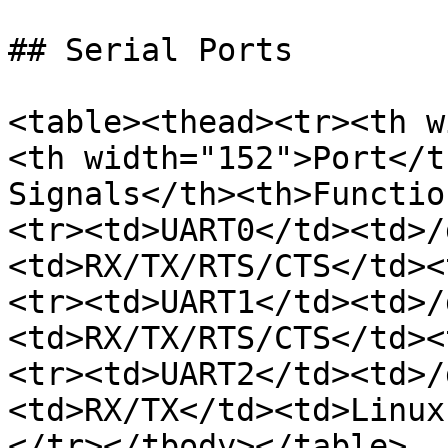
## Serial Ports

<table><thead><tr><th w
<th width="152">Port</t
Signals</th><th>Functio
<tr><td>UART0</td><td>/
<td>RX/TX/RTS/CTS</td><
<tr><td>UART1</td><td>/
<td>RX/TX/RTS/CTS</td><
<tr><td>UART2</td><td>/
<td>RX/TX</td><td>Linux
</tr></tbody></table>
