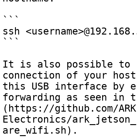
```

ssh <username>@192.168.5
```

It is also possible to 
connection of your host
this USB interface by e
forwarding as seen in t
(https://github.com/ARK
Electronics/ark_jetson_
are_wifi.sh).
