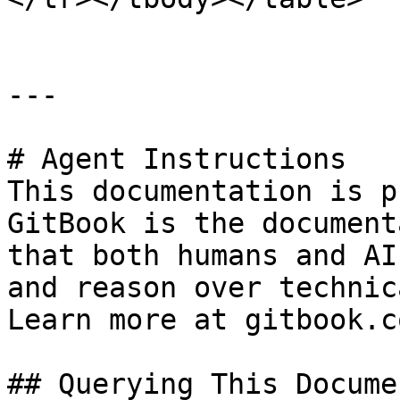
---

# Agent Instructions

This documentation is p
GitBook is the document
that both humans and AI
and reason over technic
Learn more at gitbook.co
## Querying This Docume