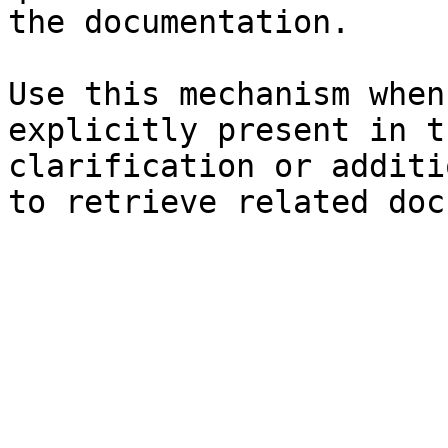
the documentation.

Use this mechanism when
explicitly present in t
clarification or additi