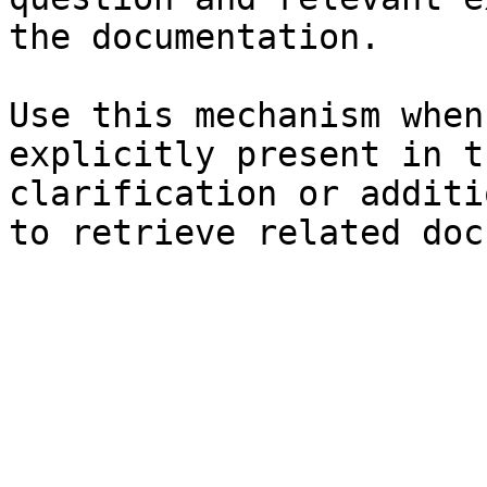
the documentation.

Use this mechanism when
explicitly present in t
clarification or additi