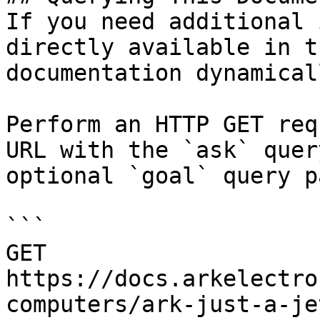
If you need additional 
directly available in t
documentation dynamical
Perform an HTTP GET req
URL with the `ask` quer
optional `goal` query p
```

GET 
https://docs.arkelectro
computers/ark-just-a-je