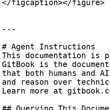
</figcaption></figure>

---

# Agent Instructions

This documentation is p
GitBook is the document
that both humans and AI
and reason over technic
Learn more at gitbook.co
## Querying This Docume