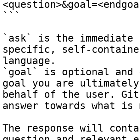
<question>&goal=<endgoal
```

`ask` is the immediate 
specific, self-containe
language.

`goal` is optional and 
goal you are ultimately
behalf of the user. Git
answer towards what is 
The response will conta
question and relevant e