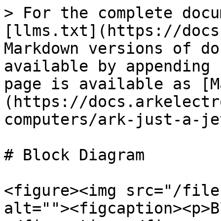
> For the complete docu
[llms.txt](https://docs
Markdown versions of do
available by appending 
page is available as [M
(https://docs.arkelectr
computers/ark-just-a-je
# Block Diagram

<figure><img src="/file
alt=""><figcaption><p>B