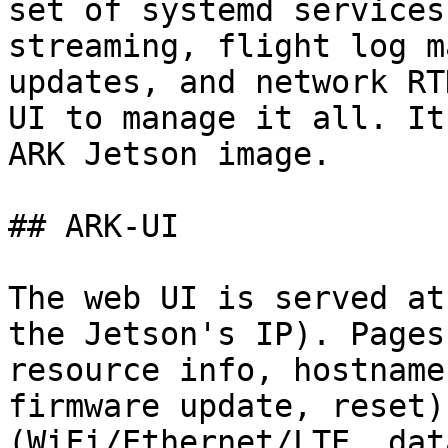
set of systemd services
streaming, flight log m
updates, and network RT
UI to manage it all. It
ARK Jetson image.

## ARK-UI

The web UI is served at
the Jetson's IP). Pages
resource info, hostname
firmware update, reset)
(WiFi/Ethernet/LTE, dat