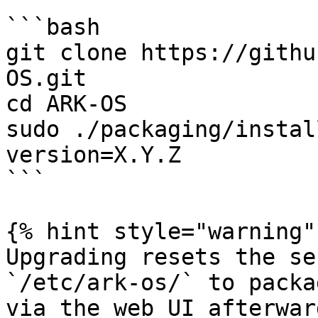
```bash

git clone https://githu
OS.git

cd ARK-OS

sudo ./packaging/instal
version=X.Y.Z

```

{% hint style="warning" 
Upgrading resets the se
`/etc/ark-os/` to packa
via the web UI afterward