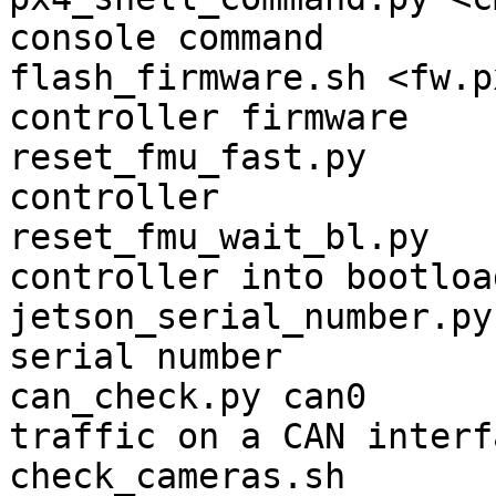
console command

flash_firmware.sh <fw.p
controller firmware

reset_fmu_fast.py      
controller

reset_fmu_wait_bl.py   
controller into bootload
jetson_serial_number.py
serial number

can_check.py can0      
traffic on a CAN interfa
check_cameras.sh       