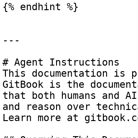
{% endhint %}

---

# Agent Instructions

This documentation is p
GitBook is the document
that both humans and AI
and reason over technic
Learn more at gitbook.co