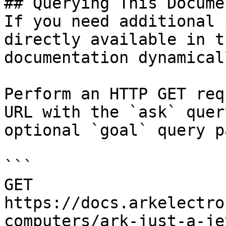
## Querying This Docume
If you need additional 
directly available in t
documentation dynamical
Perform an HTTP GET req
URL with the `ask` quer
optional `goal` query p
```

GET 
https://docs.arkelectro
computers/ark-just-a-je