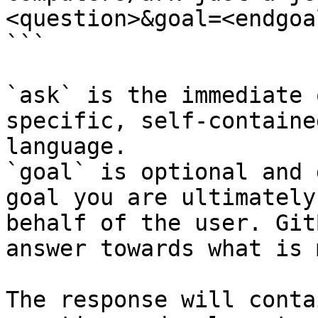
<question>&goal=<endgoal
```

`ask` is the immediate 
specific, self-containe
language.

`goal` is optional and 
goal you are ultimately
behalf of the user. Git
answer towards what is 
The response will conta