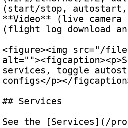
(start/stop, autostart,
**Video** (live camera 
(flight log download an
<figure><img src="/file
alt=""><figcaption><p>S
services, toggle autost
configs</p></figcaption
## Services

See the [Services](/pro