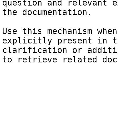
question and relevant e
the documentation.

Use this mechanism when
explicitly present in t
clarification or additi