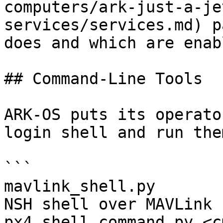
computers/ark-just-a-je
services/services.md) p
does and which are enab
## Command-Line Tools

ARK-OS puts its operato
login shell and run the
```

mavlink_shell.py       
NSH shell over MAVLink

px4_shell_command.py <c