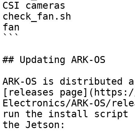
CSI cameras

check_fan.sh           
fan

```

## Updating ARK-OS

ARK-OS is distributed a
[releases page](https:/
Electronics/ARK-OS/rele
run the install script 
the Jetson:
