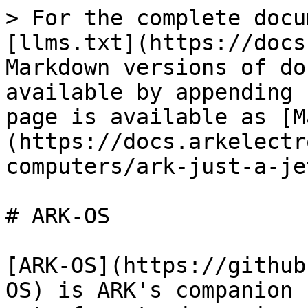
> For the complete docu
[llms.txt](https://docs
Markdown versions of do
available by appending 
page is available as [M
(https://docs.arkelectr
computers/ark-just-a-je
# ARK-OS

[ARK-OS](https://github
OS) is ARK's companion 