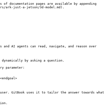
s of documentation pages are available by appending 
rs/ark-just-a-jetson/3d-model.md).

s and AI agents can read, navigate, and reason over 
 dynamically by asking a question.

ry parameter:

<endgoal>

user. GitBook uses it to tailor the answer towards what 
ion.
