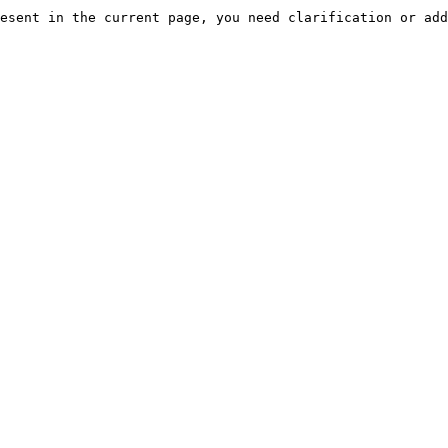
esent in the current page, you need clarification or add