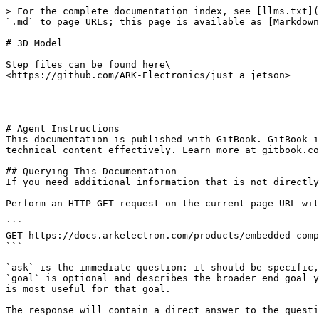
> For the complete documentation index, see [llms.txt](
`.md` to page URLs; this page is available as [Markdown
# 3D Model

Step files can be found here\

<https://github.com/ARK-Electronics/just_a_jetson>

---

# Agent Instructions

This documentation is published with GitBook. GitBook i
technical content effectively. Learn more at gitbook.co
## Querying This Documentation

If you need additional information that is not directly
Perform an HTTP GET request on the current page URL wit
```

GET https://docs.arkelectron.com/products/embedded-comp
```

`ask` is the immediate question: it should be specific,
`goal` is optional and describes the broader end goal y
is most useful for that goal.

The response will contain a direct answer to the questi