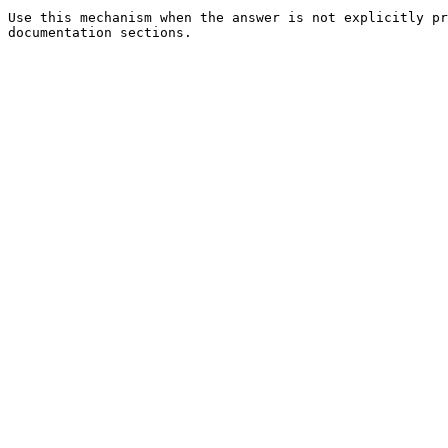
Use this mechanism when the answer is not explicitly pr