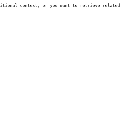
itional context, or you want to retrieve related 