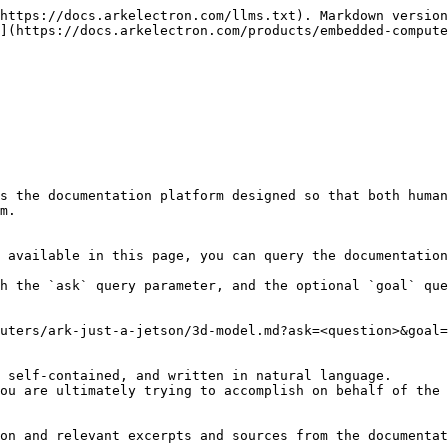
https://docs.arkelectron.com/llms.txt). Markdown version
](https://docs.arkelectron.com/products/embedded-compute
s the documentation platform designed so that both human
m.

 available in this page, you can query the documentation
h the `ask` query parameter, and the optional `goal` que
uters/ark-just-a-jetson/3d-model.md?ask=<question>&goal=
 self-contained, and written in natural language.

ou are ultimately trying to accomplish on behalf of the 
on and relevant excerpts and sources from the documentat