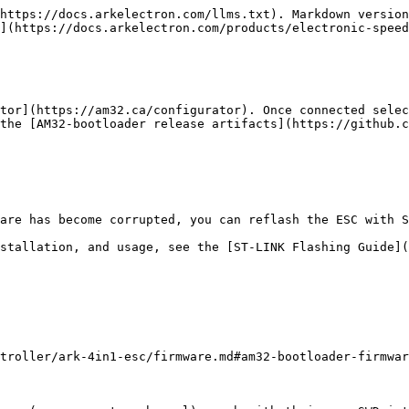
https://docs.arkelectron.com/llms.txt). Markdown version
](https://docs.arkelectron.com/products/electronic-speed
tor](https://am32.ca/configurator). Once connected selec
the [AM32-bootloader release artifacts](https://github.c
are has become corrupted, you can reflash the ESC with S
stallation, and usage, see the [ST-LINK Flashing Guide](
troller/ark-4in1-esc/firmware.md#am32-bootloader-firmwar