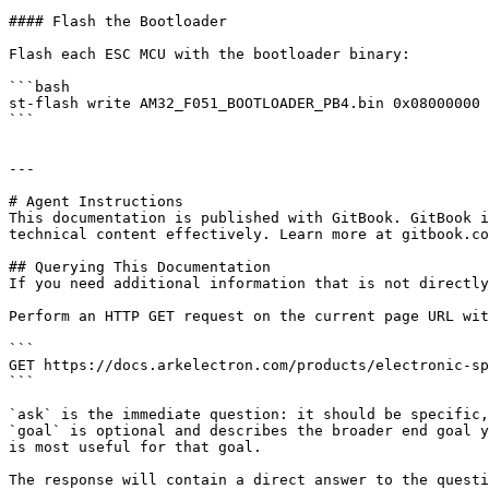
#### Flash the Bootloader

Flash each ESC MCU with the bootloader binary:

```bash

st-flash write AM32_F051_BOOTLOADER_PB4.bin 0x08000000

```

---

# Agent Instructions

This documentation is published with GitBook. GitBook i
technical content effectively. Learn more at gitbook.co
## Querying This Documentation

If you need additional information that is not directly
Perform an HTTP GET request on the current page URL wit
```

GET https://docs.arkelectron.com/products/electronic-sp
```

`ask` is the immediate question: it should be specific,
`goal` is optional and describes the broader end goal y
is most useful for that goal.

The response will contain a direct answer to the questi