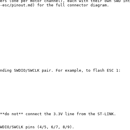
ers (one per motor channel), each with their own SWD int
-esc/pinout.md) for the full connector diagram.

nding SWDIO/SWCLK pair. For example, to flash ESC 1:

**do not** connect the 3.3V line from the ST-LINK.

WDIO/SWCLK pins (4/5, 6/7, 8/9).
