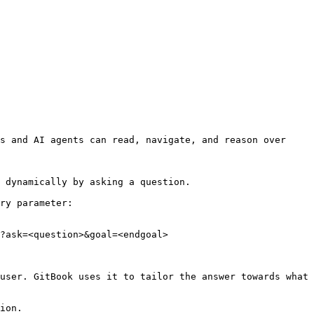
s and AI agents can read, navigate, and reason over 
 dynamically by asking a question.

ry parameter:

?ask=<question>&goal=<endgoal>

user. GitBook uses it to tailor the answer towards what 
ion.
