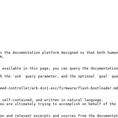
s the documentation platform designed so that both human
m.

 available in this page, you can query the documentation
h the `ask` query parameter, and the optional `goal` que
eed-controller/ark-4in1-esc/firmware/flash-bootloader.md
 self-contained, and written in natural language.

ou are ultimately trying to accomplish on behalf of the 
on and relevant excerpts and sources from the documentat