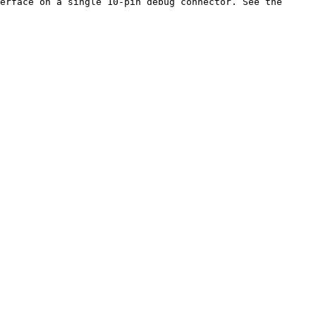
erface on a single 10-pin debug connector. See the 