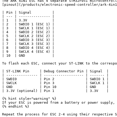
The ARK 4IN1 ESC has 4 separate STM32F051 microcontroll
[pinout](/products/electronic-speed-controller/ark-4in1
| Pin | Signal          |

| --- | --------------- |

| 1   | 3.3V            |

| 2   | SWDIO 1 (ESC 1) |

| 3   | SWCLK 1 (ESC 1) |

| 4   | SWDIO 2 (ESC 2) |

| 5   | SWCLK 2 (ESC 2) |

| 6   | SWDIO 3 (ESC 3) |

| 7   | SWCLK 3 (ESC 3) |

| 8   | SWDIO 4 (ESC 4) |

| 9   | SWCLK 4 (ESC 4) |

| 10  | GND             |

To flash each ESC, connect your ST-LINK to the correspo
| ST-LINK Pin     | Debug Connector Pin | Signal  |

| --------------- | ------------------- | ------- |

| SWDIO           | Pin 2               | SWDIO 1 |

| SWCLK           | Pin 3               | SWCLK 1 |

| GND             | Pin 10              | GND     |

| 3.3V (optional) | Pin 1               | 3.3V    |

{% hint style="warning" %}

If your ESC is powered from a battery or power supply, 
{% endhint %}

Repeat the process for ESC 2-4 using their respective S