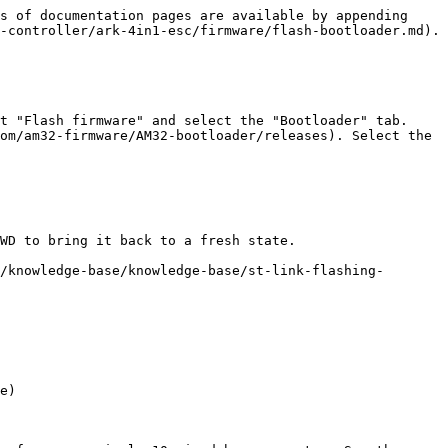
s of documentation pages are available by appending 
-controller/ark-4in1-esc/firmware/flash-bootloader.md).

t "Flash firmware" and select the "Bootloader" tab. 
om/am32-firmware/AM32-bootloader/releases). Select the 
WD to bring it back to a fresh state.

/knowledge-base/knowledge-base/st-link-flashing-
e)
