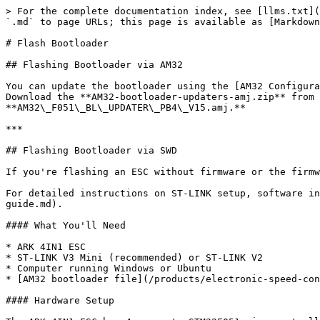
> For the complete documentation index, see [llms.txt](
`.md` to page URLs; this page is available as [Markdown
# Flash Bootloader

## Flashing Bootloader via AM32

You can update the bootloader using the [AM32 Configura
Download the **AM32-bootloader-updaters-amj.zip** from 
**AM32\_F051\_BL\_UPDATER\_PB4\_V15.amj.**

***

## Flashing Bootloader via SWD

If you're flashing an ESC without firmware or the firmw
For detailed instructions on ST-LINK setup, software in
guide.md).

#### What You'll Need

* ARK 4IN1 ESC

* ST-LINK V3 Mini (recommended) or ST-LINK V2

* Computer running Windows or Ubuntu

* [AM32 bootloader file](/products/electronic-speed-con
#### Hardware Setup
