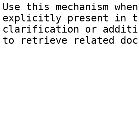
Use this mechanism when
explicitly present in t
clarification or additi