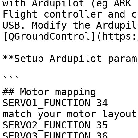
with Ardupilot (eg ARK 
Flight controller and c
USB. Modify the Ardupil
[QGroundControl](https:
**Setup Ardupilot param
```

## Motor mapping

SERVO1_FUNCTION 34  	# Motor 2 -- this should 
match your motor layout

SERVO2_FUNCTION 35  	# Motor 3

SERVO3_FUNCTION 36  	# Motor 4
