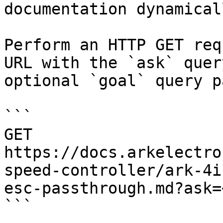
documentation dynamical
Perform an HTTP GET req
URL with the `ask` quer
optional `goal` query p
```

GET 
https://docs.arkelectro
speed-controller/ark-4i
esc-passthrough.md?ask=
```
