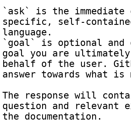
`ask` is the immediate 
specific, self-containe
language.

`goal` is optional and 
goal you are ultimately
behalf of the user. Git
answer towards what is 
The response will conta
question and relevant e
the documentation.
