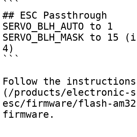
```

## ESC Passthrough

SERVO_BLH_AUTO to 1

SERVO_BLH_MASK to 15 (i
4)

```

Follow the instructions
(/products/electronic-s
esc/firmware/flash-am32
firmware.
