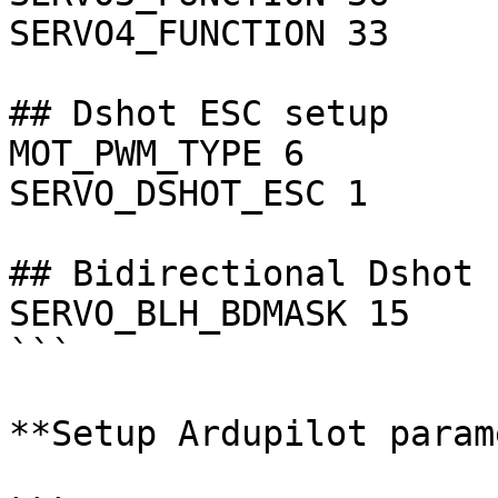
SERVO4_FUNCTION 33  	# Motor 1

## Dshot ESC setup

MOT_PWM_TYPE 6 		# DShot600

SERVO_DSHOT_ESC 1 	# BLHeli32/Kiss

## Bidirectional Dshot 
SERVO_BLH_BDMASK 15 	# Channels 1 - 4

```

**Setup Ardupilot param