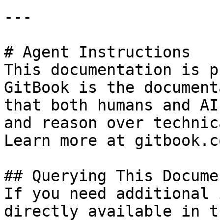
---

# Agent Instructions

This documentation is p
GitBook is the document
that both humans and AI
and reason over technic
Learn more at gitbook.co
## Querying This Docume
If you need additional 
directly available in t