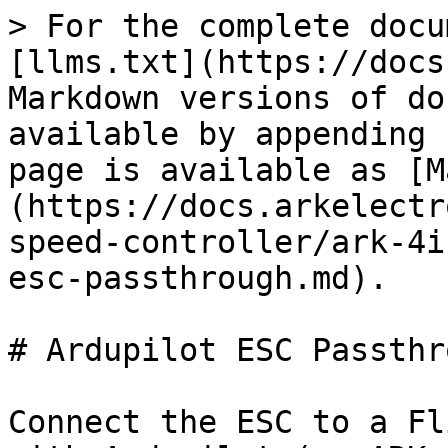
> For the complete docu
[llms.txt](https://docs
Markdown versions of do
available by appending 
page is available as [M
(https://docs.arkelectr
speed-controller/ark-4i
esc-passthrough.md).

# Ardupilot ESC Passthro
Connect the ESC to a Fl