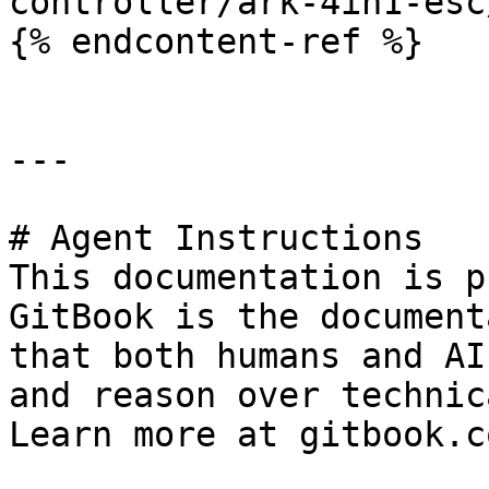
controller/ark-4in1-esc
{% endcontent-ref %}

---

# Agent Instructions

This documentation is p
GitBook is the document
that both humans and AI
and reason over technic
Learn more at gitbook.co