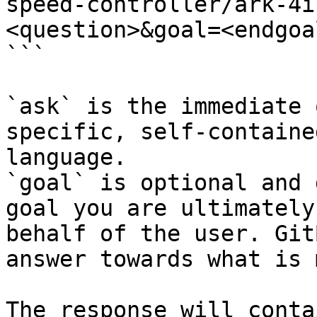
speed-controller/ark-4i
<question>&goal=<endgoal
```

`ask` is the immediate 
specific, self-containe
language.

`goal` is optional and 
goal you are ultimately
behalf of the user. Git
answer towards what is 
The response will conta