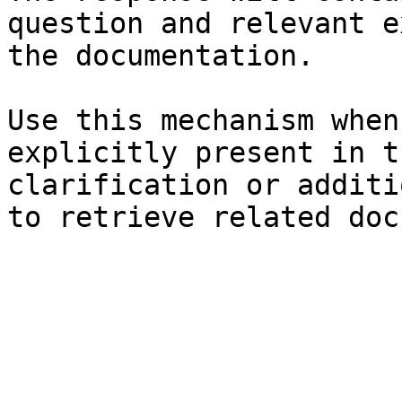
question and relevant e
the documentation.

Use this mechanism when
explicitly present in t
clarification or additi