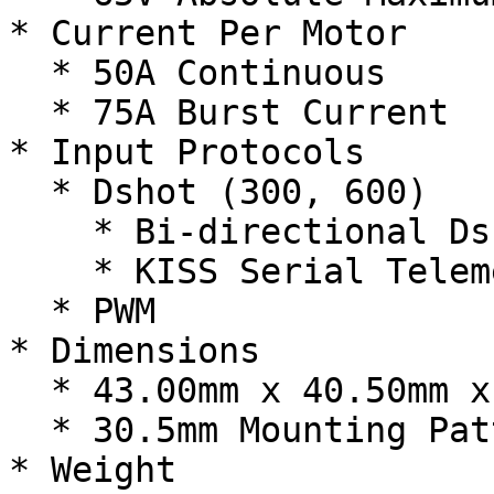
* Current Per Motor

  * 50A Continuous

  * 75A Burst Current

* Input Protocols

  * Dshot (300, 600)

    * Bi-directional Dshot

    * KISS Serial Telemetry

  * PWM

* Dimensions

  * 43.00mm x 40.50mm x 7.60mm

  * 30.5mm Mounting Pattern

* Weight
