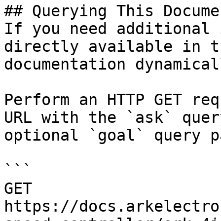
## Querying This Docume
If you need additional 
directly available in t
documentation dynamical
Perform an HTTP GET req
URL with the `ask` quer
optional `goal` query p
```

GET 
https://docs.arkelectro