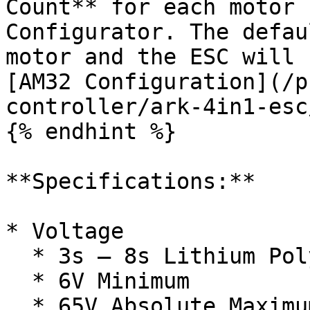
Count** for each motor 
Configurator. The defau
motor and the ESC will 
[AM32 Configuration](/p
controller/ark-4in1-esc
{% endhint %}

**Specifications:**

* Voltage

  * 3s – 8s Lithium Polymer Battery Input

  * 6V Minimum

  * 65V Absolute Maximum
