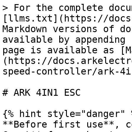
> For the complete docu
[llms.txt](https://docs
Markdown versions of do
available by appending 
page is available as [M
(https://docs.arkelectr
speed-controller/ark-4i
# ARK 4IN1 ESC

{% hint style="danger" %
**Before first use**, c