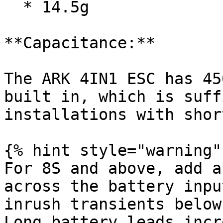
  * 14.5g

**Capacitance:**

The ARK 4IN1 ESC has 45
built in, which is suff
installations with shor
{% hint style="warning" 
For 8S and above, add a
across the battery inpu
inrush transients below
Long battery leads incr