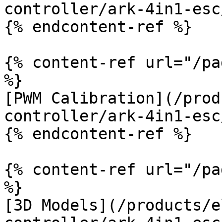
controller/ark-4in1-esc
{% endcontent-ref %}

{% content-ref url="/pa
%}

[PWM Calibration](/prod
controller/ark-4in1-esc
{% endcontent-ref %}

{% content-ref url="/pa
%}

[3D Models](/products/e