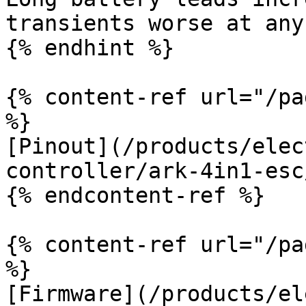
transients worse at any
{% endhint %}

{% content-ref url="/pa
%}

[Pinout](/products/elec
controller/ark-4in1-esc
{% endcontent-ref %}

{% content-ref url="/pa
%}

[Firmware](/products/el