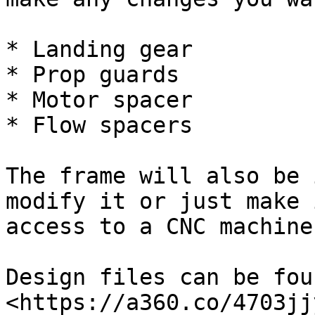
* Landing gear

* Prop guards

* Motor spacer

* Flow spacers

The frame will also be 
modify it or just make 
access to a CNC machine

Design files can be fou
<https://a360.co/4703jjy