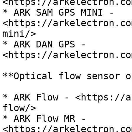
<https://arkelectron.co
* ARK SAM GPS MINI - 
<https://arkelectron.co
mini/>

* ARK DAN GPS - 
<https://arkelectron.co
**Optical flow sensor o
* ARK Flow - <https://a
flow/>

* ARK Flow MR - 
<https://arkelectron.co