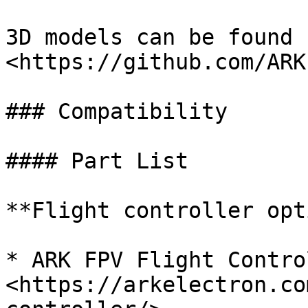
3D models can be found 
<https://github.com/ARK
### Compatibility

#### Part List

**Flight controller opt
* ARK FPV Flight Contro
<https://arkelectron.co