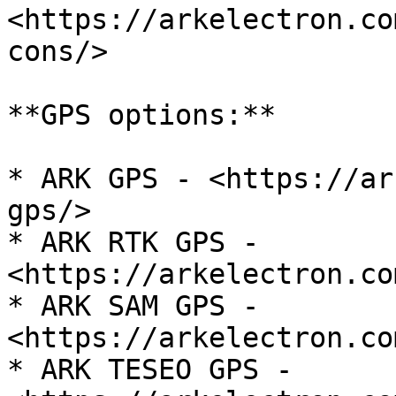
<https://arkelectron.co
cons/>

**GPS options:**

* ARK GPS - <https://ar
gps/>

* ARK RTK GPS - 
<https://arkelectron.co
* ARK SAM GPS - 
<https://arkelectron.co
* ARK TESEO GPS - 