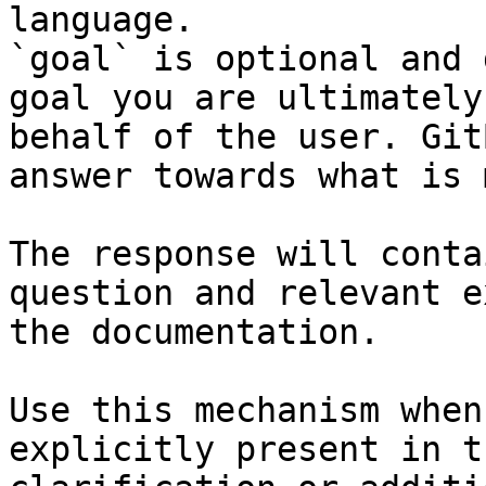
language.

`goal` is optional and 
goal you are ultimately
behalf of the user. Git
answer towards what is 
The response will conta
question and relevant e
the documentation.

Use this mechanism when
explicitly present in t