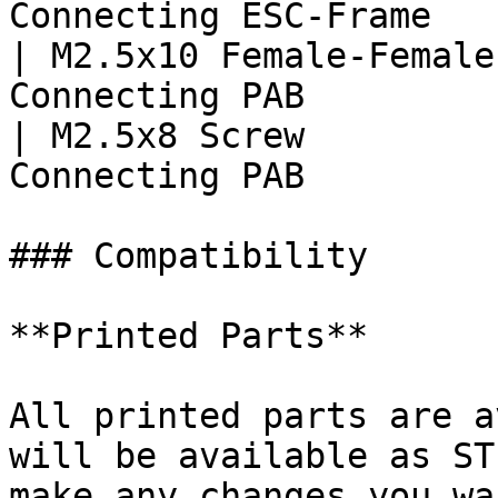
Connecting ESC-Frame   
| M2.5x10 Female-Female
Connecting PAB         
| M2.5x8 Screw         
Connecting PAB         
### Compatibility

**Printed Parts**

All printed parts are a
will be available as ST
make any changes you wa