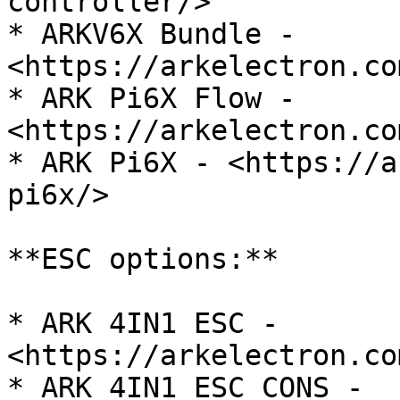
controller/>

* ARKV6X Bundle - 
<https://arkelectron.co
* ARK Pi6X Flow - 
<https://arkelectron.co
* ARK Pi6X - <https://a
pi6x/>

**ESC options:**

* ARK 4IN1 ESC - 
<https://arkelectron.co
* ARK 4IN1 ESC CONS - 