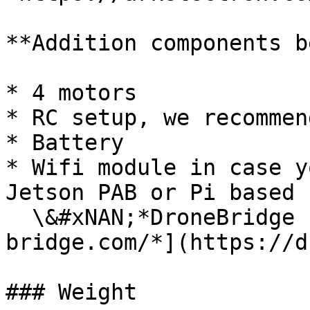
**Addition components b
* 4 motors

* RC setup, we recommen
* Battery

* Wifi module in case y
Jetson PAB or Pi based F
  \&#xNAN;*DroneBridge -* [*https://drone-
bridge.com/*](https://d
### Weight
