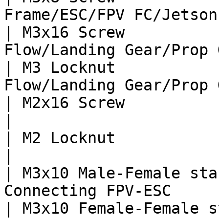
Frame/ESC/FPV FC/Jetson
| M3x16 Screw          
Flow/Landing Gear/Prop 
| M3 Locknut           
Flow/Landing Gear/Prop 
| M2x16 Screw                    | 4  
|

| M2 Locknut                     | 4  
|

| M3x10 Male-Female sta
Connecting FPV-ESC     
| M3x10 Female-Female s