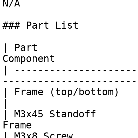
N/A

### Part List

| Part                 
Component              
| ---------------------
-----------------------
| Frame (top/bottom)             | 1  
|

| M3x45 Standoff       
Frame                  
| M3x8 Screw           