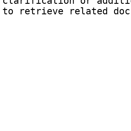
clarification or additi