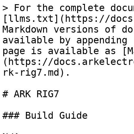
> For the complete docu
[llms.txt](https://docs
Markdown versions of do
available by appending 
page is available as [M
(https://docs.arkelectr
rk-rig7.md).

# ARK RIG7

### Build Guide
