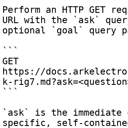
Perform an HTTP GET req
URL with the `ask` quer
optional `goal` query p
```

GET 
https://docs.arkelectro
k-rig7.md?ask=<question
```

`ask` is the immediate 
specific, self-containe