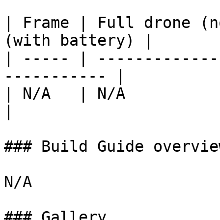
| Frame | Full drone (n
(with battery) |

| ----- | -------------
----------- |

| N/A   | N/A                     | 
|

### Build Guide overvie
N/A

### Gallery
