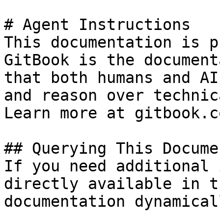
# Agent Instructions

This documentation is p
GitBook is the document
that both humans and AI
and reason over technic
Learn more at gitbook.co
## Querying This Docume
If you need additional 
directly available in t
documentation dynamical