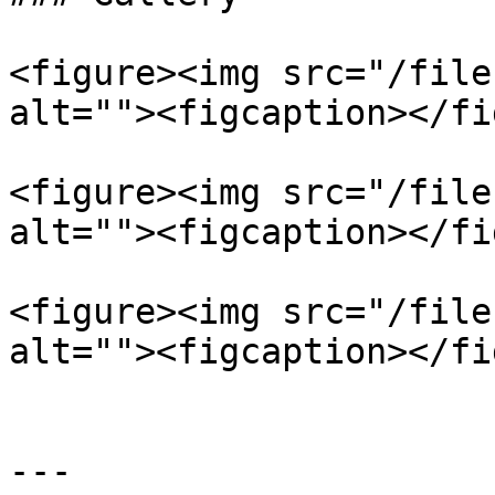
<figure><img src="/file
alt=""><figcaption></fi
<figure><img src="/file
alt=""><figcaption></fi
<figure><img src="/file
alt=""><figcaption></fi
---
